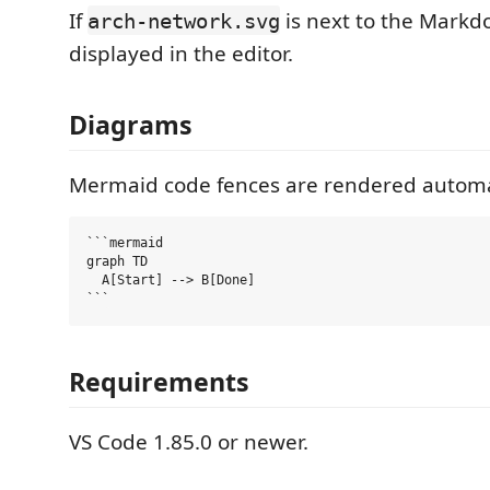
If
is next to the Markdow
arch-network.svg
displayed in the editor.
Diagrams
Mermaid code fences are rendered automat
```mermaid

graph TD

  A[Start] --> B[Done]

Requirements
VS Code 1.85.0 or newer.