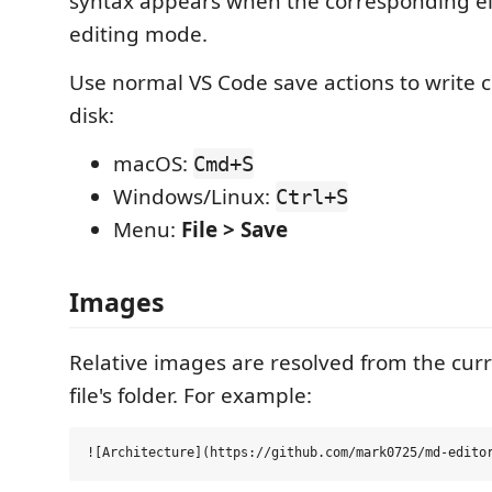
syntax appears when the corresponding e
editing mode.
Use normal VS Code save actions to write 
disk:
macOS:
Cmd+S
Windows/Linux:
Ctrl+S
Menu:
File > Save
Images
Relative images are resolved from the cu
file's folder. For example: