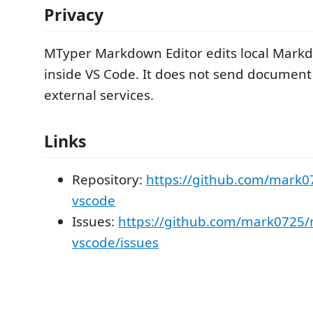
Privacy
MTyper Markdown Editor edits local Mar
inside VS Code. It does not send document
external services.
Links
Repository:
https://github.com/mark0
vscode
Issues:
https://github.com/mark0725/
vscode/issues