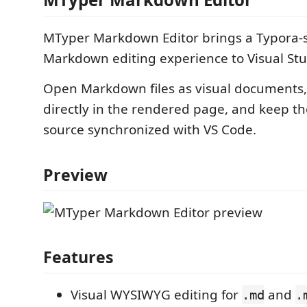
MTyper Markdown Editor brings a Typora
Markdown editing experience to Visual Stu
Open Markdown files as visual documents,
directly in the rendered page, and keep t
source synchronized with VS Code.
Preview
Features
Visual WYSIWYG editing for
and
.md
.