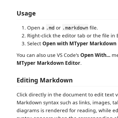
Usage
Open a
or
file.
.md
.markdown
Right-click the editor tab or the file in 
Select
Open with MTyper Markdown 
You can also use VS Code's
Open With...
me
MTyper Markdown Editor
.
Editing Markdown
Click directly in the document to edit text v
Markdown syntax such as links, images, ta
diagrams is rendered for reading, while ed