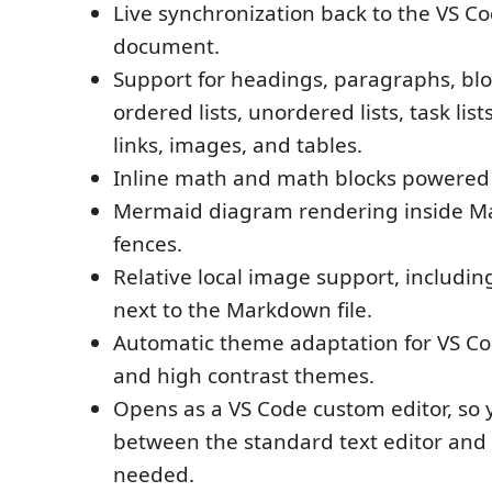
Live synchronization back to the VS Co
document.
Support for headings, paragraphs, bl
ordered lists, unordered lists, task list
links, images, and tables.
Inline math and math blocks powered
Mermaid diagram rendering inside 
fences.
Relative local image support, includi
next to the Markdown file.
Automatic theme adaptation for VS Cod
and high contrast themes.
Opens as a VS Code custom editor, so 
between the standard text editor an
needed.