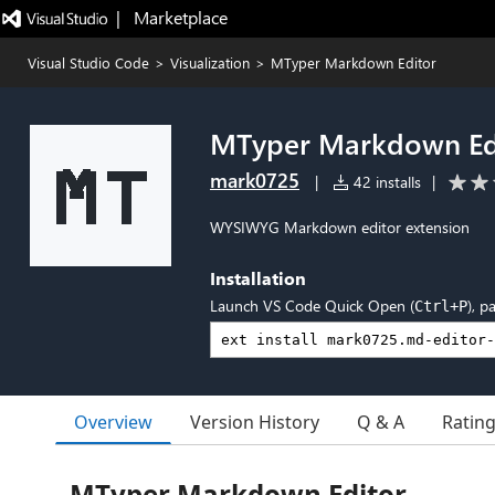
|   Marketplace
Visual Studio Code
>
Visualization
>
MTyper Markdown Editor
MTyper Markdown Ed
mark0725
|
42 installs
|
WYSIWYG Markdown editor extension
Installation
Launch VS Code Quick Open (
), p
Ctrl+P
Overview
Version History
Q & A
Ratin
MTyper Markdown Editor