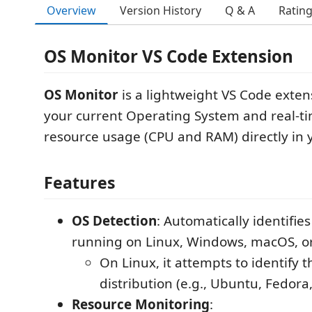
Overview
Version History
Q & A
Ratin
OS Monitor VS Code Extension
OS Monitor
is a lightweight VS Code exten
your current Operating System and real-t
resource usage (CPU and RAM) directly in y
Features
OS Detection
: Automatically identifies
running on Linux, Windows, macOS, 
On Linux, it attempts to identify t
distribution (e.g., Ubuntu, Fedora
Resource Monitoring
: