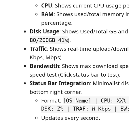
CPU
: Shows current CPU usage p
RAM
: Shows used/total memory i
percentage.
Disk Usage
: Shows Used/Total GB and 
).
80/200GB 41%
Traffic
: Shows real-time upload/downl
Kbps, Mbps).
Bandwidth
: Shows max download spee
speed test (Click status bar to test).
Status Bar Integration
: Minimalist di
bottom right corner.
Format:
[OS Name] | CPU: XX%
DSK: Z% | TRAF: W Kbps | BW
Updates every second.