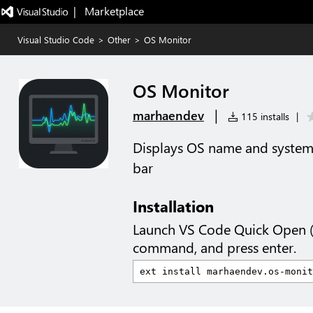
|   Marketplace
Visual Studio Code
>
Other
>
OS Monitor
OS Monitor
|
marhaendev
115 installs
|
Displays OS name and system 
bar
Installation
Launch VS Code Quick Open 
command, and press enter.