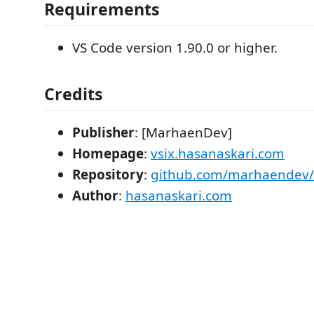
Requirements
VS Code version 1.90.0 or higher.
Credits
Publisher
: [MarhaenDev]
Homepage
:
vsix.hasanaskari.com
Repository
:
github.com/marhaendev/v
Author
:
hasanaskari.com