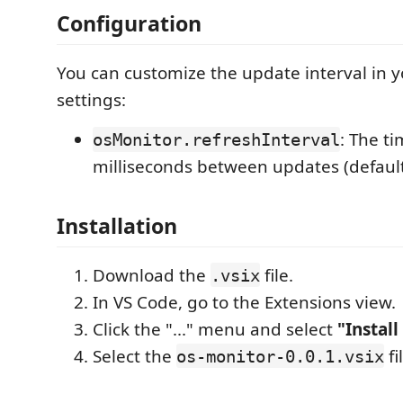
Configuration
You can customize the update interval in 
settings:
: The ti
osMonitor.refreshInterval
milliseconds between updates (defaul
Installation
Download the
file.
.vsix
In VS Code, go to the Extensions view.
Click the "..." menu and select
"Install
Select the
fi
os-monitor-0.0.1.vsix