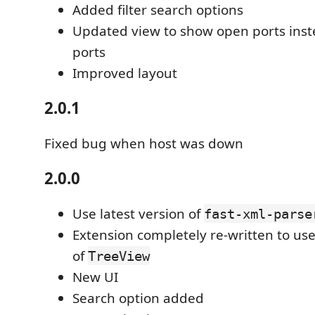
Added filter search options
Updated view to show open ports inst
ports
Improved layout
2.0.1
Fixed bug when host was down
2.0.0
Use latest version of
fast-xml-parse
Extension completely re-written to us
of
TreeView
New UI
Search option added