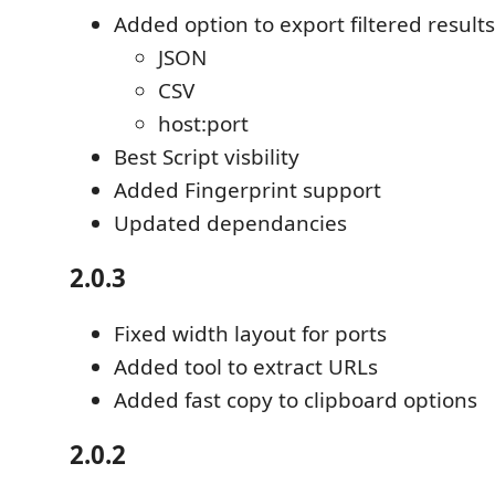
Added option to export filtered results
JSON
CSV
host:port
Best Script visbility
Added Fingerprint support
Updated dependancies
2.0.3
Fixed width layout for ports
Added tool to extract URLs
Added fast copy to clipboard options
2.0.2