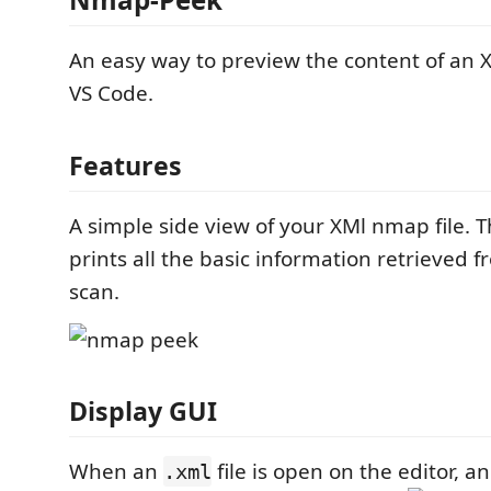
An easy way to preview the content of an X
VS Code.
Features
A simple side view of your XMl nmap file. 
prints all the basic information retrieved
scan.
Display GUI
When an
file is open on the editor, a
.xml