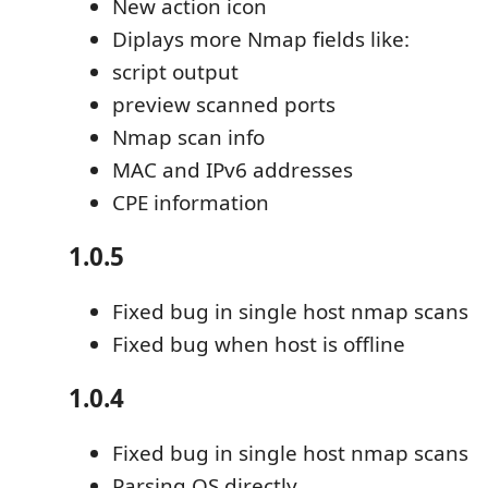
New action icon
Diplays more Nmap fields like:
script output
preview scanned ports
Nmap scan info
MAC and IPv6 addresses
CPE information
1.0.5
Fixed bug in single host nmap scans
Fixed bug when host is offline
1.0.4
Fixed bug in single host nmap scans
Parsing OS directly