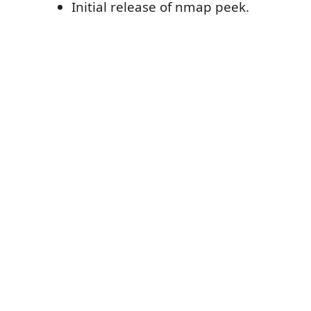
Initial release of nmap peek.