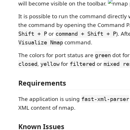
will become visible on the toolbar.
It is possible to run the command directly 
the command by opening the Command Pa
or
). Af
Shift + P
command + Shift + P
command.
Visualize Nmap
The colors for port status are
dot fo
green
,
for
or
closed
yellow
filtered
mixed re
Requirements
The application is using
fast-xml-parser
XML content of nmap.
Known Issues