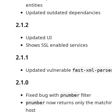
entities
Updated outdated dependancies
2.1.2
Updated UI
Shows SSL enabled services
2.1.1
Updated vulnerable
fast-xml-parse
2.1.0
Fixed bug with
filter
pnumber
now returns only the matchin
pnumber
host