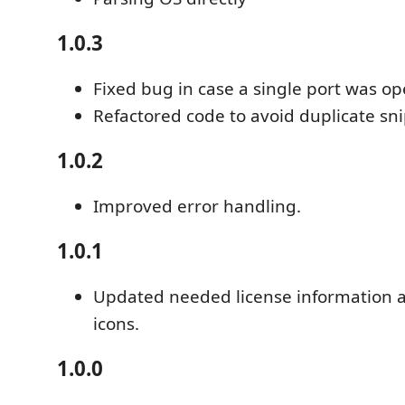
1.0.3
Fixed bug in case a single port was op
Refactored code to avoid duplicate sn
1.0.2
Improved error handling.
1.0.1
Updated needed license information 
icons.
1.0.0