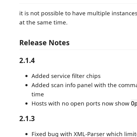
it is not possible to have multiple instance
at the same time.
Release Notes
2.1.4
Added service filter chips
Added scan info panel with the comm
time
Hosts with no open ports now show
O
2.1.3
Fixed bug with XML-Parser which limi