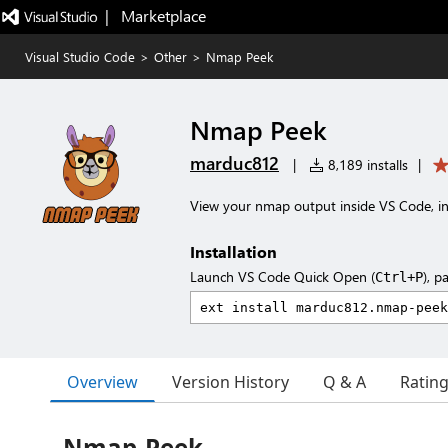
|   Marketplace
Visual Studio Code
>
Other
>
Nmap Peek
Nmap Peek
marduc812
|
8,189 installs
|
View your nmap output inside VS Code, in
Installation
Launch VS Code Quick Open (
), p
Ctrl+P
Overview
Version History
Q & A
Ratin
Nmap-Peek