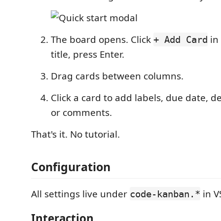
The board opens. Click
in 
+ Add Card
title, press Enter.
Drag cards between columns.
Click a card to add labels, due date, de
or comments.
That's it. No tutorial.
Configuration
All settings live under
in V
code-kanban.*
Interaction