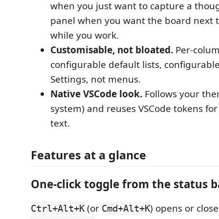
when you just want to capture a thoug
panel when you want the board next t
while you work.
Customisable, not bloated.
Per-colum
configurable default lists, configurabl
Settings, not menus.
Native VSCode look.
Follows your them
system) and reuses VSCode tokens for
text.
Features at a glance
One-click toggle from the status b
(or
) opens or close
Ctrl+Alt+K
Cmd+Alt+K