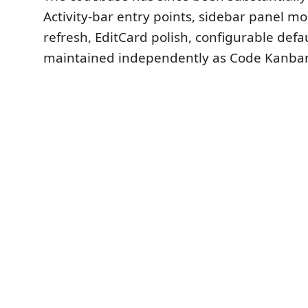
Activity-bar entry points, sidebar panel mo
refresh, EditCard polish, configurable def
maintained independently as Code Kanba