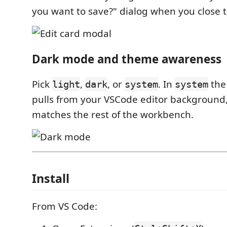
you want to save?" dialog when you close t
Dark mode and theme awareness
Pick
,
, or
. In
the
light
dark
system
system
pulls from your VSCode editor background, 
matches the rest of the workbench.
Install
From VS Code: