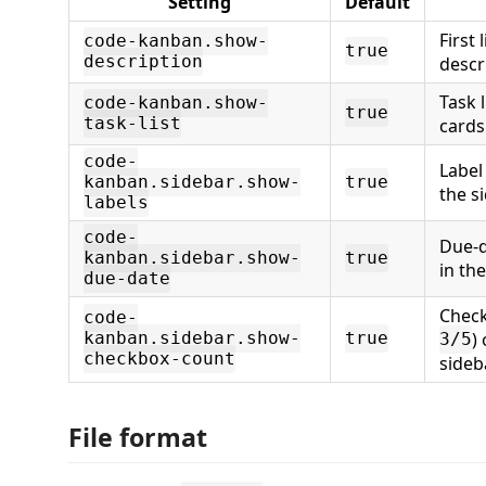
Setting
Default
First 
code-kanban.show-
true
description
descr
Task 
code-kanban.show-
true
task-list
cards
code-
Label 
kanban.sidebar.show-
true
the s
labels
code-
Due-d
kanban.sidebar.show-
true
in the
due-date
Check
code-
)
kanban.sidebar.show-
true
3/5
checkbox-count
sideb
File format