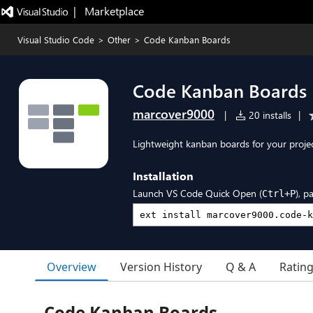
|   Marketplace
Visual Studio Code
>
Other
>
Code Kanban Boards
Code Kanban Boards
marcover9000
|
20 installs
|
Lightweight kanban boards for your proj
Installation
Launch VS Code Quick Open (
), p
Ctrl+P
Overview
Version History
Q & A
Ratin
Code Kanban Boards