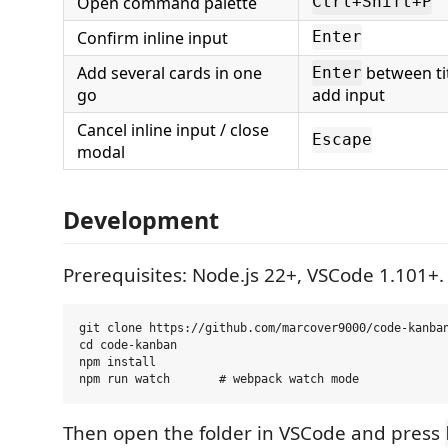
Open command palette
Ctrl+Shift+P
Confirm inline input
Enter
Add several cards in one
between tit
Enter
go
add input
Cancel inline input / close
Escape
modal
Development
Prerequisites: Node.js 22+, VSCode 1.101+.
git clone https://github.com/marcover9000/code-kanban
cd code-kanban

npm install

Then open the folder in VSCode and press