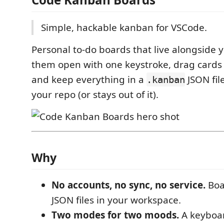
Simple, hackable kanban for VSCode.
Personal to-do boards that live alongside 
them open with one keystroke, drag cards 
and keep everything in a
JSON fil
.kanban
your repo (or stays out of it).
Why
No accounts, no sync, no service.
Boa
JSON files in your workspace.
Two modes for two moods.
A keyboar