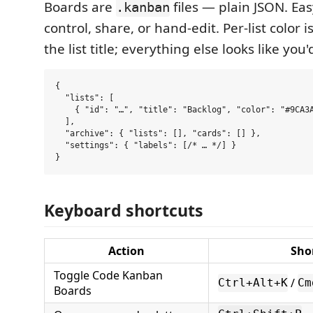
Boards are
files — plain JSON. Easy
.kanban
control, share, or hand-edit. Per-list color i
the list title; everything else looks like you
{

  "lists": [

    { "id": "…", "title": "Backlog", "color": "#9CA3A
  ],

  "archive": { "lists": [], "cards": [] },

  "settings": { "labels": [/* … */] }

Keyboard shortcuts
Action
Sho
Toggle Code Kanban
/
Ctrl+Alt+K
Cm
Boards