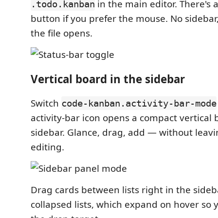
in the main editor. There's a
.todo.kanban
button if you prefer the mouse. No sidebar,
the file opens.
Vertical board in the sidebar
Switch
code-kanban.activity-bar-mode
activity-bar icon opens a compact vertical 
sidebar. Glance, drag, add — without leavin
editing.
Drag cards between lists right in the side
collapsed lists, which expand on hover so 