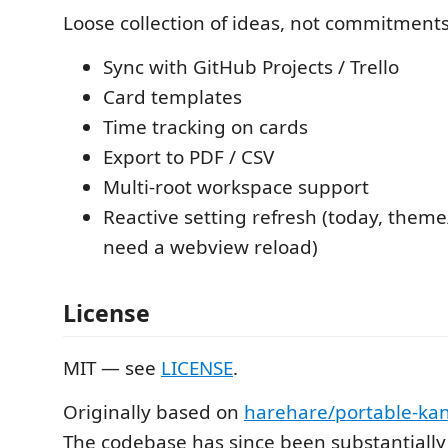
Loose collection of ideas, not commitments
Sync with GitHub Projects / Trello
Card templates
Time tracking on cards
Export to PDF / CSV
Multi-root workspace support
Reactive setting refresh (today, them
need a webview reload)
License
MIT — see
LICENSE
.
Originally based on
harehare/portable-ka
The codebase has since been substantially