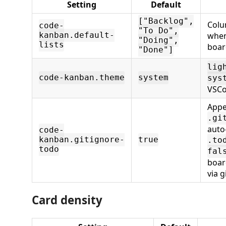
Setting
Default
["Backlog",
Colu
code-
"To Do",
when
kanban.default-
"Doing",
lists
boar
"Done"]
lig
code-kanban.theme
system
sys
VSCo
App
.gi
auto
code-
kanban.gitignore-
true
.to
todo
fal
boar
via gi
Card density