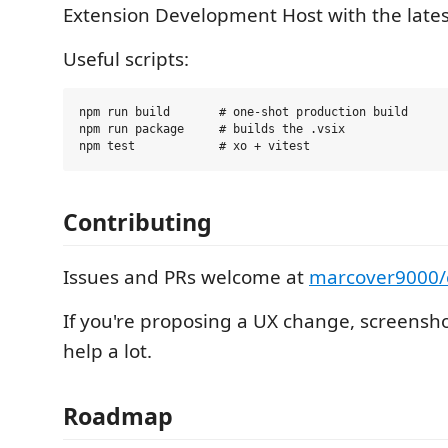
Extension Development Host with the lates
Useful scripts:
npm run build       # one-shot production build

npm run package     # builds the .vsix

Contributing
Issues and PRs welcome at
marcover9000/
If you're proposing a UX change, screensho
help a lot.
Roadmap