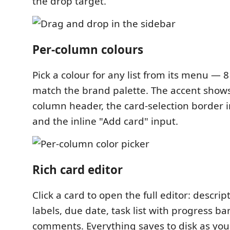
the drop target.
Per-column colours
Pick a colour for any list from its menu — 8
match the brand palette. The accent show
column header, the card-selection border i
and the inline "Add card" input.
Rich card editor
Click a card to open the full editor: descri
labels, due date, task list with progress b
comments. Everything saves to disk as you