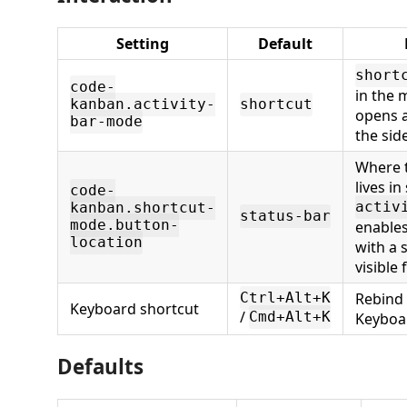
Setting
Default
short
code-
in the 
kanban.activity-
shortcut
opens a
bar-mode
the sid
Where 
lives i
code-
activ
kanban.shortcut-
status-bar
mode.button-
enables
location
with a 
visible 
Rebind
Ctrl+Alt+K
Keyboard shortcut
/
Cmd+Alt+K
Keyboar
Defaults