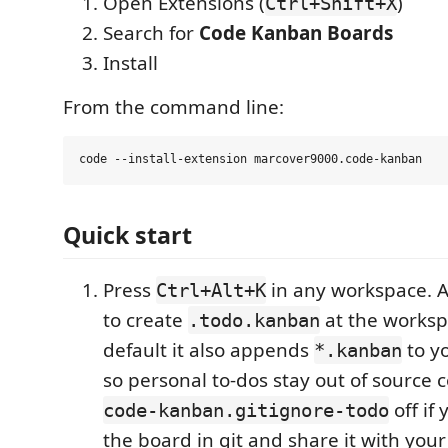
Open Extensions (
)
Ctrl+Shift+X
Search for
Code Kanban Boards
Install
From the command line:
Quick start
Press
in any workspace. A 
Ctrl+Alt+K
to create
at the worksp
.todo.kanban
default it also appends
to y
*.kanban
so personal to-dos stay out of source c
off if 
code-kanban.gitignore-todo
the board in git and share it with you