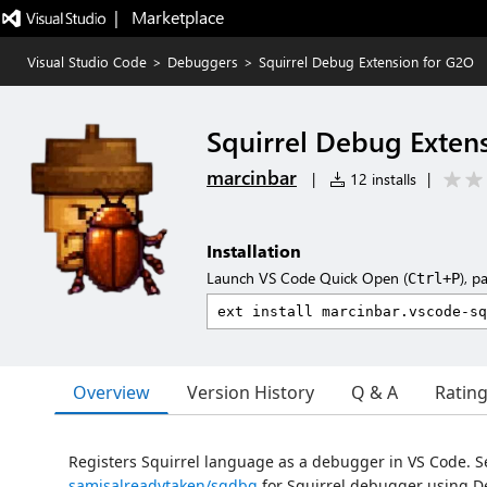
|   Marketplace
Visual Studio Code
>
Debuggers
>
Squirrel Debug Extension for G2O
Squirrel Debug Exten
marcinbar
|
12 installs
|
Installation
Launch VS Code Quick Open (
), p
Ctrl+P
Overview
Version History
Q & A
Ratin
Registers Squirrel language as a debugger in VS Code. S
samisalreadytaken/sqdbg
for Squirrel debugger using D