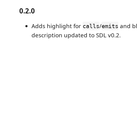
0.2.0
Adds highlight for
/
and b
calls
emits
description updated to SDL v0.2.