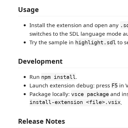
Usage
Install the extension and open any
.s
switches to the SDL language mode au
Try the sample in
to s
highlight.sdl
Development
Run
.
npm install
Launch extension debug: press
in 
F5
Package locally:
and ins
vsce package
install-extension <file>.vsix
.
Release Notes