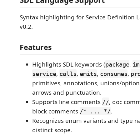
Syntax highlighting for Service Definition
v0.2.
Features
Highlights SDL keywords (
,
package
im
,
,
,
,
service
calls
emits
consumes
pr
primitives, annotations, unions/option
arrows and punctuation.
Supports line comments
, doc com
//
block comments
.
/* ... */
Recognizes enum variants and type n
distinct scope.