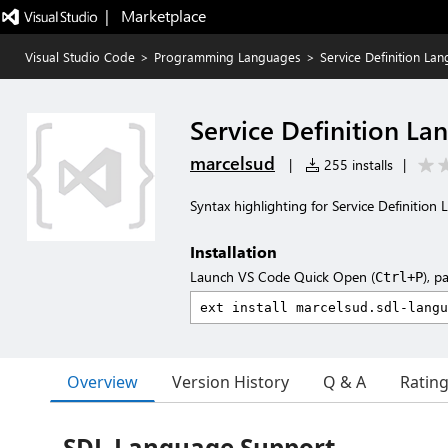
|   Marketplace
Visual Studio Code
>
Programming Languages
>
Service Definition La
Service Definition La
marcelsud
|
255 installs
|
Syntax highlighting for Service Definition
Installation
Launch VS Code Quick Open (
), p
Ctrl+P
Overview
Version History
Q & A
Ratin
SDL Language Support