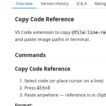
Overview
Version History
Q & A
Ratin
Copy Code Reference
VS Code extension to copy
@file:line-ra
and paste image paths in terminal.
Commands
Copy Code Reference
Select code (or place cursor on a line)
Press
Alt+3
Paste anywhere — reference is in clip
Format: