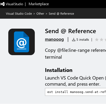
|   Marketplace
Visual Studio Code
>
Other
>
Send @ Reference
Send @ Reference
|
manooog
5 installs
|
Copy @file:line-range refere
terminal
Installation
Launch VS Code Quick Open 
command, and press enter.