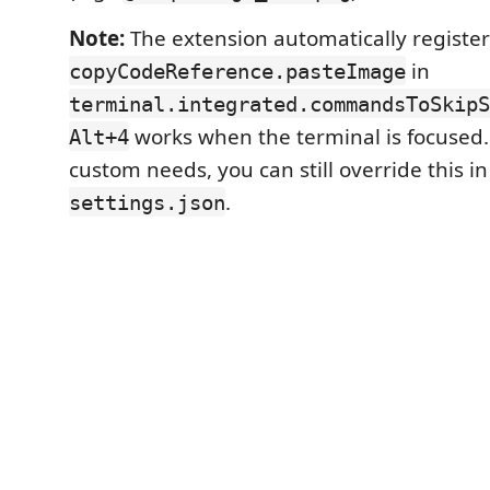
Note:
The extension automatically register
in
copyCodeReference.pasteImage
terminal.integrated.commandsToSkipS
works when the terminal is focused.
Alt+4
custom needs, you can still override this i
.
settings.json