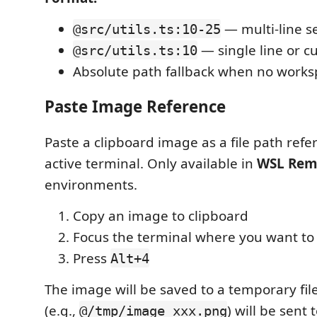
— multi-line s
@src/utils.ts:10-25
— single line or c
@src/utils.ts:10
Absolute path fallback when no works
Paste Image Reference
Paste a clipboard image as a file path refe
active terminal. Only available in
WSL Rem
environments.
Copy an image to clipboard
Focus the terminal where you want to
Press
Alt+4
The image will be saved to a temporary file
(e.g.,
) will be sent 
@/tmp/image_xxx.png