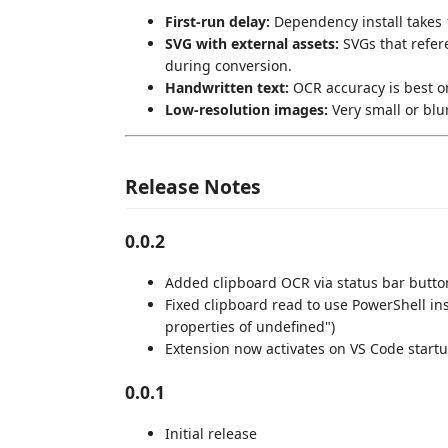
First-run delay:
Dependency install takes 1
SVG with external assets:
SVGs that refer
during conversion.
Handwritten text:
OCR accuracy is best on
Low-resolution images:
Very small or blu
Release Notes
0.0.2
Added clipboard OCR via status bar butto
Fixed clipboard read to use PowerShell ins
properties of undefined")
Extension now activates on VS Code start
0.0.1
Initial release