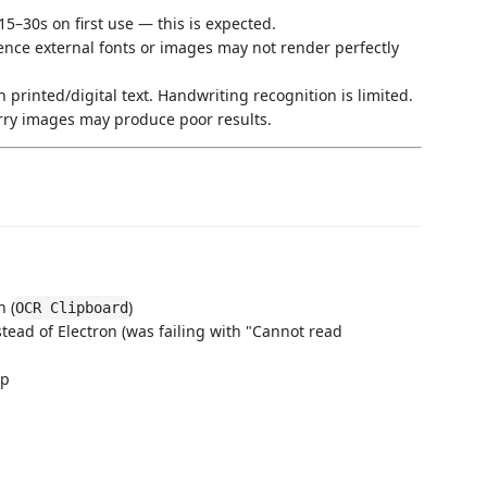
5–30s on first use — this is expected.
ence external fonts or images may not render perfectly
 printed/digital text. Handwriting recognition is limited.
rry images may produce poor results.
n (
)
OCR Clipboard
tead of Electron (was failing with "Cannot read
up