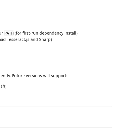
our
(for first-run dependency install)
PATH
oad Tesseract.js and Sharp)
ently. Future versions will support:
ish)