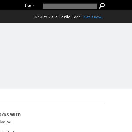
Sign in
New to Visual Studio Code?
Get it now.
rks with
iversal