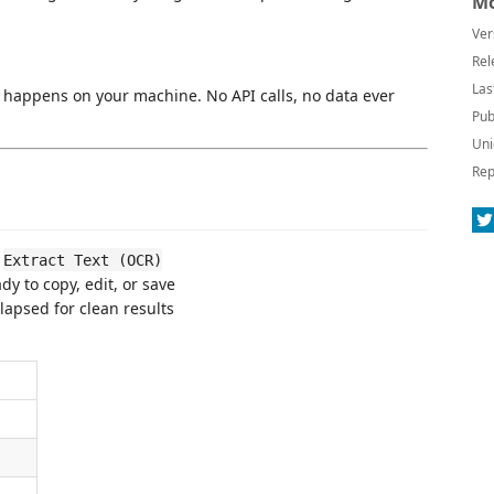
Mo
Ver
Rel
Las
happens on your machine. No API calls, no data ever
Pub
Uni
Rep
→
Extract Text (OCR)
y to copy, edit, or save
lapsed for clean results