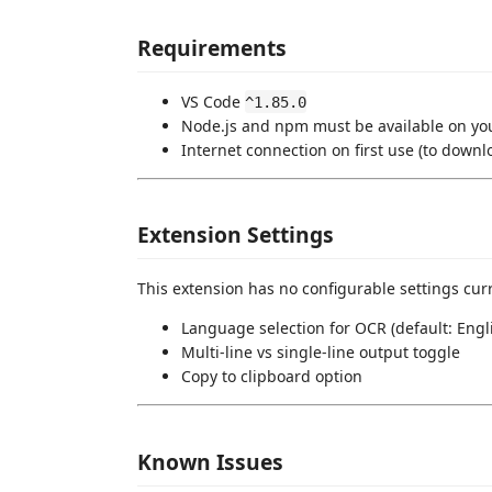
Requirements
VS Code
^1.85.0
Node.js and npm must be available on y
Internet connection on first use (to downl
Extension Settings
This extension has no configurable settings curr
Language selection for OCR (default: Engl
Multi-line vs single-line output toggle
Copy to clipboard option
Known Issues