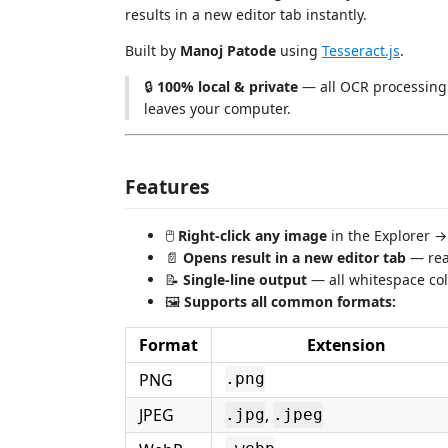
results in a new editor tab instantly.
Built by
Manoj Patode
using
Tesseract.js
.
🔒
100% local & private
— all OCR processing 
leaves your computer.
Features
🖱️
Right-click any image
in the Explorer 
📄
Opens result in a new editor tab
— read
📝
Single-line output
— all whitespace col
🖼️
Supports all common formats:
Format
Extension
PNG
.png
JPEG
,
.jpg
.jpeg