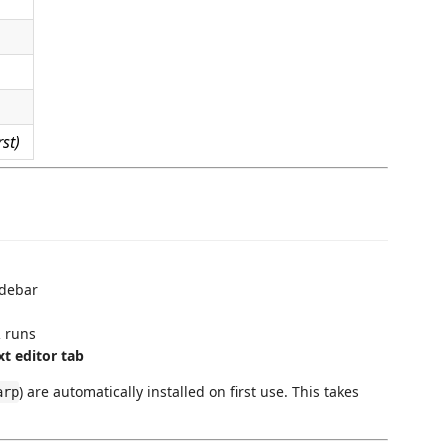
st)
debar
R runs
t editor tab
) are automatically installed on first use. This takes
arp