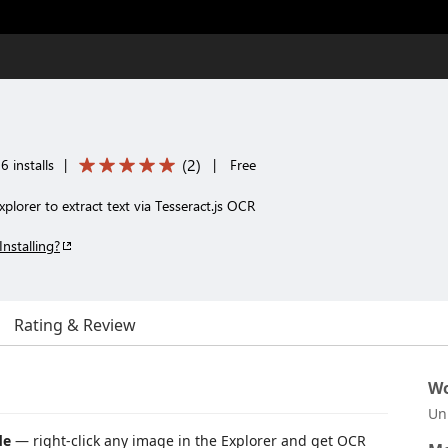
(
2
)
 installs
|
|
Free
xplorer to extract text via Tesseract.js OCR
Installing?
Rating & Review
Wo
Un
de
— right-click any image in the Explorer and get OCR