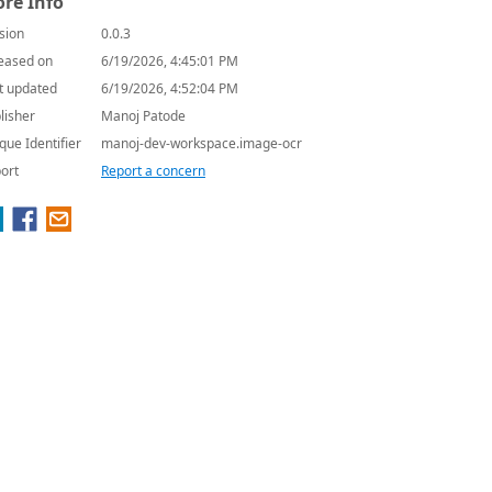
re Info
sion
0.0.3
eased on
6/19/2026, 4:45:01 PM
t updated
6/19/2026, 4:52:04 PM
lisher
Manoj Patode
que Identifier
manoj-dev-workspace.image-ocr
ort
Report a concern