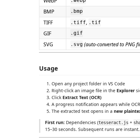
WebP
.webp
BMP
.bmp
TIFF
,
.tiff
.tif
GIF
.gif
SVG
(auto-converted to PNG fir
.svg
Usage
Open any project folder in VS Code
Right-click an image file in the
Explorer
si
Click
Extract Text (OCR)
A progress notification appears while OC
The extracted text opens in a
new plaintex
First run:
Dependencies (
+
tesseract.js
sh
15–30 seconds. Subsequent runs are instant.