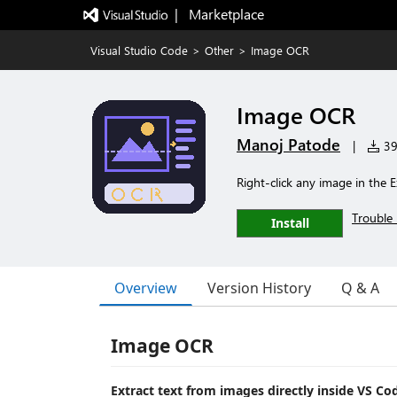
|   Marketplace
Visual Studio Code
>
Other
>
Image OCR
Image OCR
Manoj Patode
|
396
Right-click any image in the E
Trouble 
Install
Overview
Version History
Q & A
Image OCR
Extract text from images directly inside VS Co