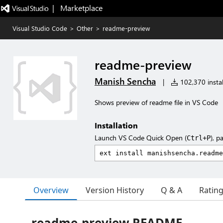
|   Marketplace
Visual Studio Code
>
Other
>
readme-preview
readme-preview
Manish Sencha
|
102,370 instal
Shows preview of readme file in VS Code
Installation
Launch VS Code Quick Open (
), p
Ctrl+P
Overview
Version History
Q & A
Ratin
readme-preview README