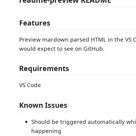
Features
Preview mardown parsed HTML in the VS C
would expect to see on GitHub.
Requirements
VS Code
Known Issues
Should be triggered automatically whi
happening