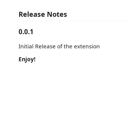
Release Notes
0.0.1
Initial Release of the extension
Enjoy!