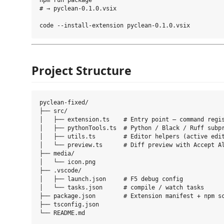
npm run package

# → pyclean-0.1.0.vsix

Project Structure
pyclean-fixed/

├── src/

│   ├── extension.ts    # Entry point — command regis
│   ├── pythonTools.ts  # Python / Black / Ruff subpr
│   ├── utils.ts        # Editor helpers (active edit
│   └── preview.ts      # Diff preview with Accept Al
├── media/

│   └── icon.png

├── .vscode/

│   ├── launch.json     # F5 debug config

│   └── tasks.json      # compile / watch tasks

├── package.json        # Extension manifest + npm sc
├── tsconfig.json
