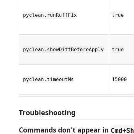
pyclean.runRuffFix
true
pyclean.showDiffBeforeApply
true
pyclean.timeoutMs
15000
Troubleshooting
Commands don't appear in
Cmd+Sh