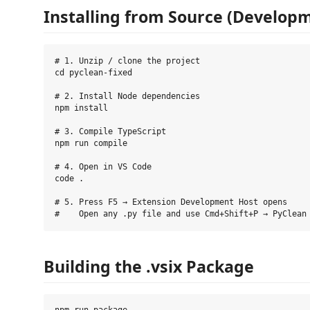
Installing from Source (Develop
# 1. Unzip / clone the project

cd pyclean-fixed

# 2. Install Node dependencies

npm install

# 3. Compile TypeScript

npm run compile

# 4. Open in VS Code

code .

# 5. Press F5 → Extension Development Host opens

Building the .vsix Package