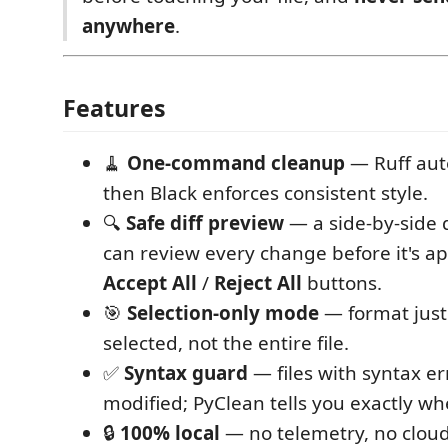
anywhere
.
Features
🧹
One-command cleanup
— Ruff auto
then Black enforces consistent style.
🔍
Safe diff preview
— a side-by-side 
can review every change before it's ap
Accept All
/
Reject All
buttons.
🎯
Selection-only mode
— format just 
selected, not the entire file.
✅
Syntax guard
— files with syntax er
modified; PyClean tells you exactly whe
🔒
100% local
— no telemetry, no cloud