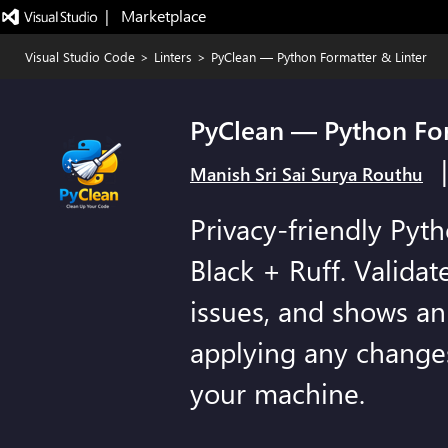
|   Marketplace
Visual Studio Code
>
Linters
>
PyClean — Python Formatter & Linter
PyClean — Python For
Manish Sri Sai Surya Routhu
Privacy-friendly Pyt
Black + Ruff. Validate
issues, and shows an 
applying any change
your machine.