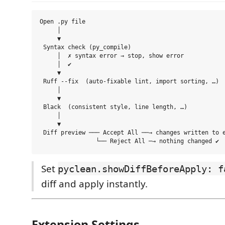
Open .py file

     │

     ▼

 Syntax check (py_compile)

     │  ✗ syntax error → stop, show error

     │  ✔

     ▼

 Ruff --fix  (auto-fixable lint, import sorting, …)

     │

     ▼

 Black  (consistent style, line length, …)

     │

     ▼

 Diff preview ─── Accept All ──→ changes written to e
Set
pyclean.showDiffBeforeApply: f
diff and apply instantly.
Extension Settings