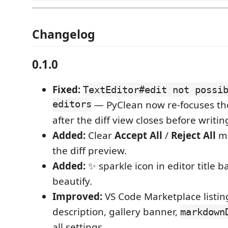
Changelog
0.1.0
Fixed:
TextEditor#edit not possi
editors
— PyClean now re-focuses the
after the diff view closes before writi
Added:
Clear
Accept All
/
Reject All
mo
the diff preview.
Added:
✨ sparkle icon in editor title ba
beautify.
Improved:
VS Code Marketplace listin
description, gallery banner,
markdown
all settings.