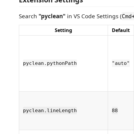
Search
"pyclean"
in VS Code Settings (
Cmd
Setting
Default
pyclean.pythonPath
"auto"
pyclean.lineLength
88