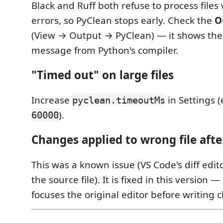
Black and Ruff both refuse to process files
errors, so PyClean stops early. Check the
O
(View → Output → PyClean) — it shows the 
message from Python's compiler.
"Timed out" on large files
Increase
in Settings (
pyclean.timeoutMs
).
60000
Changes applied to wrong file afte
This was a known issue (VS Code's diff edit
the source file). It is fixed in this version
focuses the original editor before writing 