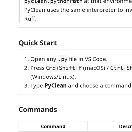
at that environme
pyclean.pythonPath
PyClean uses the same interpreter to in
Ruff.
Quick Start
Open any
file in VS Code.
.py
Press
(macOS) /
Cmd+Shift+P
Ctrl+S
(Windows/Linux).
Type
PyClean
and choose a command
Commands
Command
Descr