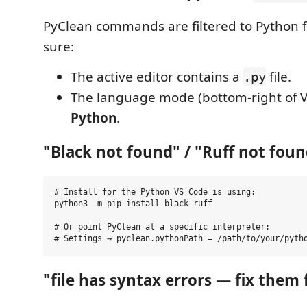
PyClean commands are filtered to Python f
sure:
The active editor contains a
file.
.py
The language mode (bottom-right of 
Python
.
"Black not found" / "Ruff not fou
# Install for the Python VS Code is using:

python3 -m pip install black ruff

# Or point PyClean at a specific interpreter:

"file has syntax errors — fix them f