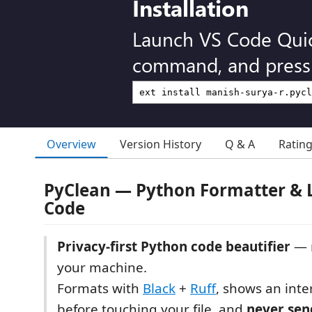
Installation
Launch VS Code Qui
command, and press 
Overview
Version History
Q & A
Ratin
PyClean — Python Formatter & L
Code
Privacy-first Python code beautifier
— r
your machine.
Formats with
Black
+
Ruff
, shows an inter
before touching your file, and
never sen