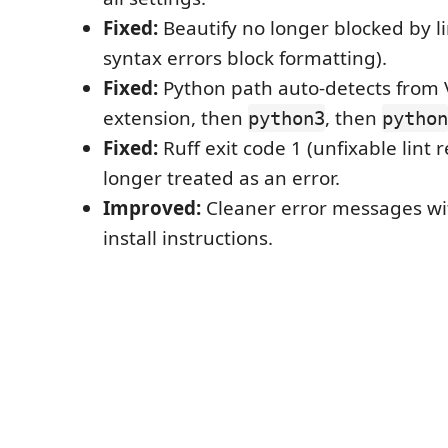
Fixed:
Beautify no longer blocked by li
syntax errors block formatting).
Fixed:
Python path auto-detects from
extension, then
, then
python3
python
Fixed:
Ruff exit code 1 (unfixable lint
longer treated as an error.
Improved:
Cleaner error messages wi
install instructions.