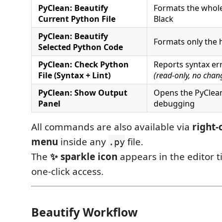
PyClean: Beautify
Formats the whole 
Current Python File
Black
PyClean: Beautify
Formats only the h
Selected Python Code
PyClean: Check Python
Reports syntax err
File (Syntax + Lint)
(read-only, no chan
PyClean: Show Output
Opens the PyClean
Panel
debugging
All commands are also available via
right-
menu
inside any
file.
.py
The
✨ sparkle icon
appears in the editor ti
one-click access.
Beautify Workflow