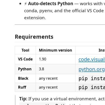
⚡
Auto-detects Python
— works with v
conda, pyenv, and the official VS Code
extension.
Requirements
Tool
Minimum version
Ins
code.visua
VS Code
1.90
python.org
Python
3.8
pip inst
Black
any recent
pip inst
Ruff
any recent
Tip:
If you use a virtual environment, act