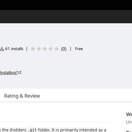
(
0
)
61 installs
|
|
Free
Installing?
Rating & Review
Wo
Un
n the (hidden)
folder. It is primarily intended as a
.git