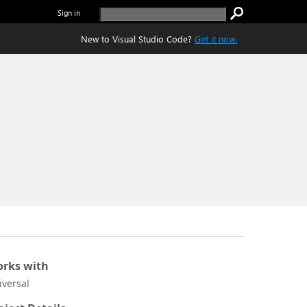
Sign in
New to Visual Studio Code?
Get it now.
rks with
iversal