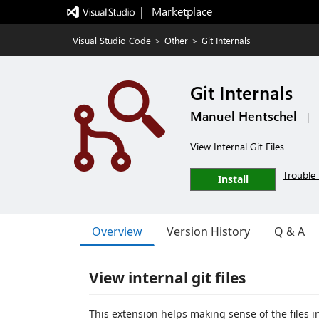
|   Marketplace
Visual Studio Code
>
Other
>
Git Internals
Git Internals
Manuel Hentschel
|
View Internal Git Files
Trouble 
Install
Overview
Version History
Q & A
View internal git files
This extension helps making sense of the files i