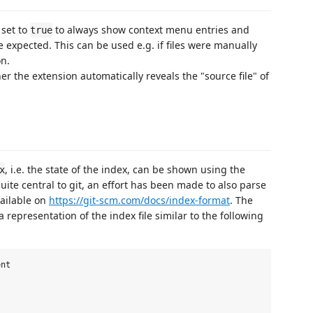
set to
to always show context menu entries and
true
re expected. This can be used e.g. if files were manually
n.
 the extension automatically reveals the "source file" of
, i.e. the state of the index, can be shown using the
x
s quite central to git, an effort has been made to also parse
vailable on
https://git-scm.com/docs/index-format
. The
 representation of the index file similar to the following
nt
