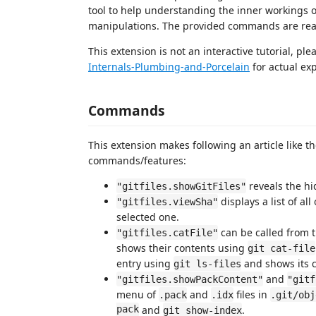
tool to help understanding the inner workings of 
manipulations. The provided commands are reado
This extension is not an interactive tutorial, ple
Internals-Plumbing-and-Porcelain
for actual ex
Commands
This extension makes following an article like t
commands/features:
reveals the h
"gitfiles.showGitFiles"
displays a list of a
"gitfiles.viewSha"
selected one.
can be called from th
"gitfiles.catFile"
shows their contents using
git cat-file
entry using
and shows its c
git ls-files
and
"gitfiles.showPackContent"
"gitf
menu of
and
files in
.pack
.idx
.git/obj
pack
and
.
git show-index