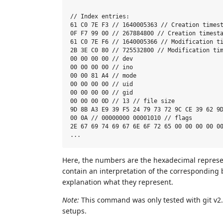
// Index entries:

61 C0 7E F3 // 1640005363 // Creation timest
0F F7 99 00 // 267884800 // Creation timesta
61 C0 7E F6 // 1640005366 // Modification ti
2B 3E C0 80 // 725532800 // Modification tim
00 00 00 00 // dev

00 00 00 00 // ino

00 00 81 A4 // mode

00 00 00 00 // uid

00 00 00 00 // gid

00 00 00 0D // 13 // file size

9D 8B A3 E9 39 F5 24 79 73 72 9C CE 39 62 9D
00 0A // 00000000 00001010 // flags

2E 67 69 74 69 67 6E 6F 72 65 00 00 00 00 00
Here, the numbers are the hexadecimal represen
contain an interpretation of the corresponding b
explanation what they represent.
Note:
This command was only tested with git v2.4
setups.