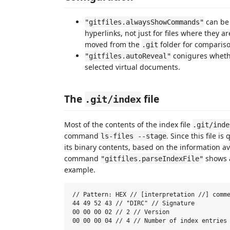
can be 
"gitfiles.alwaysShowCommands"
hyperlinks, not just for files where they a
moved from the
folder for compariso
.git
conigures whether
"gitfiles.autoReveal"
selected virtual documents.
The
file
.git/index
Most of the contents of the index file
.git/inde
command
. Since this file i
ls-files --stage
its binary contents, based on the information a
command
shows a
"gitfiles.parseIndexFile"
example.
// Pattern: HEX // [interpretation //] comme
44 49 52 43 // "DIRC" // Signature

00 00 00 02 // 2 // Version

00 00 00 04 // 4 // Number of index entries
