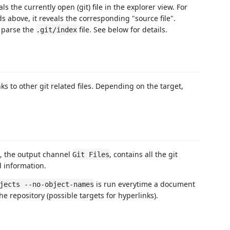
ls the currently open (git) file in the explorer view. For
 above, it reveals the corresponding "source file".
 parse the
file. See below for details.
.git/index
s to other git related files. Depending on the target,
d, the output channel
, contains all the git
Git Files
 information.
is run everytime a document
jects --no-object-names
the repository (possible targets for hyperlinks).