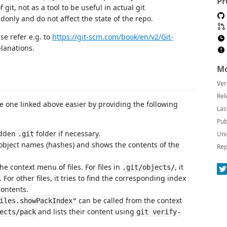
Pr
git, not as a tool to be useful in actual git
nly and do not affect the state of the repo.
ase refer e.g. to
https://git-scm.com/book/en/v2/Git-
planations.
Mo
Ver
Rel
he one linked above easier by providing the following
Las
Pub
idden
folder if necessary.
.git
Uni
ll object names (hashes) and shows the contents of the
Rep
e context menu of files. For files in
, it
.git/objects/
. For other files, it tries to find the corresponding index
ontents.
can be called from the context
iles.showPackIndex"
and lists their content using
ects/pack
git verify-