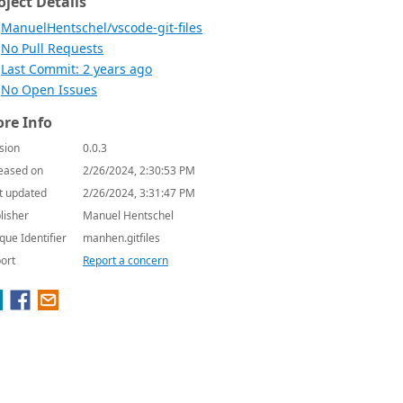
oject Details
ManuelHentschel/vscode-git-files
No Pull Requests
Last Commit: 2 years ago
No Open Issues
re Info
sion
0.0.3
eased on
2/26/2024, 2:30:53 PM
t updated
2/26/2024, 3:31:47 PM
lisher
Manuel Hentschel
que Identifier
manhen.gitfiles
ort
Report a concern