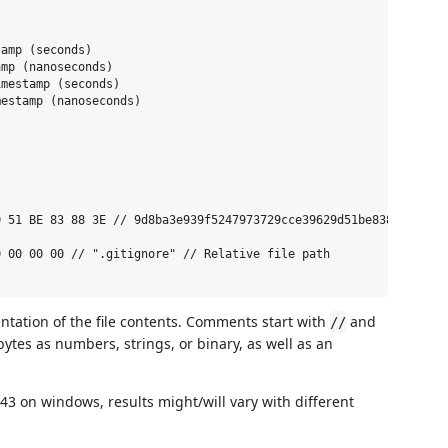
amp (seconds)

mp (nanoseconds)

mestamp (seconds)

estamp (nanoseconds)

 51 BE 83 88 3E // 9d8ba3e939f5247973729cce39629d51be83883e // o
 00 00 00 // ".gitignore" // Relative file path

tation of the file contents. Comments start with
and
//
ytes as numbers, strings, or binary, as well as an
3 on windows, results might/will vary with different