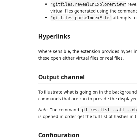
revea
"gitfiles.revealInExplorerView"
virtual files generated using the commands
attempts to
"gitfiles.parseIndexFile"
Hyperlinks
Where sensible, the extension provides hyperlink
these open either virtual files or real files.
Output channel
To illustrate what is going on in the backgroun
commands that are run to provide the displayed
Note:
The command
git rev-list --all --ob
is opened in order get the full list of hashes in 
Configuration