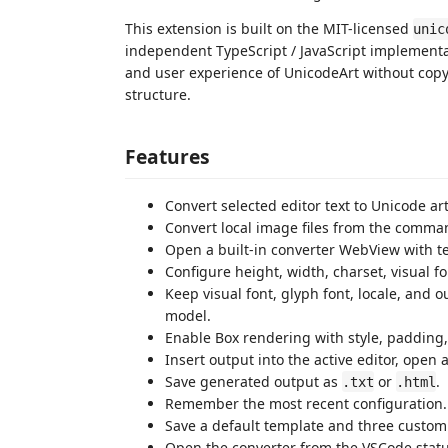
This extension is built on the MIT-licensed
unic
independent TypeScript / JavaScript implementa
and user experience of UnicodeArt without copy
structure.
Features
Convert selected editor text to Unicode art
Convert local image files from the comma
Open a built-in converter WebView with 
Configure height, width, charset, visual fon
Keep visual font, glyph font, locale, and 
model.
Enable Box rendering with style, padding,
Insert output into the active editor, open
Save generated output as
or
.
.txt
.html
Remember the most recent configuration.
Save a default template and three custom 
Open the converter from the VSCode statu