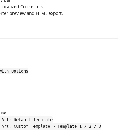
localized Core errors.
erter preview and HTML export.
With Options
 use:
 Art: Default Template
 Art: Custom Template > Template 1 / 2 / 3