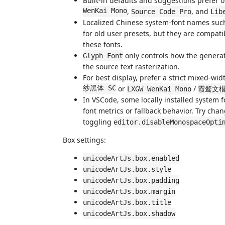
Built-in defaults and suggestions prefer 
WenKai Mono
,
, and
Source Code Pro
Lib
Localized Chinese system-font names suc
for old user presets, but they are compatib
these fonts.
only controls how the generat
Glyph Font
the source text rasterization.
For best display, prefer a strict mixed-w
纱黑体 SC
or
/
LXGW WenKai Mono
霞鹜文
In VSCode, some locally installed system
font metrics or fallback behavior. Try cha
toggling
editor.disableMonospaceOpti
Box settings:
unicodeArtJs.box.enabled
unicodeArtJs.box.style
unicodeArtJs.box.padding
unicodeArtJs.box.margin
unicodeArtJs.box.title
unicodeArtJs.box.shadow