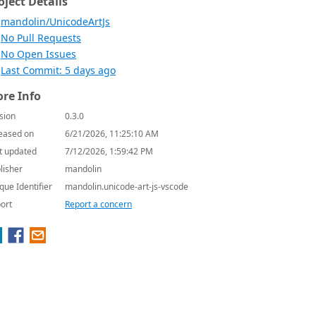
oject Details
mandolin/UnicodeArtJs
No Pull Requests
No Open Issues
Last Commit: 5 days ago
re Info
sion
0.3.0
eased on
6/21/2026, 11:25:10 AM
t updated
7/12/2026, 1:59:42 PM
lisher
mandolin
que Identifier
mandolin.unicode-art-js-vscode
ort
Report a concern