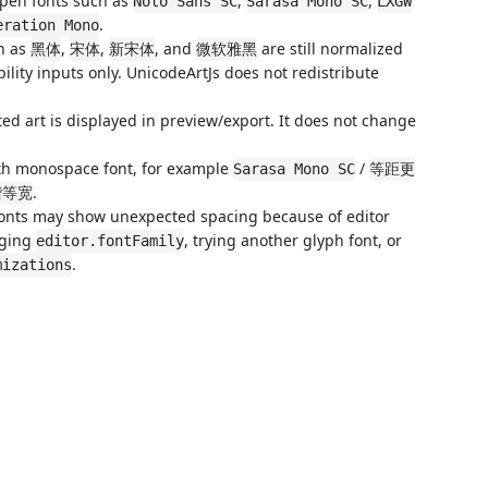
open fonts such as
,
,
Noto Sans SC
Sarasa Mono SC
LXGW
.
eration Mono
h as
,
,
, and
are still normalized
黑体
宋体
新宋体
微软雅黑
ility inputs only. UnicodeArtJs does not redistribute
ed art is displayed in preview/export. It does not change
idth monospace font, for example
/
Sarasa Mono SC
等距更
.
楷等宽
 fonts may show unexpected spacing because of editor
nging
, trying another glyph font, or
editor.fontFamily
.
mizations