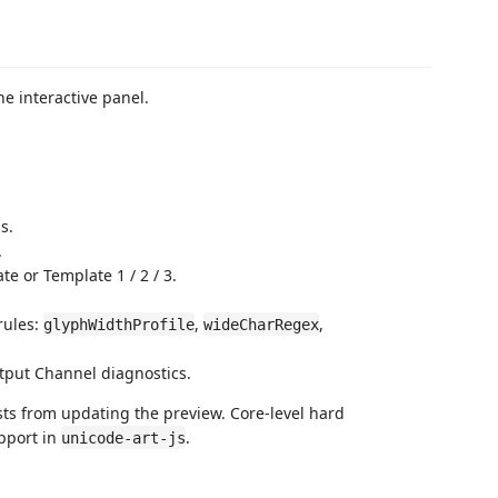
e interactive panel.
s.
.
te or Template 1 / 2 / 3.
rules:
,
,
glyphWidthProfile
wideCharRegex
tput Channel diagnostics.
sts from updating the preview. Core-level hard
pport in
.
unicode-art-js