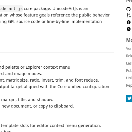
Pr
core package. UnicodeArtJs is an
ode-art-js
tion whose feature goals reference the public behavior
ing GPL source code or line-by-line implementation
Mo
Ver
Rel
.
Las
nd palette or Explorer context menu.
Pub
text and image modes.
Uni
t, matrix size, ratio, invert, trim, and font reduce.
Rep
output target aligned with the Core unified configuration
 margin, title, and shadow.
 a new document, or copy to clipboard.
template slots for editor context menu generation.
s bar.