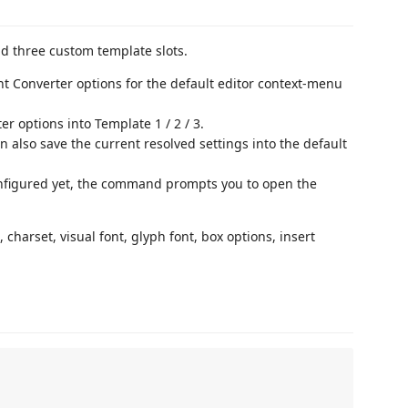
d three custom template slots.
nt Converter options for the default editor context-menu
r options into Template 1 / 2 / 3.
n also save the current resolved settings into the default
onfigured yet, the command prompts you to open the
charset, visual font, glyph font, box options, insert