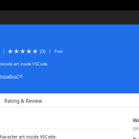
(
0
)
|
|
Free
nicode art inside VSCode.
Installing?
Rating & Review
Wo
Un
character art inside VSCode.