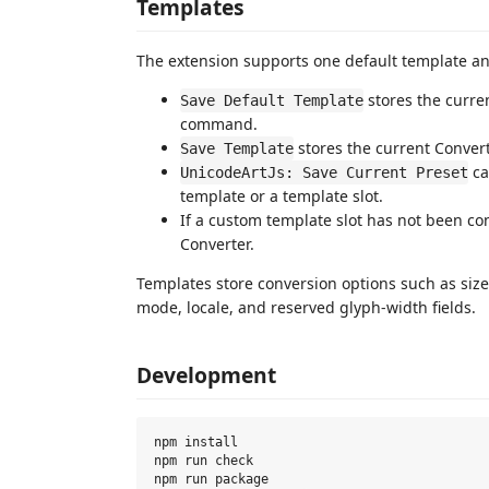
Templates
The extension supports one default template an
stores the curre
Save Default Template
command.
stores the current Converte
Save Template
ca
UnicodeArtJs: Save Current Preset
template or a template slot.
If a custom template slot has not been c
Converter.
Templates store conversion options such as size, 
mode, locale, and reserved glyph-width fields.
Development
npm install

npm run check

npm run package
