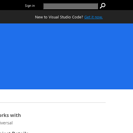
Sign in
New to Visual Studio Code?
Get it now.
rks with
iversal