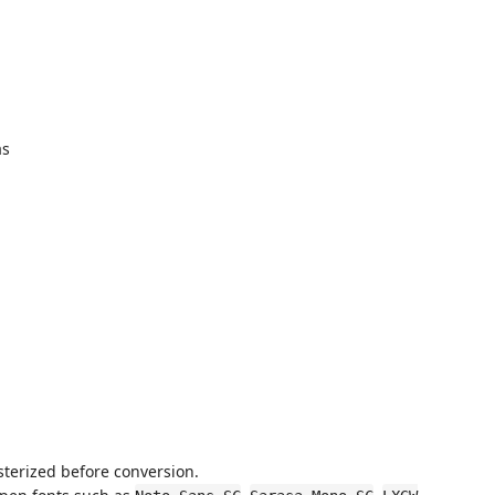
as
sterized before conversion.