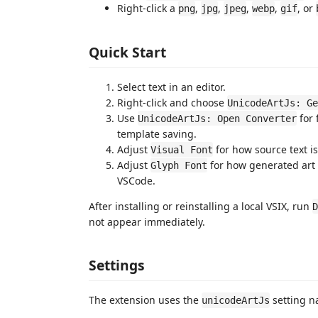
Right-click a
,
,
,
,
, or
png
jpg
jpeg
webp
gif
Quick Start
Select text in an editor.
Right-click and choose
UnicodeArtJs: Ge
Use
for 
UnicodeArtJs: Open Converter
template saving.
Adjust
for how source text i
Visual Font
Adjust
for how generated art 
Glyph Font
VSCode.
After installing or reinstalling a local VSIX, run
D
not appear immediately.
Settings
The extension uses the
setting n
unicodeArtJs