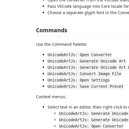
Pass VSCode language into Core locale for 
Choose a separate glyph font in the Conv
Commands
Use the Command Palette:
UnicodeArtJs: Open Converter
UnicodeArtJs: Generate Unicode Art
UnicodeArtJs: Generate Unicode Art 
UnicodeArtJs: Convert Image File
UnicodeArtJs: Open Settings
UnicodeArtJs: Save Current Preset
Context menus:
Select text in an editor, then right-click to
UnicodeArtJs: Generate Unicode
UnicodeArtJs: Generate Unicode
UnicodeArtJs: Open Converter