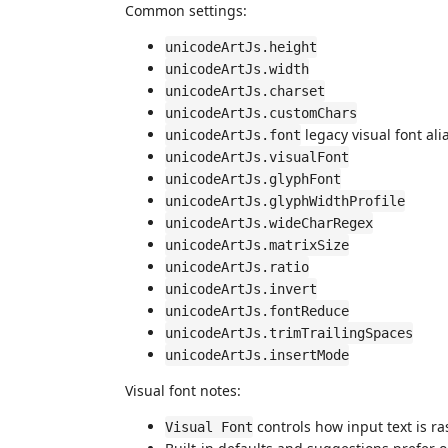
Common settings:
unicodeArtJs.height
unicodeArtJs.width
unicodeArtJs.charset
unicodeArtJs.customChars
legacy visual font ali
unicodeArtJs.font
unicodeArtJs.visualFont
unicodeArtJs.glyphFont
unicodeArtJs.glyphWidthProfile
unicodeArtJs.wideCharRegex
unicodeArtJs.matrixSize
unicodeArtJs.ratio
unicodeArtJs.invert
unicodeArtJs.fontReduce
unicodeArtJs.trimTrailingSpaces
unicodeArtJs.insertMode
Visual font notes:
controls how input text is ra
Visual Font