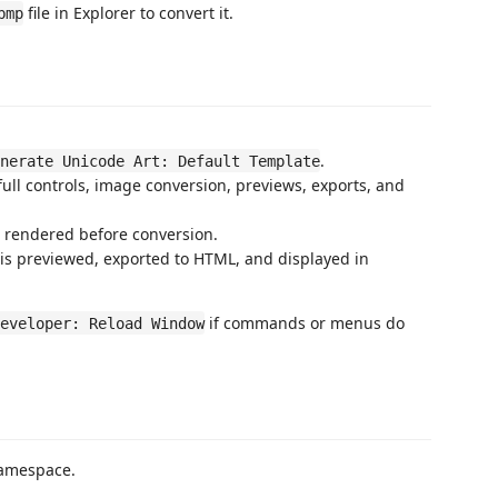
file in Explorer to convert it.
bmp
.
nerate Unicode Art: Default Template
full controls, image conversion, previews, exports, and
s rendered before conversion.
is previewed, exported to HTML, and displayed in
if commands or menus do
eveloper: Reload Window
amespace.