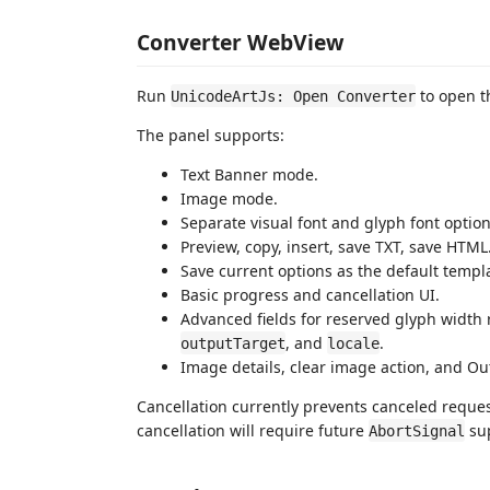
Converter WebView
Run
to open th
UnicodeArtJs: Open Converter
The panel supports:
Text Banner mode.
Image mode.
Separate visual font and glyph font option
Preview, copy, insert, save TXT, save HTML
Save current options as the default templa
Basic progress and cancellation UI.
Advanced fields for reserved glyph width 
, and
.
outputTarget
locale
Image details, clear image action, and Ou
Cancellation currently prevents canceled reque
cancellation will require future
su
AbortSignal