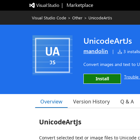
|   Marketplace
Visual Studio Code
>
Other
>
UnicodeArtJs
UnicodeArtJs
mandolin
|
3 installs
Convert images and text to U
Trouble 
Install
Overview
Version History
Q & A
UnicodeArtJs
Convert selected text or image files to Unicode 