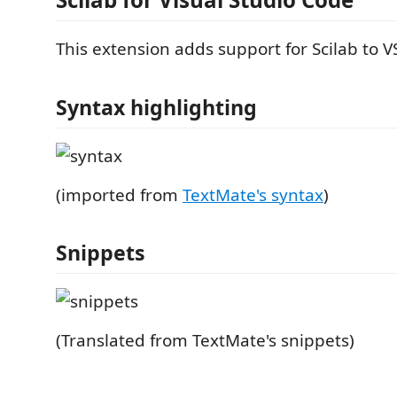
This extension adds support for Scilab to V
Syntax highlighting
(imported from
TextMate's syntax
)
Snippets
(Translated from TextMate's snippets)