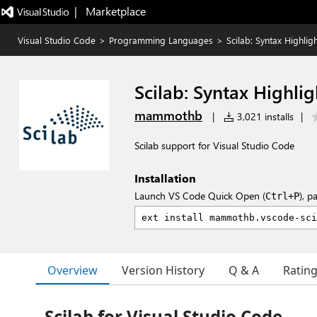
|   Marketplace
Visual Studio Code
>
Programming Languages
>
Scilab: Syntax Highlig
Scilab: Syntax Highli
mammothb
|
3,021 installs
|
Scilab support for Visual Studio Code
Installation
Launch VS Code Quick Open (
), p
Ctrl+P
Overview
Version History
Q & A
Ratin
Scilab for Visual Studio Code