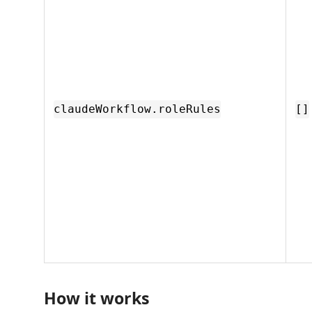
claudeWorkflow.roleRules
[]
How it works