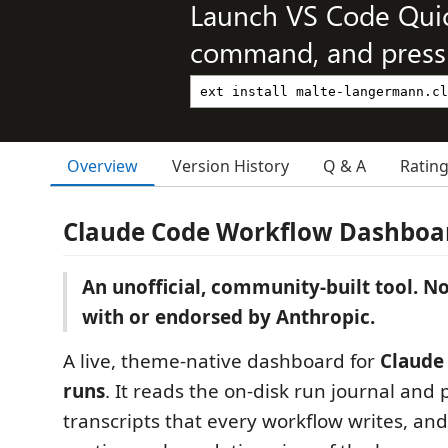
Launch VS Code Qui
command, and press 
Overview
Version History
Q & A
Ratin
Claude Code Workflow Dashboa
An unofficial, community-built tool. Not
with or endorsed by Anthropic.
A live, theme-native dashboard for
Claude
runs
. It reads the on-disk run journal and
transcripts that every workflow writes, an