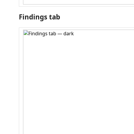
Findings tab