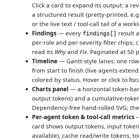
Click a card to expand its output: a rev
a structured result (pretty-printed, e.g.
or the live text / tool-call tail of a wor
Findings
— every
result 
findings[]
per-role and per-severity filter chips; c
read its
Why
and
Fix
. Paginated at 50 
Timeline
— Gantt-style lanes: one row
from start to finish (live agents extend
colored by status. Hover or click to fo
Charts panel
— a horizontal token-bar
output tokens) and a cumulative-token
Dependency-free hand-rolled SVG; the
Per-agent token & tool-call metrics
—
card shows output tokens, input toke
available), cache read/write tokens, too