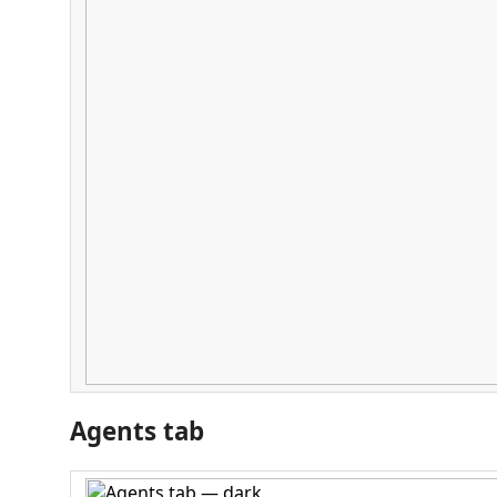
Agents tab