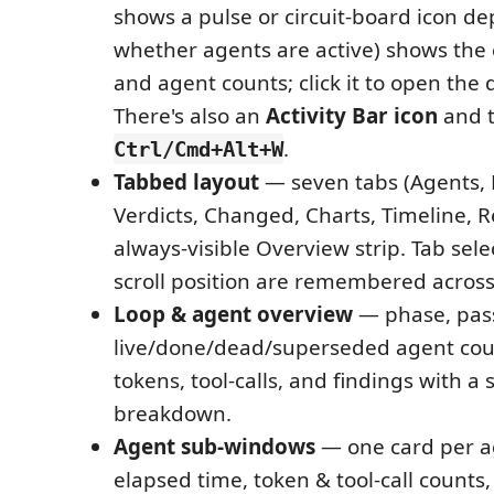
shows a pulse or circuit-board icon d
whether agents are active) shows the
and agent counts; click it to open the
There's also an
Activity Bar icon
and t
.
Ctrl/Cmd+Alt+W
Tabbed layout
— seven tabs (Agents, 
Verdicts, Changed, Charts, Timeline, R
always-visible Overview strip. Tab sel
scroll position are remembered across
Loop & agent overview
— phase, pas
live/done/dead/superseded agent coun
tokens, tool-calls, and findings with a 
breakdown.
Agent sub-windows
— one card per ag
elapsed time, token & tool-call counts, 