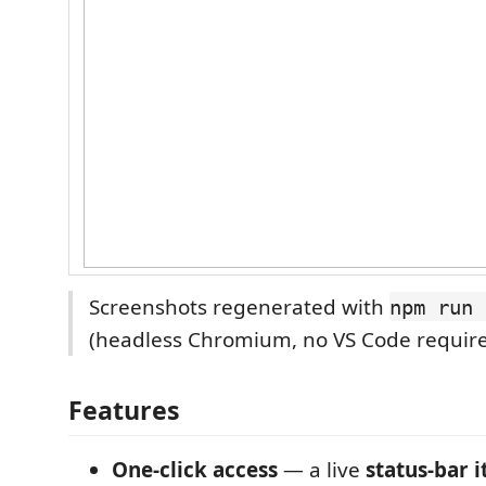
Screenshots regenerated with
npm run 
(headless Chromium, no VS Code require
Features
One-click access
— a live
status-bar 