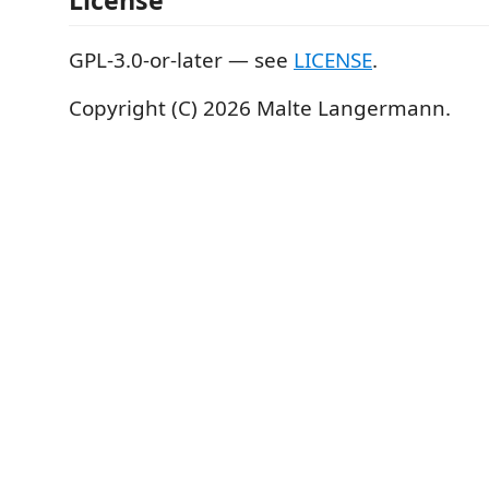
License
GPL-3.0-or-later — see
LICENSE
.
Copyright (C) 2026 Malte Langermann.