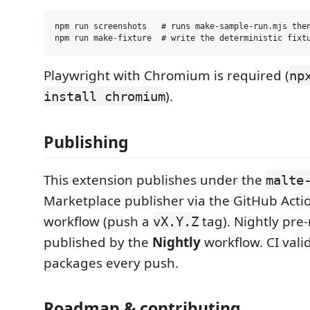
npm run screenshots   # runs make-sample-run.mjs then
Playwright with Chromium is required (
np
).
install chromium
Publishing
This extension publishes under the
malte
Marketplace publisher via the GitHub Acti
workflow (push a
tag). Nightly pre-
vX.Y.Z
published by the
Nightly
workflow. CI vali
packages every push.
Roadmap & contributing