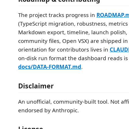
The project tracks progress in
ROADMAP.
(TypeScript migration, robustness, metrics 
Markdown export, timeline, launch polish,
community files, Open VSX) are shipped in 
orientation for contributors lives in
CLAUD
on-disk run format the dashboard reads i
docs/DATA-FORMAT.md
.
Disclaimer
An unofficial, community-built tool. Not aff
endorsed by Anthropic.