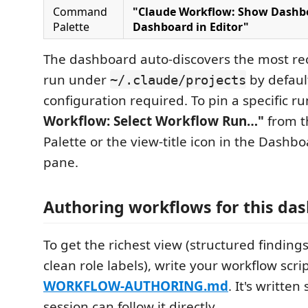
Command
"Claude Workflow: Show Dashb
Palette
Dashboard in Editor"
The dashboard auto-discovers the most re
run under
by defaul
~/.claude/projects
configuration required. To pin a specific r
Workflow: Select Workflow Run…"
from 
Palette or the view-title icon in the Dashb
pane.
Authoring workflows for this da
To get the richest view (structured findings,
clean role labels), write your workflow scri
WORKFLOW-AUTHORING.md
. It's writte
session can follow it directly.