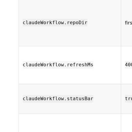
fir
claudeWorkflow.repoDir
claudeWorkflow.refreshMs
40
claudeWorkflow.statusBar
tr