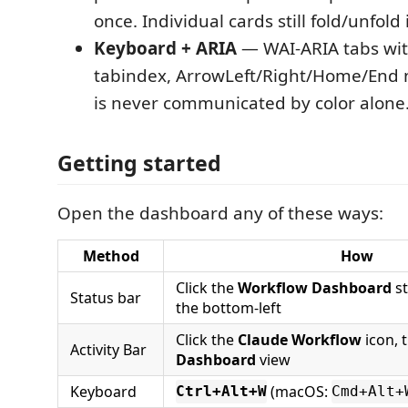
once. Individual cards still fold/unfol
Keyboard + ARIA
— WAI-ARIA tabs wit
tabindex, ArrowLeft/Right/Home/End n
is never communicated by color alone
Getting started
Open the dashboard any of these ways:
Method
How
Click the
Workflow Dashboard
st
Status bar
the bottom-left
Click the
Claude Workflow
icon, 
Activity Bar
Dashboard
view
Keyboard
(macOS:
Ctrl+Alt+W
Cmd+Alt+