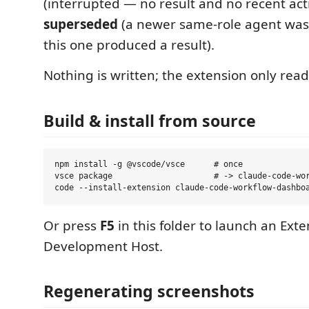
(interrupted — no result and no recent activ
superseded
(a newer same-role agent wa
this one produced a result).
Nothing is written; the extension only reads
Build & install from source
npm install -g @vscode/vsce      # once

vsce package                     # -> claude-code-wor
Or press
F5
in this folder to launch an Ext
Development Host.
Regenerating screenshots