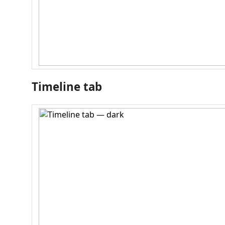
Timeline tab