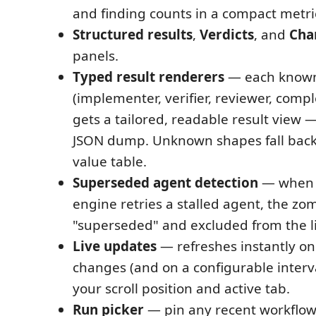
and finding counts in a compact metric
Structured results
,
Verdicts
, and
Cha
panels.
Typed result renderers
— each known
(implementer, verifier, reviewer, compl
gets a tailored, readable result view 
JSON dump. Unknown shapes fall back 
value table.
Superseded agent detection
— when 
engine retries a stalled agent, the zo
"superseded" and excluded from the l
Live updates
— refreshes instantly on 
changes (and on a configurable interv
your scroll position and active tab.
Run picker
— pin any recent workflow