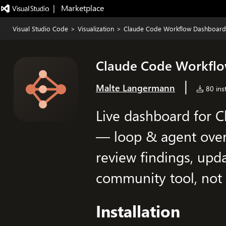
|   Marketplace
Visual Studio Code
>
Visualization
>
Claude Code Workflow Dashboard
Claude Code Workfl
|
Malte Langermann
80 inst
Live dashboard for 
— loop & agent over
review findings, upda
community tool, not a
Installation