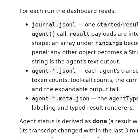
For each run the dashboard reads:
— one
/
journal.jsonl
started
resu
call.
payloads are int
agent()
result
shape: an array under
becom
findings
panel; any other object becomes a Stru
string is the agent's text output.
— each agent's transcr
agent-*.jsonl
token counts, tool-call counts, the curre
and the expandable output tail.
— the
agent-*.meta.json
agentTyp
labelling and typed result renderers.
Agent status is derived as
done
(a result 
(its transcript changed within the last 3 m