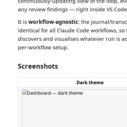
continuously-updating view of the loop, e
any review findings — right inside VS Code
It is
workflow-agnostic
: the journal/transc
identical for all Claude Code workflows, s
discovers and visualises whatever run is a
per-workflow setup.
Screenshots
Dark theme