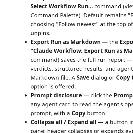
Select Workflow Run…
command (view-
Command Palette). Default remains "F
choosing "Follow newest" at the top of
unpins.
Export Run as Markdown
— the
Expo
"Claude Workflow: Export Run as M
command) saves the full run report — 
verdicts, structured results, and agen
Markdown file. A
Save
dialog or
Copy 
option is offered.
Prompt disclosure
— click the
Promp
any agent card to read the agent's o
prompt, with a
Copy
button.
Collapse all / Expand all
— a button i
panel header collapses or expands ev