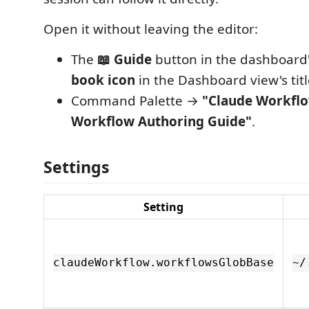
Open it without leaving the editor:
The
📖 Guide
button in the dashboard's
book icon
in the Dashboard view's titl
Command Palette →
"Claude Workfl
Workflow Authoring Guide"
.
Settings
Setting
claudeWorkflow.workflowsGlobBase
~/