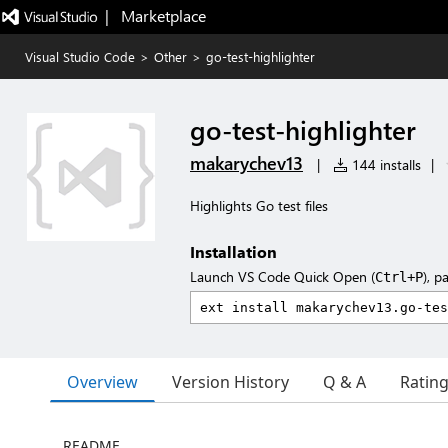
|   Marketplace
Visual Studio Code
>
Other
>
go-test-highlighter
go-test-highlighter
makarychev13
|
144 installs
|
Highlights Go test files
Installation
Launch VS Code Quick Open (
), p
Ctrl+P
Overview
Version History
Q & A
Ratin
README