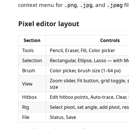
context menu for
,
, and
fi
.png
.jpg
.jpeg
Pixel editor layout
Section
Controls
Tools
Pencil, Eraser, Fill, Color picker
Selection
Rectangular, Ellipse, Lasso — with M
Brush
Color picker, brush size (1–64 px)
Zoom slider, Fit button, grid toggle,
View
size
Hitbox
Edit hitbox points, Auto-trace, Clear
Rig
Select pivot, set angle, add pivot, res
File
Status, Save