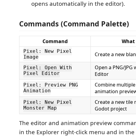
opens automatically in the editor).
Commands (Command Palette)
Command
What 
Pixel: New Pixel
Create a new blan
Image
Open a PNG/JPG wi
Pixel: Open With
Pixel Editor
Editor
Combine multiple
Pixel: Preview PNG
Animation
animation previe
Create a new tile
Pixel: New Pixel
Monster Map
Godot project
The editor and animation preview comman
in the Explorer right-click menu and in the 