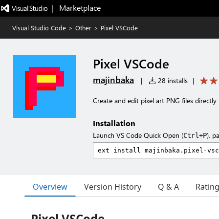
|   Marketplace
Visual Studio Code
>
Other
>
Pixel VSCode
Pixel VSCode
majinbaka
|
28 installs
|
Create and edit pixel art PNG files directly
Installation
Launch VS Code Quick Open (
), p
Ctrl+P
Overview
Version History
Q & A
Ratin
Pixel VSCode