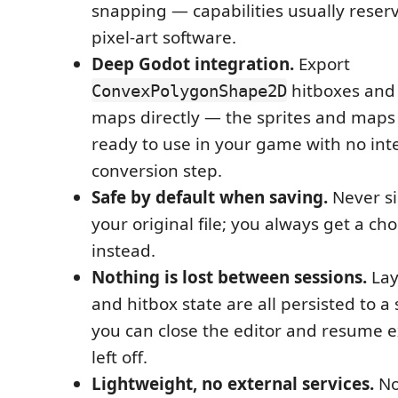
snapping — capabilities usually reser
pixel-art software.
Deep Godot integration.
Export
hitboxes and
ConvexPolygonShape2D
maps directly — the sprites and maps
ready to use in your game with no in
conversion step.
Safe by default when saving.
Never si
your original file; you always get a ch
instead.
Nothing is lost between sessions.
Laye
and hitbox state are all persisted to a s
you can close the editor and resume 
left off.
Lightweight, no external services.
No