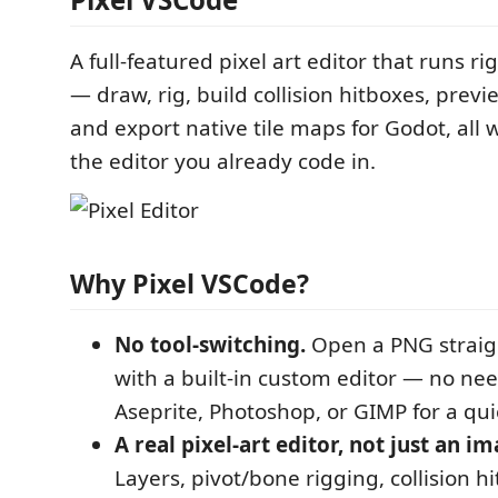
A full-featured pixel art editor that runs r
— draw, rig, build collision hitboxes, prev
and export native tile maps for Godot, all 
the editor you already code in.
Why Pixel VSCode?
No tool-switching.
Open a PNG straig
with a built-in custom editor — no nee
Aseprite, Photoshop, or GIMP for a quic
A real pixel-art editor, not just an i
Layers, pivot/bone rigging, collision h