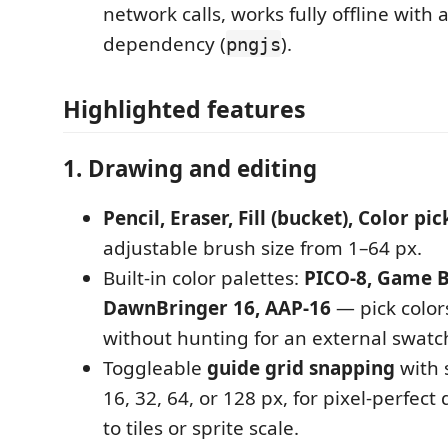
network calls, works fully offline with 
dependency (
).
pngjs
Highlighted features
1. Drawing and editing
Pencil, Eraser, Fill (bucket), Color pi
adjustable brush size from 1–64 px.
Built-in color palettes:
PICO-8, Game B
DawnBringer 16, AAP-16
— pick colors
without hunting for an external swatc
Toggleable
guide grid snapping
with s
16, 32, 64, or 128 px, for pixel-perfec
to tiles or sprite scale.