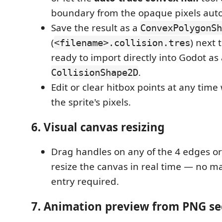
boundary from the opaque pixels auto
Save the result as a
ConvexPolygonSh
(
) next
<filename>.collision.tres
ready to import directly into Godot as
.
CollisionShape2D
Edit or clear hitbox points at any time
the sprite's pixels.
6. Visual canvas resizing
Drag handles on any of the 4 edges or
resize the canvas in real time — no 
entry required.
7. Animation preview from PNG s