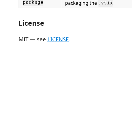
package
packaging the
.vsix
License
MIT — see
LICENSE
.