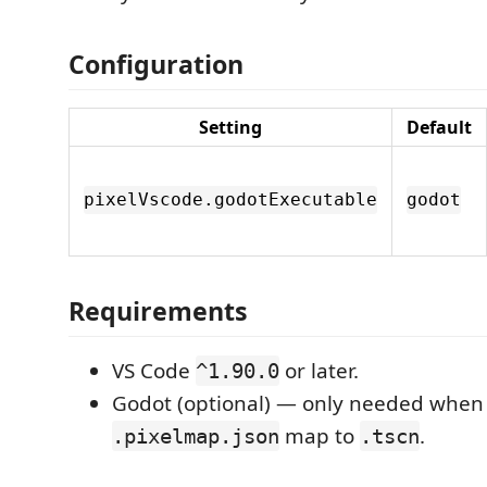
Configuration
Setting
Default
pixelVscode.godotExecutable
godot
Requirements
VS Code
or later.
^1.90.0
Godot (optional) — only needed when
map to
.
.pixelmap.json
.tscn