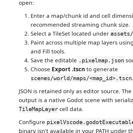
open:
Enter a map/chunk id and cell dimens
recommended streaming chunk size.
Select a TileSet located under
assets
Paint across multiple map layers using
and Fill tools.
Save the editable
sou
.pixelmap.json
Choose
Export .tscn
to generate
scenes/world/maps/<map_id>.tscn
JSON is retained only as editor source. Th
output is a native Godot scene with seriali
cell data.
TileMapLayer
Configure
pixelVscode.godotExecutabl
binary isn't available in your PATH under