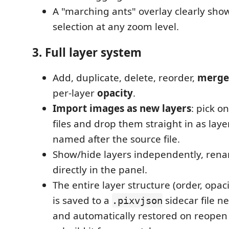
A "marching ants" overlay clearly show
selection at any zoom level.
3. Full layer system
Add, duplicate, delete, reorder,
merge
per-layer
opacity
.
Import images as new layers
: pick 
files and drop them straight in as laye
named after the source file.
Show/hide layers independently, rena
directly in the panel.
The entire layer structure (order, opacity
is saved to a
sidecar file n
.pixvjson
and automatically restored on reopen