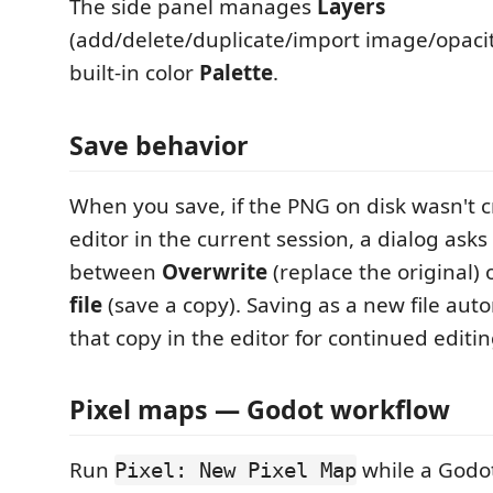
The side panel manages
Layers
(add/delete/duplicate/import image/opacit
built-in color
Palette
.
Save behavior
When you save, if the PNG on disk wasn't 
editor in the current session, a dialog ask
between
Overwrite
(replace the original) 
file
(save a copy). Saving as a new file aut
that copy in the editor for continued editin
Pixel maps — Godot workflow
Run
while a Godot 
Pixel: New Pixel Map