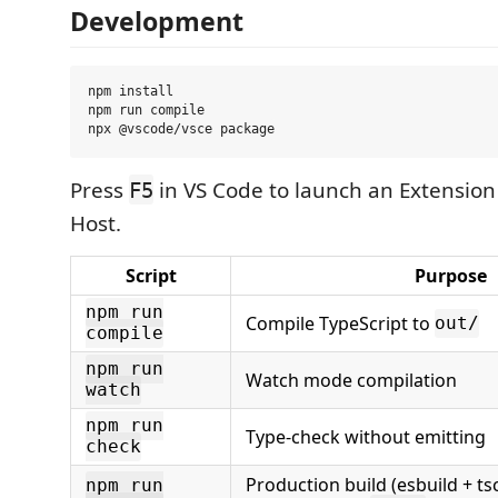
Development
npm install

npm run compile

Press
in VS Code to launch an Extensio
F5
Host.
Script
Purpose
npm run
Compile TypeScript to
out/
compile
npm run
Watch mode compilation
watch
npm run
Type-check without emitting
check
Production build (esbuild + ts
npm run