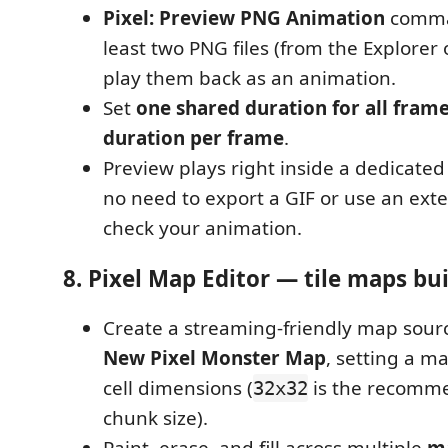
Pixel: Preview PNG Animation
comman
least two PNG files (from the Explorer or
play them back as an animation.
Set
one shared duration for all fram
duration per frame
.
Preview plays right inside a dedicate
no need to export a GIF or use an exter
check your animation.
8. Pixel Map Editor — tile maps bui
Create a streaming-friendly map sour
New Pixel Monster Map
, setting a m
cell dimensions (
is the recomm
32x32
chunk size).