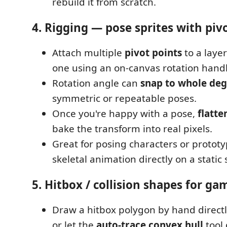
rebuild it from scratch.
4. Rigging — pose sprites with piv
Attach multiple
pivot points
to a laye
one using an on-canvas rotation handl
Rotation angle can
snap to whole deg
symmetric or repeatable poses.
Once you're happy with a pose,
flatte
bake the transform into real pixels.
Great for posing characters or protot
skeletal animation directly on a static 
5. Hitbox / collision shapes for ga
Draw a hitbox polygon by hand directly
or let the
auto-trace convex hull
tool 