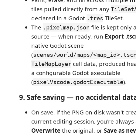
Paint, erase, and fill across multiple
ma
tiles pulled directly from any
TileSet
declared in a Godot
TileSet.
.tres
The
file is kept only 
.pixelmap.json
source — when ready, run
Export .tsc
native Godot scene
(
scenes/world/maps/<map_id>.tsc
cell data, produced he
TileMapLayer
a configurable Godot executable
(
).
pixelVscode.godotExecutable
9. Safe saving — no accidental data
On save, if the PNG on disk wasn't cre
current editing session, you're always 
Overwrite
the original, or
Save as new