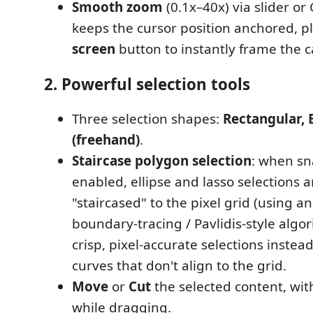
Smooth zoom
(0.1x–40x) via slider or 
keeps the cursor position anchored, p
screen
button to instantly frame the 
2. Powerful selection tools
Three selection shapes:
Rectangular, E
(freehand)
.
Staircase polygon selection
: when sn
enabled, ellipse and lasso selections 
"staircased" to the pixel grid (using a
boundary-tracing / Pavlidis-style algo
crisp, pixel-accurate selections instea
curves that don't align to the grid.
Move
or
Cut
the selected content, wit
while dragging.