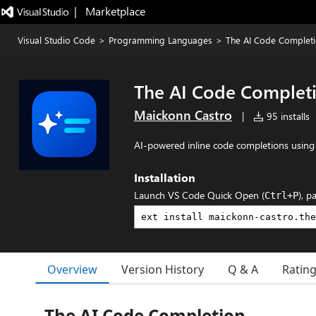
|   Marketplace
Visual Studio Code
>
Programming Languages
>
The AI Code Complet
The AI Code Complet
Maickonn Castro
|
95 installs
AI-powered inline code completions usin
Installation
Launch VS Code Quick Open (
), p
Ctrl+P
Overview
Version History
Q & A
Ratin
The AI Code Completion