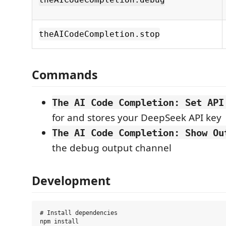
theAICodeCompletion.stop
Commands
The AI Code Completion: Set API
for and stores your DeepSeek API key
The AI Code Completion: Show Ou
the debug output channel
Development
# Install dependencies

npm install
