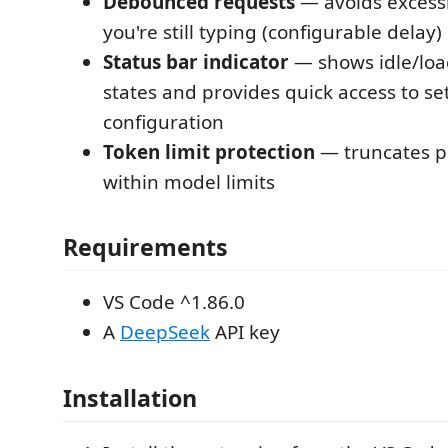
Debounced requests
— avoids excessi
you're still typing (configurable delay)
Status bar indicator
— shows idle/loa
states and provides quick access to se
configuration
Token limit protection
— truncates p
within model limits
Requirements
VS Code ^1.86.0
A
DeepSeek
API key
Installation