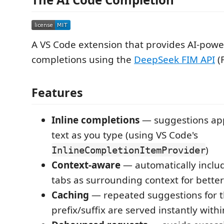
A VS Code extension that provides AI-powe
completions using the
DeepSeek FIM API
(F
Features
Inline completions
— suggestions ap
text as you type (using VS Code's
)
InlineCompletionItemProvider
Context-aware
— automatically inclu
tabs as surrounding context for bette
Caching
— repeated suggestions for 
prefix/suffix are served instantly with