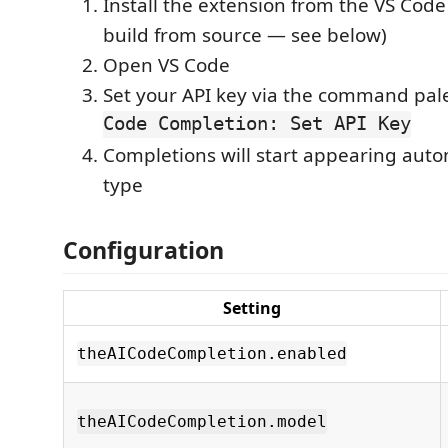
Install the extension from the VS Code
build from source — see below)
Open VS Code
Set your API key via the command pal
Code Completion: Set API Key
Completions will start appearing auto
type
Configuration
Setting
theAICodeCompletion.enabled
theAICodeCompletion.model