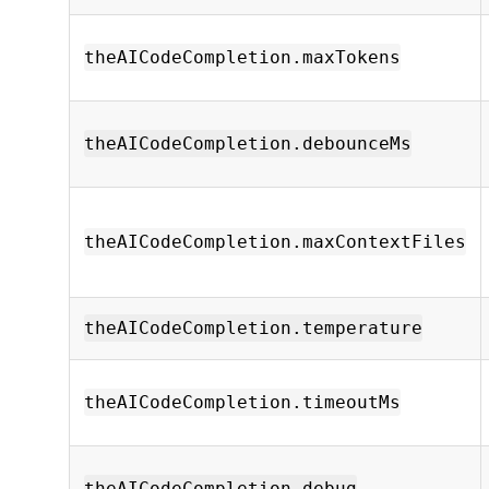
theAICodeCompletion.maxTokens
theAICodeCompletion.debounceMs
theAICodeCompletion.maxContextFiles
theAICodeCompletion.temperature
theAICodeCompletion.timeoutMs
theAICodeCompletion.debug