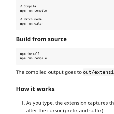
# Compile

npm run compile

# Watch mode

Build from source
npm install

The compiled output goes to
out/extensi
How it works
As you type, the extension captures t
after the cursor (prefix and suffix)