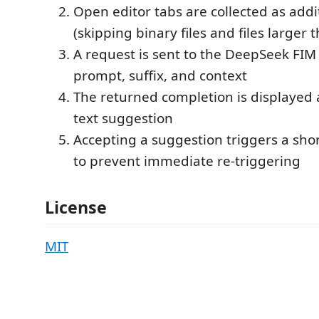
Open editor tabs are collected as addi
(skipping binary files and files larger 
A request is sent to the DeepSeek FIM
prompt, suffix, and context
The returned completion is displayed 
text suggestion
Accepting a suggestion triggers a sho
to prevent immediate re-triggering
License
MIT