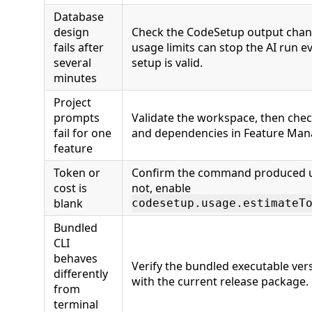
Database
design
Check the CodeSetup output chan
fails after
usage limits can stop the AI run
several
setup is valid.
minutes
Project
prompts
Validate the workspace, then chec
fail for one
and dependencies in Feature Ma
feature
Token or
Confirm the command produced u
cost is
not, enable
blank
codesetup.usage.estimateT
Bundled
CLI
behaves
Verify the bundled executable vers
differently
with the current release package.
from
terminal