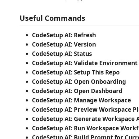
Useful Commands
CodeSetup AI: Refresh
CodeSetup AI: Version
CodeSetup AI: Status
CodeSetup AI: Validate Environment
CodeSetup AI: Setup This Repo
CodeSetup AI: Open Onboarding
CodeSetup AI: Open Dashboard
CodeSetup AI: Manage Workspace
CodeSetup AI: Preview Workspace P
CodeSetup AI: Generate Workspace A
CodeSetup AI: Run Workspace Work
CodeSetup AI: Build Prompt for Curr