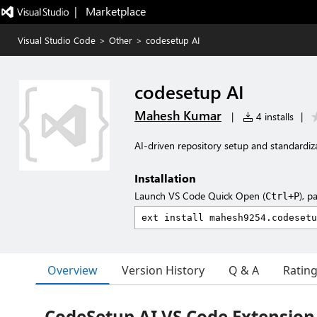
|   Marketplace
Visual Studio Code
>
Other
>
codesetup AI
codesetup AI
Mahesh Kumar
|
4 installs
|
AI-driven repository setup and standardiz
Installation
Launch VS Code Quick Open (
), p
Ctrl+P
Overview
Version History
Q & A
Ratin
CodeSetup AI VS Code Extension