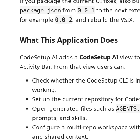
If you package the current UI fixes, also 
from
to the next ext
package.json
0.0.1
for example
, and rebuild the VSIX.
0.0.2
What This Application Does
CodeSetup AI adds a
CodeSetup AI
view to
Activity Bar. From that view users can:
Check whether the CodeSetup CLI is in
working.
Set up the current repository for Code
Open generated files such as
AGENTS.
prompts, and skills.
Configure a multi-repo workspace with
and shared context.