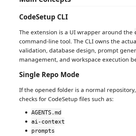
CodeSetup CLI
The extension is a UI wrapper around the
command-line tool. The CLI owns the actua
validation, database design, prompt gener
management, and workspace execution be
Single Repo Mode
If the opened folder is a normal repository
checks for CodeSetup files such as:
AGENTS.md
ai-context
prompts