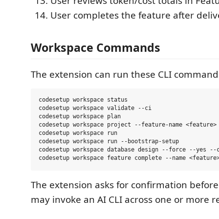
User reviews token/cost totals in Fe
User completes the feature after deliv
Workspace Commands
The extension can run these CLI command
codesetup workspace status

codesetup workspace validate --ci

codesetup workspace plan

codesetup workspace project --feature-name <feature> 
codesetup workspace run

codesetup workspace run --bootstrap-setup

codesetup workspace database design --force --yes --c
The extension asks for confirmation befo
may invoke an AI CLI across one or more r