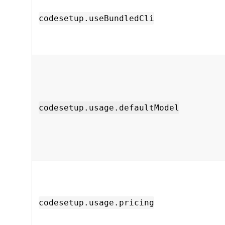
codesetup.useBundledCli
codesetup.usage.defaultModel
codesetup.usage.pricing