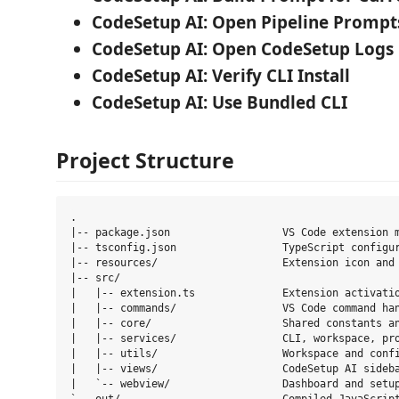
CodeSetup AI: Open Pipeline Prompt
CodeSetup AI: Open CodeSetup Logs
CodeSetup AI: Verify CLI Install
CodeSetup AI: Use Bundled CLI
Project Structure
.

|-- package.json                  VS Code extension m
|-- tsconfig.json                 TypeScript configur
|-- resources/                    Extension icon and 
|-- src/

|   |-- extension.ts              Extension activatio
|   |-- commands/                 VS Code command han
|   |-- core/                     Shared constants an
|   |-- services/                 CLI, workspace, pro
|   |-- utils/                    Workspace and confi
|   |-- views/                    CodeSetup AI sideba
|   `-- webview/                  Dashboard and setup