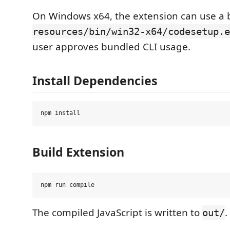
On Windows x64, the extension can use a b
resources/bin/win32-x64/codesetup.e
user approves bundled CLI usage.
Install Dependencies
Build Extension
The compiled JavaScript is written to
.
out/