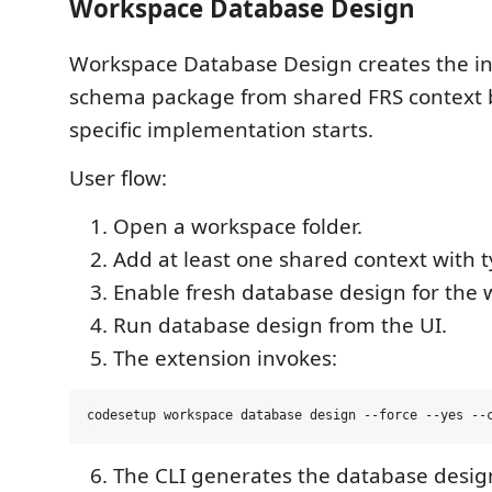
Workspace Database Design
Workspace Database Design creates the in
schema package from shared FRS context 
specific implementation starts.
User flow:
Open a workspace folder.
Add at least one shared context with 
Enable fresh database design for the 
Run database design from the UI.
The extension invokes:
The CLI generates the database desig