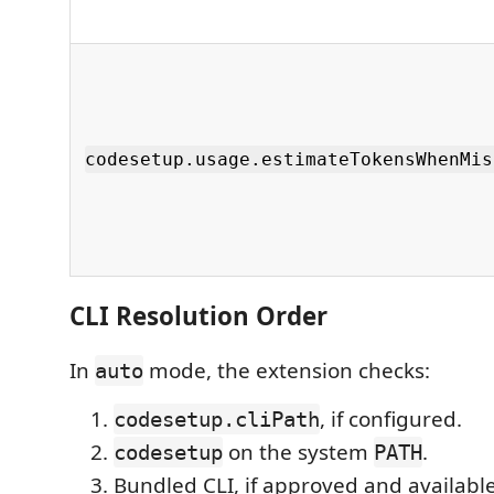
codesetup.usage.estimateTokensWhenMis
CLI Resolution Order
In
mode, the extension checks:
auto
, if configured.
codesetup.cliPath
on the system
.
codesetup
PATH
Bundled CLI, if approved and available