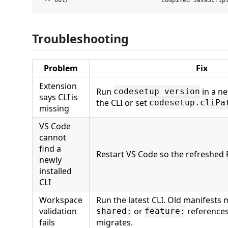
Troubleshooting
Problem
Fix
Extension
Run
in a ne
codesetup version
says CLI is
the CLI or set
codesetup.cliPa
missing
VS Code
cannot
find a
Restart VS Code so the refreshed 
newly
installed
CLI
Workspace
Run the latest CLI. Old manifests 
validation
or
references
shared:
feature:
fails
migrates.