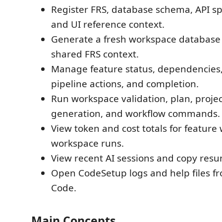
Register FRS, database schema, API sp
and UI reference context.
Generate a fresh workspace database
shared FRS context.
Manage feature status, dependencies,
pipeline actions, and completion.
Run workspace validation, plan, project
generation, and workflow commands.
View token and cost totals for feature
workspace runs.
View recent AI sessions and copy re
Open CodeSetup logs and help files fr
Code.
Main Concepts