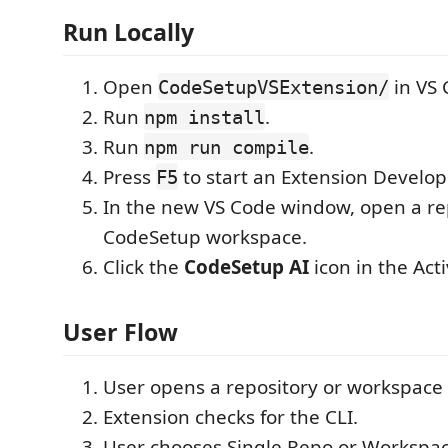
Run Locally
Open
in VS 
CodeSetupVSExtension/
Run
.
npm install
Run
.
npm run compile
Press
to start an Extension Develo
F5
In the new VS Code window, open a re
CodeSetup workspace.
Click the
CodeSetup AI
icon in the Acti
User Flow
User opens a repository or workspace 
Extension checks for the CLI.
User chooses Single Repo or Workspa