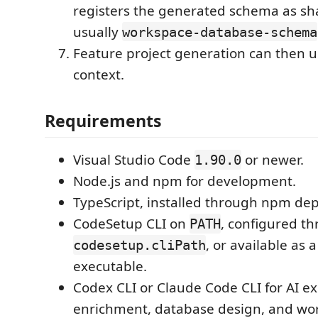
registers the generated schema as sh
usually
workspace-database-schema
Feature project generation can then 
context.
Requirements
Visual Studio Code
or newer.
1.90.0
Node.js and npm for development.
TypeScript, installed through npm de
CodeSetup CLI on
, configured t
PATH
, or available as 
codesetup.cliPath
executable.
Codex CLI or Claude Code CLI for AI ex
enrichment, database design, and wo