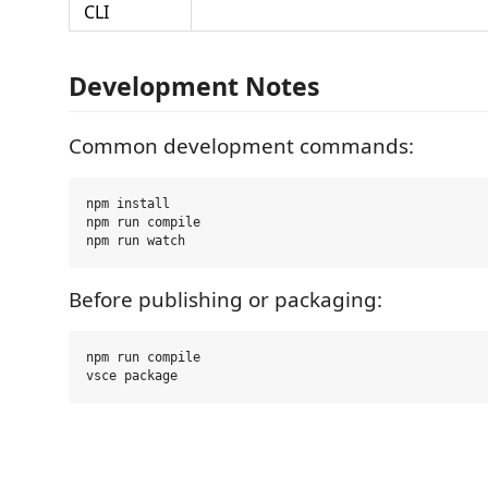
CLI
Development Notes
Common development commands:
npm install

npm run compile

Before publishing or packaging:
npm run compile
