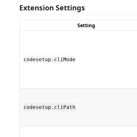
Extension Settings
Setting
codesetup.cliMode
codesetup.cliPath