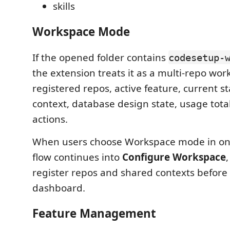
skills
Workspace Mode
If the opened folder contains
codesetup-
the extension treats it as a multi-repo wor
registered repos, active feature, current s
context, database design state, usage tota
actions.
When users choose Workspace mode in on
flow continues into
Configure Workspace
register repos and shared contexts before
dashboard.
Feature Management