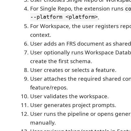
For Single Repo, the extension runs
c
--platform <platform>
.
For Workspace, the user registers re
context.
User adds an FRS document as shared
User optionally runs Workspace Datab
create the first schema.
User creates or selects a feature.
User attaches the required shared con
feature/repos.
User validates the workspace.
User generates project prompts.
User runs the pipeline or opens gene
manually.