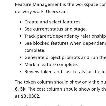
Feature Management is the workspace cont
delivery work. Users can:
Create and select features.
See current status and stage.
Track parent/dependency relationship
See blocked features when dependenc
complete.
Generate project prompts and run the 
Mark a feature complete.
Review token and cost totals for the fe
The token column should show only the nu
. The cost column should show only t
6.5k
as
.
$0.0302