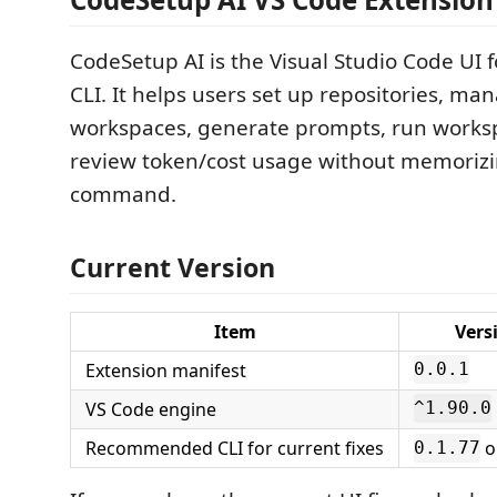
CodeSetup AI is the Visual Studio Code UI 
CLI. It helps users set up repositories, ma
workspaces, generate prompts, run worksp
review token/cost usage without memorizi
command.
Current Version
Item
Vers
Extension manifest
0.0.1
VS Code engine
^1.90.0
Recommended CLI for current fixes
o
0.1.77