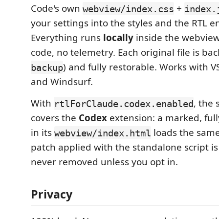
Code's own
+
webview/index.css
index.
your settings into the styles and the RTL en
Everything runs
locally
inside the webvie
code, no telemetry. Each original file is ba
) and fully restorable. Works with 
backup
and Windsurf.
With
, the
rtlForClaude.codex.enabled
covers the
Codex
extension: a marked, full
in its
loads the same
webview/index.html
patch applied with the standalone script i
never removed unless you opt in.
Privacy