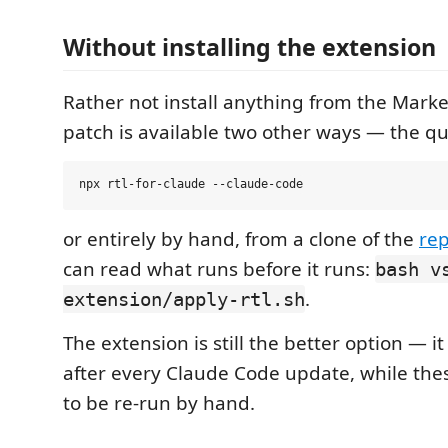
Without installing the extension
Rather not install anything from the Mark
patch is available two other ways — the qu
or entirely by hand, from a clone of the
rep
can read what runs before it runs:
bash v
.
extension/apply-rtl.sh
The extension is still the better option — it 
after every Claude Code update, while the
to be re-run by hand.