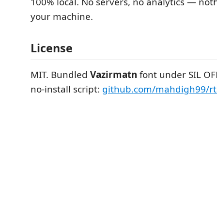
100% local. No servers, no analytics — not
your machine.
License
MIT. Bundled
Vazirmatn
font under SIL OFL
no-install script:
github.com/mahdigh99/rtl