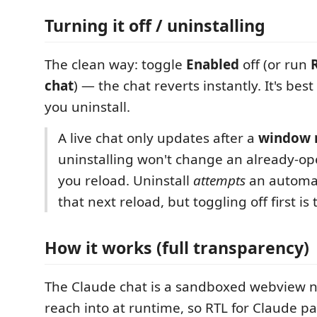
Turning it off / uninstalling
The clean way: toggle
Enabled
off (or run
chat
) — the chat reverts instantly. It's best
you uninstall.
A live chat only updates after a
window 
uninstalling won't change an already-op
you reload. Uninstall
attempts
an automat
that next reload, but toggling off first is
How it works (full transparency)
The Claude chat is a sandboxed webview n
reach into at runtime, so RTL for Claude p