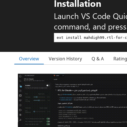
Installation
Launch VS Code Qui
command, and press 
Overview
Version History
Q & A
Ratin