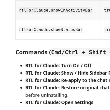
rtlForClaude.showInActivityBar
tr
rtlForClaude.showStatusBar
tr
Commands (
Cmd/Ctrl + Shift 
RTL for Claude: Turn On / Off
RTL for Claude: Show / Hide Sidebar 
RTL for Claude: Re-apply to the chat
RTL for Claude: Restore original chat
before uninstalling.
RTL for Claude: Open Settings