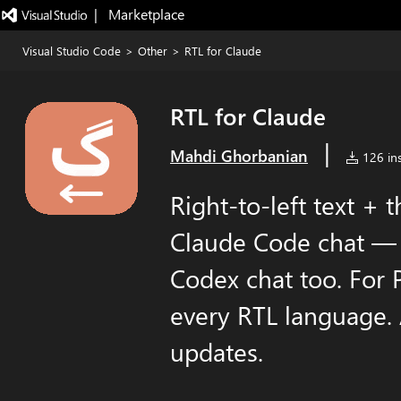
|   Marketplace
Visual Studio Code
>
Other
>
RTL for Claude
RTL for Claude
|
Mahdi Ghorbanian
126 ins
Right-to-left text + 
Claude Code chat — a
Codex chat too. For 
every RTL language. 
updates.