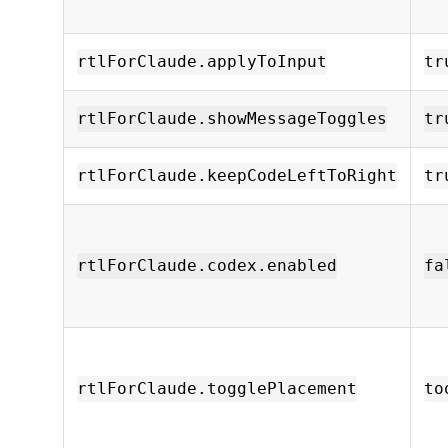
rtlForClaude.applyToInput
tr
rtlForClaude.showMessageToggles
tr
rtlForClaude.keepCodeLeftToRight
tr
rtlForClaude.codex.enabled
fa
rtlForClaude.togglePlacement
to