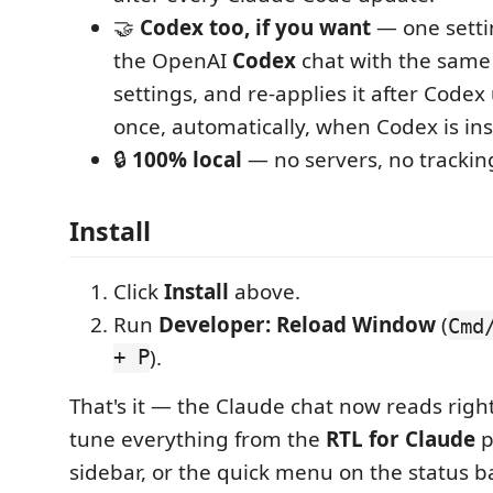
🤝
Codex too, if you want
— one setti
the OpenAI
Codex
chat with the same
settings, and re-applies it after Code
once, automatically, when Codex is ins
🔒
100% local
— no servers, no trackin
Install
Click
Install
above.
Run
Developer: Reload Window
(
Cmd
+ P
).
That's it — the Claude chat now reads right-
tune everything from the
RTL for Claude
p
sidebar, or the quick menu on the status ba