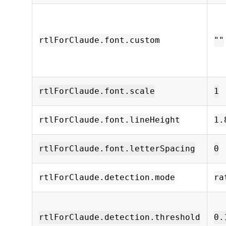
rtlForClaude.font.custom
""
rtlForClaude.font.scale
1
rtlForClaude.font.lineHeight
1.
rtlForClaude.font.letterSpacing
0
rtlForClaude.detection.mode
ra
rtlForClaude.detection.threshold
0.