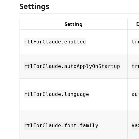
Settings
Setting
D
rtlForClaude.enabled
tr
rtlForClaude.autoApplyOnStartup
tr
rtlForClaude.language
au
rtlForClaude.font.family
Va