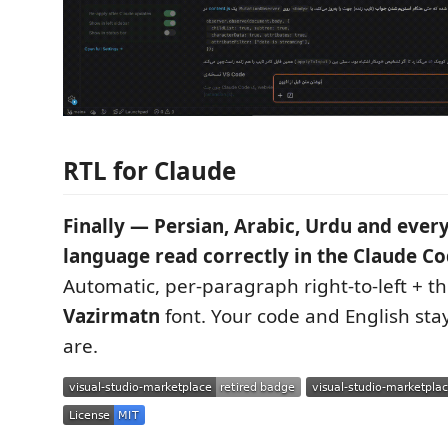
RTL for Claude
Finally — Persian, Arabic, Urdu and every 
language read correctly in the Claude Co
Automatic, per-paragraph right-to-left + 
Vazirmatn
font. Your code and English stay
are.