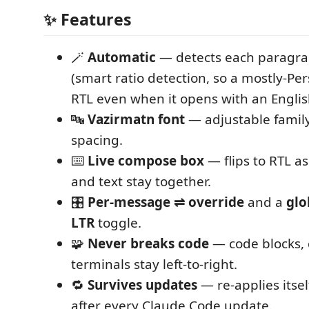
✨ Features
🪄
Automatic
— detects each paragrap
(smart ratio detection, so a mostly-Per
RTL even when it opens with an Englis
🔤
Vazirmatn font
— adjustable family,
spacing.
⌨️
Live compose box
— flips to RTL as
and text stay together.
🎛️
Per-message ⇌ override
and a
glo
LTR
toggle.
🧩
Never breaks code
— code blocks, 
terminals stay left-to-right.
🔁
Survives updates
— re-applies itsel
after every Claude Code update.