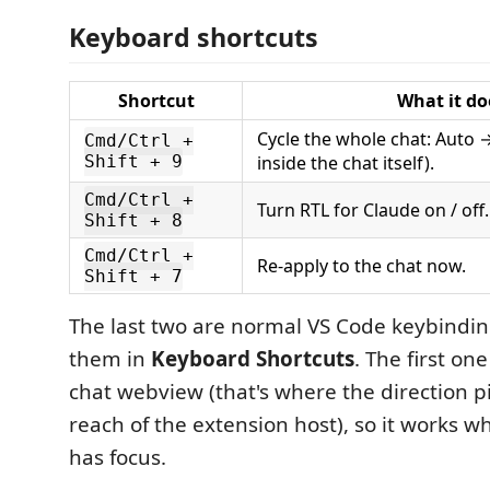
Keyboard shortcuts
Shortcut
What it do
Cycle the whole chat: Auto 
Cmd/Ctrl +
Shift + 9
inside the chat itself).
Cmd/Ctrl +
Turn RTL for Claude on / off.
Shift + 8
Cmd/Ctrl +
Re-apply to the chat now.
Shift + 7
The last two are normal VS Code keybindi
them in
Keyboard Shortcuts
. The first one
chat webview (that's where the direction pin
reach of the extension host), so it works 
has focus.