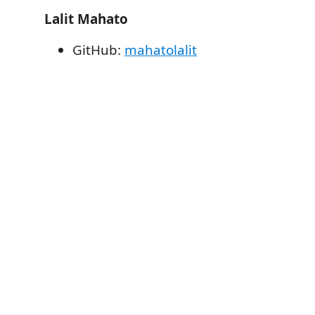
Lalit Mahato
GitHub:
mahatolalit