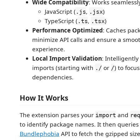
Wide Compatibility
: Works seamlessly
JavaScript (
,
)
.js
.jsx
TypeScript (
,
)
.ts
.tsx
Performance Optimized
: Caches pack
minimize API calls and ensure a smoot
experience.
Local Import Validation
: Intelligently
imports (starting with
or
) to focu
./
/
dependencies.
How It Works
The extension parses your
and
import
re
to identify package names. It then queries
Bundlephobia
API to fetch the gzipped siz