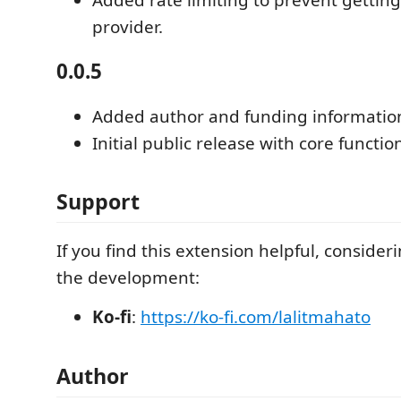
provider.
0.0.5
Added author and funding informatio
Initial public release with core function
Support
If you find this extension helpful, conside
the development:
Ko-fi
:
https://ko-fi.com/lalitmahato
Author