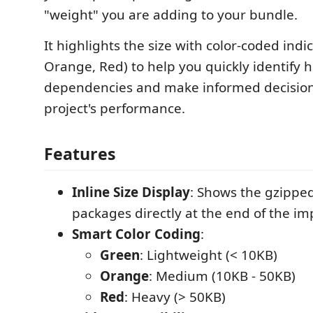
"weight" you are adding to your bundle.
It highlights the size with color-coded indi
Orange, Red) to help you quickly identify 
dependencies and make informed decision
project's performance.
Features
Inline Size Display
: Shows the gzipped
packages directly at the end of the imp
Smart Color Coding
:
Green
: Lightweight (< 10KB)
Orange
: Medium (10KB - 50KB)
Red
: Heavy (> 50KB)