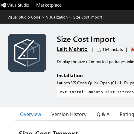
|   Marketplace
Visual Studio Code
>
Visualization
>
Size Cost Import
Size Cost Import
Lalit Mahato
|
164 installs
|
Display the size of imported packages inlin
Installation
Launch VS Code Quick Open (
), p
Ctrl+P
Overview
Version History
Q & A
Ratin
Size-Cost-Import