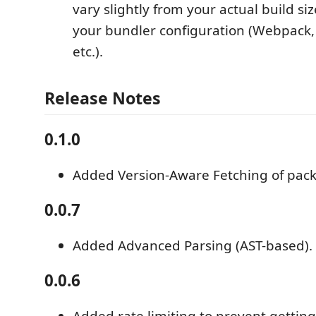
vary slightly from your actual build s
your bundler configuration (Webpack, 
etc.).
Release Notes
0.1.0
Added Version-Aware Fetching of pac
0.0.7
Added Advanced Parsing (AST-based).
0.0.6
Added rate limiting to prevent getting