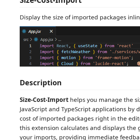
Display the size of imported packages inlin
Description
Size-Cost-Import
helps you manage the siz
JavaScript and TypeScript applications by d
cost of imported packages right in the edit
this extension calculates and displays the 
your imports, providing immediate feedba