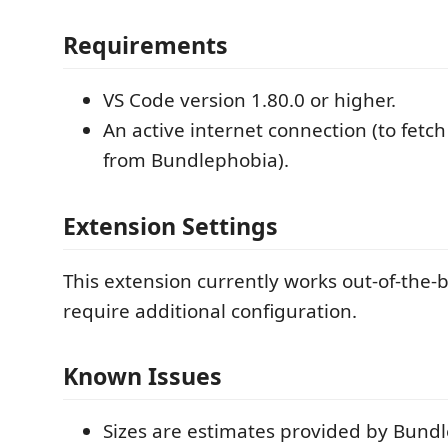
Requirements
VS Code version 1.80.0 or higher.
An active internet connection (to fetc
from Bundlephobia).
Extension Settings
This extension currently works out-of-the-
require additional configuration.
Known Issues
Sizes are estimates provided by Bun