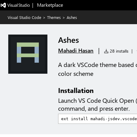
|   Marketplace
Visual Studio Code
>
Themes
>
Ashes
Ashes
|
Mahadi Hasan
28 installs
|
A dark VSCode theme based 
color scheme
Installation
Launch VS Code Quick Open 
command, and press enter.