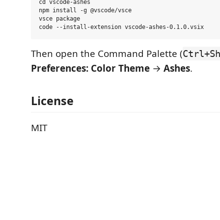
cd vscode-ashes

npm install -g @vscode/vsce

vsce package

Then open the Command Palette (
Ctrl+S
Preferences: Color Theme
→
Ashes
.
License
MIT