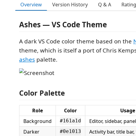
Overview
Version History
Q & A
Ratin
Ashes — VS Code Theme
A dark VS Code color theme based on the
theme, which is itself a port of Chris Kemp
ashes
palette.
Color Palette
Role
Color
Usage
Background
Editor, sidebar, pane
#161a1d
Darker
Activity bar, title bar,
#0e1013