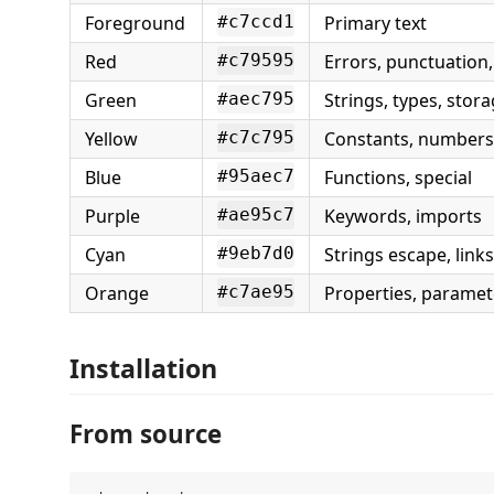
Foreground
Primary text
#c7ccd1
Red
Errors, punctuation,
#c79595
Green
Strings, types, stor
#aec795
Yellow
Constants, numbers
#c7c795
Blue
Functions, special
#95aec7
Purple
Keywords, imports
#ae95c7
Cyan
Strings escape, links
#9eb7d0
Orange
Properties, paramete
#c7ae95
Installation
From source