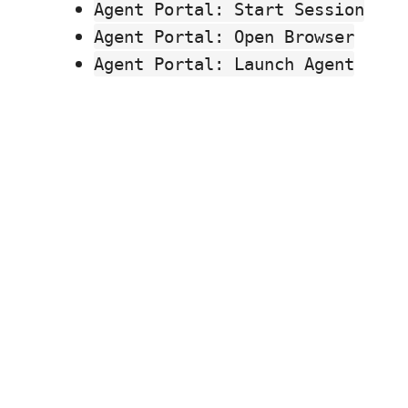
Agent Portal: Start Session
Agent Portal: Open Browser
Agent Portal: Launch Agent