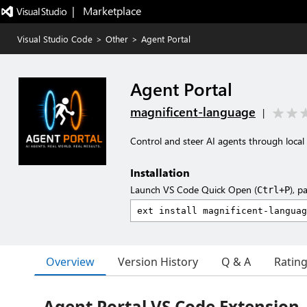
|   Marketplace
Visual Studio Code
>
Other
>
Agent Portal
Agent Portal
magnificent-language
|
Control and steer AI agents through local
Installation
Launch VS Code Quick Open (
), p
Ctrl+P
Overview
Version History
Q & A
Ratin
Agent Portal VS Code Extension