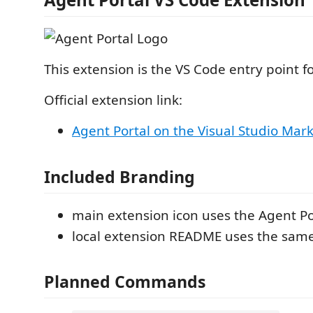
This extension is the VS Code entry point f
Official extension link:
Agent Portal on the Visual Studio Mar
Included Branding
main extension icon uses the Agent Po
local extension README uses the sam
Planned Commands