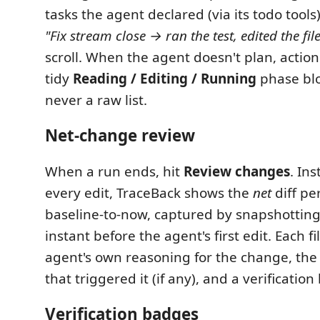
tasks the agent declared (via its todo tool
"Fix stream close → ran the test, edited the fil
scroll. When the agent doesn't plan, actions
tidy
Reading / Editing / Running
phase blo
never a raw list.
Net-change review
When a run ends, hit
Review changes
. In
every edit, TraceBack shows the
net
diff pe
baseline-to-now, captured by snapshotting 
instant before the agent's first edit. Each fi
agent's own reasoning for the change, th
that triggered it (if any), and a verificatio
Verification badges