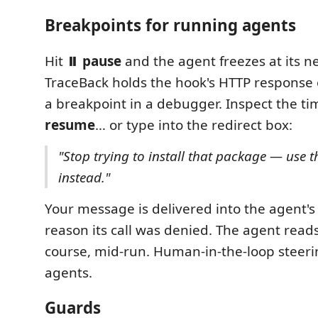
Breakpoints for running agents
Hit
⏸ pause
and the agent freezes at its ne
TraceBack holds the hook's HTTP response o
a breakpoint in a debugger. Inspect the ti
resume
… or type into the redirect box:
"Stop trying to install that package — use t
instead."
Your message is delivered into the agent's
reason its call was denied. The agent read
course, mid-run. Human-in-the-loop steeri
agents.
Guards