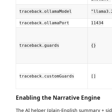
traceback.ollamaModel
"llama3.
traceback.ollamaPort
11434
traceback.guards
{}
traceback.customGuards
[]
Enabling the Narrative Engine
The AI helper (plain-English summary + sid