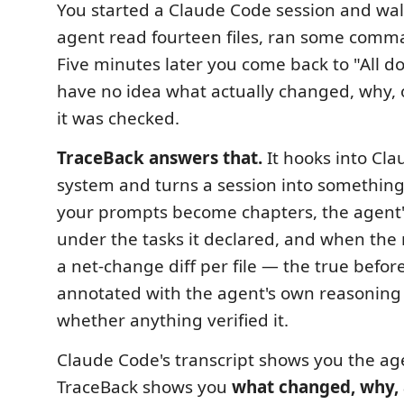
You started a Claude Code session and wa
agent read fourteen files, ran some comma
Five minutes later you come back to "All 
have no idea what actually changed, why, 
it was checked.
TraceBack answers that.
It hooks into Cl
system and turns a session into somethin
your prompts become chapters, the agent
under the tasks it declared, and when the
a net-change diff per file — the true before
annotated with the agent's own reasoning
whether anything verified it.
Claude Code's transcript shows you the ag
TraceBack shows you
what changed, why, 