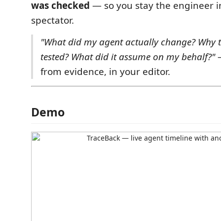
was checked
— so you stay the engineer i
spectator.
"What did my agent actually change? Why th
tested? What did it assume on my behalf?"
—
from evidence, in your editor.
Demo