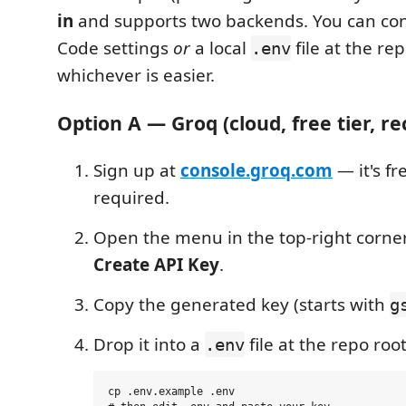
in
and supports two backends. You can conf
Code settings
or
a local
file at the re
.env
whichever is easier.
Option A — Groq (cloud, free tier,
Sign up at
console.groq.com
— it's fr
required.
Open the menu in the top-right corn
Create API Key
.
Copy the generated key (starts with
g
Drop it into a
file at the repo root
.env
cp .env.example .env
