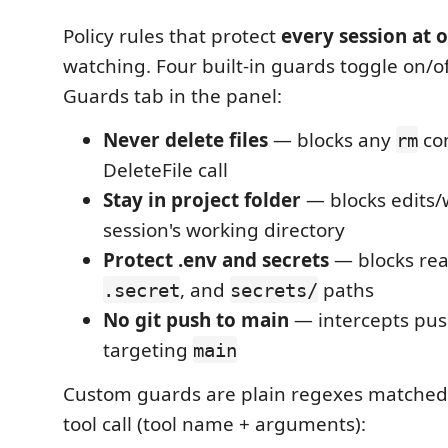
Policy rules that protect
every session at 
watching. Four built-in guards toggle on/o
Guards tab in the panel:
Never delete files
— blocks any
co
rm
DeleteFile call
Stay in project folder
— blocks edits/w
session's working directory
Protect .env and secrets
— blocks rea
, and
paths
.secret
secrets/
No git push to main
— intercepts pu
targeting
main
Custom guards are plain regexes matched a
tool call (tool name + arguments):