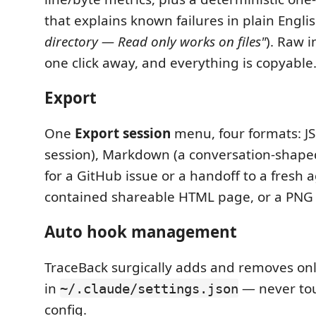
that explains known failures in plain Englis
directory — Read only works on files"
). Raw 
one click away, and everything is copyable
Export
One
Export session
menu, four formats: J
session), Markdown (a conversation-shap
for a GitHub issue or a handoff to a fresh ag
contained shareable HTML page, or a PNG
Auto hook management
TraceBack surgically adds and removes onl
in
— never to
~/.claude/settings.json
config.