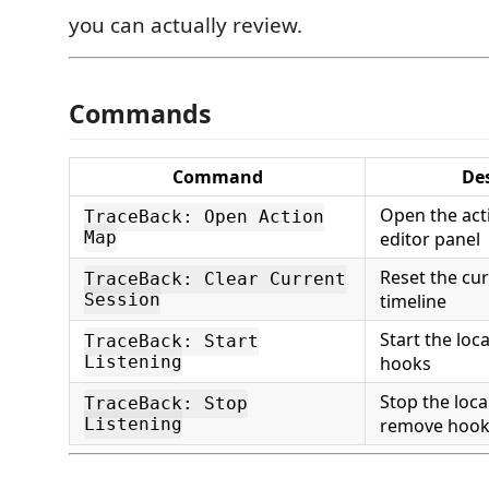
you can actually review.
Commands
Command
De
Open the acti
TraceBack: Open Action
Map
editor panel
Reset the cu
TraceBack: Clear Current
Session
timeline
Start the loca
TraceBack: Start
Listening
hooks
Stop the loca
TraceBack: Stop
Listening
remove hook