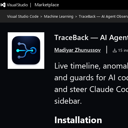
|   Marketplace
Visual Studio Code
>
Machine Learning
>
TraceBack — AI Agent Observa
TraceBack — AI Agent
|
Madiyar Zhunussov
15 ins
Live timeline, anomal
and guards for AI co
and steer Claude Co
sidebar.
Installation