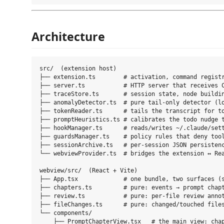
Architecture
src/  (extension host)

├── extension.ts        # activation, command registr
├── server.ts           # HTTP server that receives C
├── traceStore.ts       # session state, node buildin
├── anomalyDetector.ts  # pure tail-only detector (lo
├── tokenReader.ts      # tails the transcript for to
├── promptHeuristics.ts # calibrates the todo nudge t
├── hookManager.ts      # reads/writes ~/.claude/sett
├── guardsManager.ts    # policy rules that deny tool
├── sessionArchive.ts   # per-session JSON persistenc
└── webviewProvider.ts  # bridges the extension ↔ Rea
webview/src/  (React + Vite)

├── App.tsx             # one bundle, two surfaces (s
├── chapters.ts         # pure: events → prompt chapt
├── review.ts           # pure: per-file review annot
├── fileChanges.ts      # pure: changed/touched files
└── components/

    ├── PromptChapterView.tsx   # the main view: chap