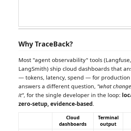
Why TraceBack?
Most "agent observability" tools (Langfuse,
LangSmith) ship cloud dashboards that a
— tokens, latency, spend — for production 
answers a different question,
"what changed
it"
, for the single developer in the loop:
loc
zero-setup, evidence-based
.
Cloud
Terminal
dashboards
output