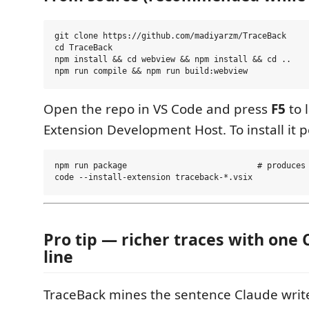
git clone https://github.com/madiyarzm/TraceBack

cd TraceBack

npm install && cd webview && npm install && cd ..

Open the repo in VS Code and press
F5
to 
Extension Development Host. To install it 
npm run package                           # produces 
Pro tip — richer traces with on
line
TraceBack mines the sentence Claude write