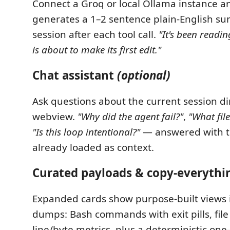
Connect a Groq or local Ollama instance a
generates a 1–2 sentence plain-English s
session after each tool call.
"It's been readin
is about to make its first edit."
Chat assistant
(optional)
Ask questions about the current session dir
webview.
"Why did the agent fail?"
,
"What fil
"Is this loop intentional?"
— answered with t
already loaded as context.
Curated payloads & copy-everythi
Expanded cards show purpose-built views 
dumps: Bash commands with exit pills, file
line/byte metrics, plus a deterministic on