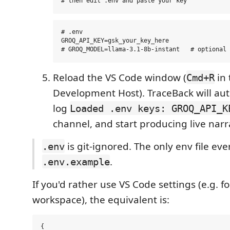
# .env

GROQ_API_KEY=gsk_your_key_here

Reload the VS Code window (
in 
Cmd+R
Development Host). TraceBack will aut
log
Loaded .env keys: GROQ_API_K
channel, and start producing live nar
is git-ignored. The only env file ev
.env
.
.env.example
If you'd rather use VS Code settings (e.g. 
workspace), the equivalent is:
{
