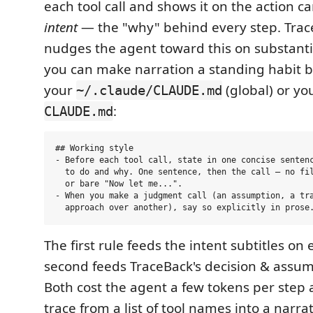
each tool call and shows it on the action car
intent
— the "why" behind every step. Trac
nudges the agent toward this on substanti
you can make narration a standing habit b
your
(global) or you
~/.claude/CLAUDE.md
:
CLAUDE.md
## Working style

- Before each tool call, state in one concise sentenc
  to do and why. One sentence, then the call — no fil
  or bare "Now let me...".

- When you make a judgment call (an assumption, a tra
The first rule feeds the intent subtitles on 
second feeds TraceBack's decision & assum
Both cost the agent a few tokens per step 
trace from a list of tool names into a narra