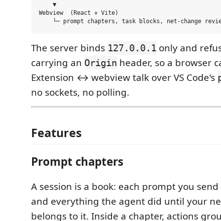
    ▼

Webview  (React + Vite)

The server binds
only and refu
127.0.0.1
carrying an
header, so a browser ca
Origin
Extension ↔ webview talk over VS Code's
no sockets, no polling.
Features
Prompt chapters
A session is a book: each prompt you send
and everything the agent did until your n
belongs to it. Inside a chapter, actions gr