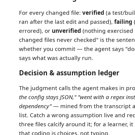
For every changed file:
verified
(a test/bu
ran after the last edit and passed),
failing
(
errored), or
unverified
(nothing exercised it
changed files never checked" is the senten
whether you commit — the agent says "do
says what was actually run.
Decision & assumption ledger
The judgment calls the agent makes in p
the config stays JSON,"
"went with a regex ins
dependency"
— mined from the transcript a
list. Catch a wrong assumption live and re
three files calcify around it; for a learner, i
that coding is choices, not typing.