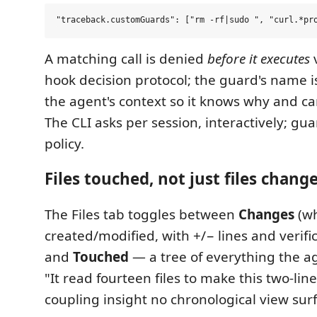
A matching call is denied
before it executes
v
hook decision protocol; the guard's name i
the agent's context so it knows why and c
The CLI asks per session, interactively; gua
policy.
Files touched, not just files chang
The Files tab toggles between
Changes
(wh
created/modified, with +/− lines and verifi
and
Touched
— a tree of everything the 
"It read fourteen files to make this two-lin
coupling insight no chronological view sur