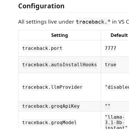
Configuration
All settings live under
in VS C
traceback.*
Setting
Default
traceback.port
7777
traceback.autoInstallHooks
true
traceback.llmProvider
"disable
traceback.groqApiKey
""
"llama-
traceback.groqModel
3.1-8b-
instant"