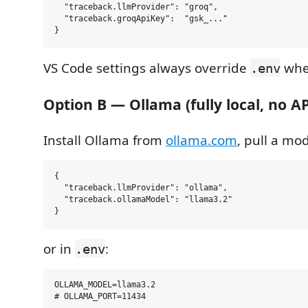
  "traceback.llmProvider": "groq",

  "traceback.groqApiKey":  "gsk_..."

VS Code settings always override
when
.env
Option B — Ollama (fully local, no AP
Install Ollama from
ollama.com
, pull a mod
{

  "traceback.llmProvider": "ollama",

  "traceback.ollamaModel": "llama3.2"

or in
:
.env
OLLAMA_MODEL=llama3.2
