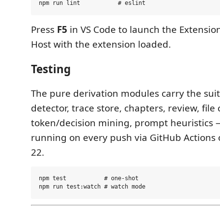
Press
F5
in VS Code to launch the Extensi
Host with the extension loaded.
Testing
The pure derivation modules carry the su
detector, trace store, chapters, review, file
token/decision mining, prompt heuristics 
running on every push via GitHub Actions
22.
npm test           # one-shot
