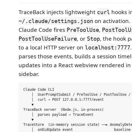
TraceBack injects lightweight
hooks i
curl
on activation.
~/.claude/settings.json
Claude Code fires
,
PreToolUse
PostToolU
, or
, the hook p
PostToolUseFailure
Stop
to a local HTTP server on
localhost:7777
parses those events, builds a session time
updates into a React webview rendered in
sidebar.
Claude Code CLI

    │  UserPromptSubmit / PreToolUse / PostToolUse / 
    │  curl → POST 127.0.0.1:7777/event

    ▼

TraceBack server  (Node.js, in-process)

    │  parses payload → TraceEvent

    ▼

TraceStore  (in-memory session state) ──► AnomalyDete
    │  onDidUpdate event                    baseline 