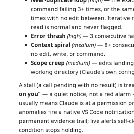
command failing 3+ times, or the same
times with no edit between. Iterative
read is normal and never flagged.
Error thrash
(high)
— 3 consecutive fail
Context spiral
(medium)
— 8+ consecut
no edit, write, or command.
Scope creep
(medium)
— edits landing
working directory (Claude's own confi
A stall (a call pending with no result) is tr
on you"
— a quiet notice, not a red alarm
usually means Claude is at a permission p
anomalies fire a native VS Code notificatio
permanent evidence trail; live alerts self-
condition stops holding.