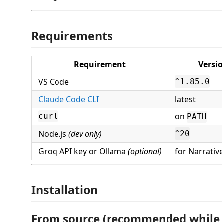
Requirements
Requirement
Versi
VS Code
^1.85.0
Claude Code CLI
latest
on
curl
PATH
Node.js
(dev only)
^20
Groq API key or Ollama
(optional)
for Narrativ
Installation
From source (recommended while 