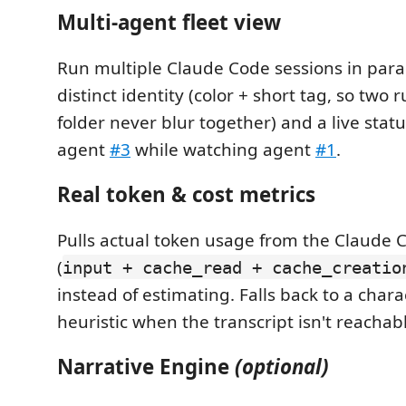
Multi-agent fleet view
Run multiple Claude Code sessions in paral
distinct identity (color + short tag, so two
folder never blur together) and a live status
agent
#3
while watching agent
#1
.
Real token & cost metrics
Pulls actual token usage from the Claude C
(
input + cache_read + cache_creatio
instead of estimating. Falls back to a char
heuristic when the transcript isn't reachab
Narrative Engine
(optional)