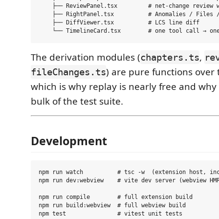
    ├── ReviewPanel.tsx         # net-change review w
    ├── RightPanel.tsx          # Anomalies / Files /
    ├── DiffViewer.tsx          # LCS line diff

The derivation modules (
,
chapters.ts
re
) are pure functions over 
fileChanges.ts
which is why replay is nearly free and why
bulk of the test suite.
Development
npm run watch          # tsc -w  (extension host, inc
npm run dev:webview    # vite dev server (webview HMR
npm run compile        # full extension build

npm run build:webview  # full webview build

npm test               # vitest unit tests
