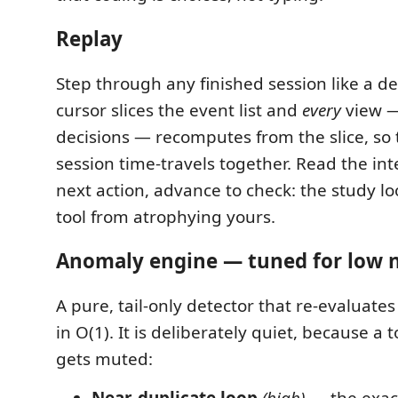
Replay
Step through any finished session like a d
cursor slices the event list and
every
view — 
decisions — recomputes from the slice, so
session time-travels together. Read the int
next action, advance to check: the study l
tool from atrophying yours.
Anomaly engine — tuned for low 
A pure, tail-only detector that re-evaluate
in O(1). It is deliberately quiet, because a t
gets muted:
Near-duplicate loop
(high)
— the exac