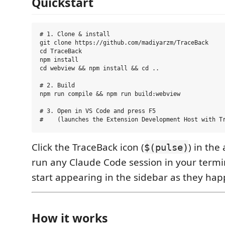
Quickstart
# 1. Clone & install

git clone https://github.com/madiyarzm/TraceBack

cd TraceBack

npm install

cd webview && npm install && cd ..

# 2. Build

npm run compile && npm run build:webview

# 3. Open in VS Code and press F5

Click the TraceBack icon (
) in the 
$(pulse)
run any Claude Code session in your termina
start appearing in the sidebar as they hap
How it works