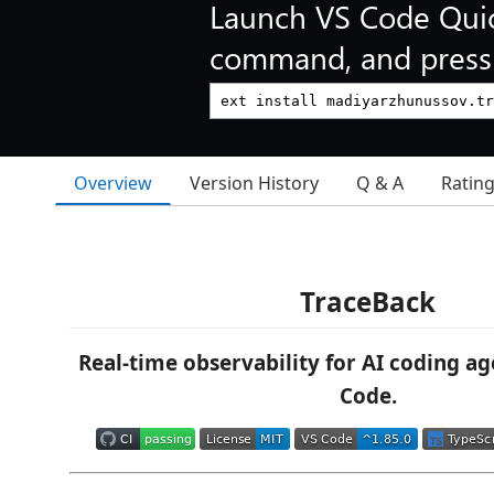
Launch VS Code Qui
command, and press 
Overview
Version History
Q & A
Ratin
TraceBack
Real-time observability for AI coding ag
Code.