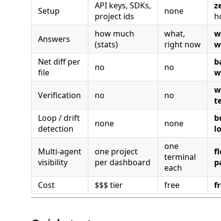
API keys, SDKs,
z
Setup
none
project ids
h
how much
what,
w
Answers
(stats)
right now
w
Net diff per
b
no
no
file
w
w
Verification
no
no
t
Loop / drift
b
none
none
detection
l
one
Multi-agent
one project
f
terminal
visibility
per dashboard
p
each
Cost
$$$ tier
free
f