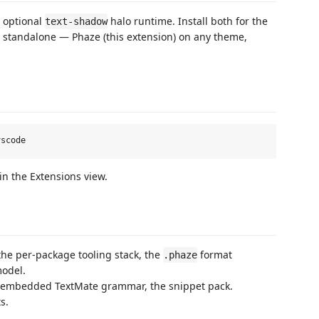
 optional
halo runtime. Install both for the
text-shadow
ks standalone — Phaze (this extension) on any theme,
in the Extensions view.
the per-package tooling stack, the
format
.phaze
odel.
 embedded TextMate grammar, the snippet pack.
s.