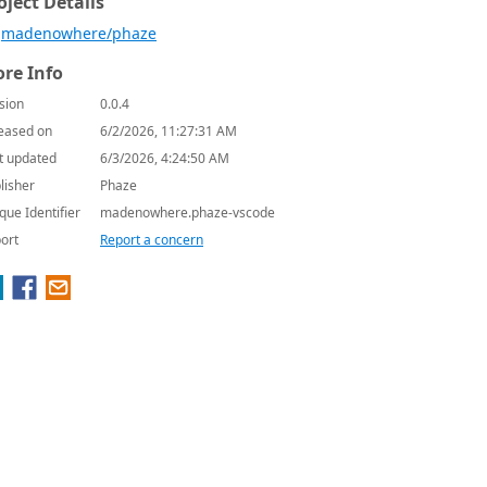
oject Details
madenowhere/phaze
re Info
sion
0.0.4
eased on
6/2/2026, 11:27:31 AM
t updated
6/3/2026, 4:24:50 AM
lisher
Phaze
que Identifier
madenowhere.phaze-vscode
ort
Report a concern