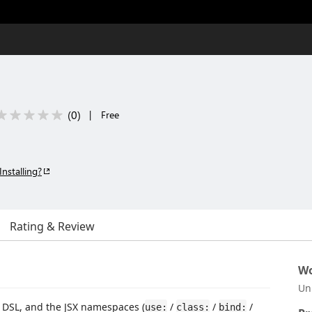
(
0
)
|
Free
Installing?
Rating & Review
Wo
Un
e DSL, and the JSX namespaces (
/
/
/
use:
class:
bind: