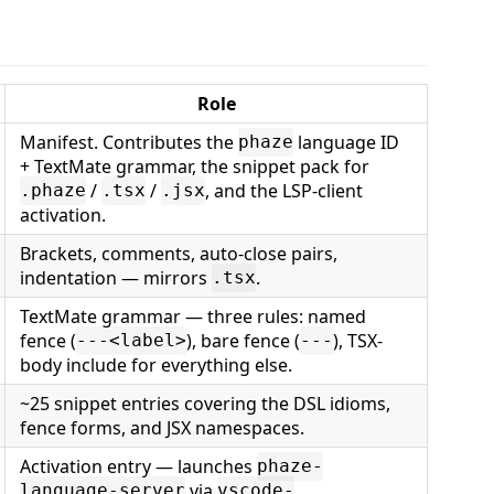
Role
Manifest. Contributes the
language ID
phaze
+ TextMate grammar, the snippet pack for
/
/
, and the LSP-client
.phaze
.tsx
.jsx
activation.
Brackets, comments, auto-close pairs,
indentation — mirrors
.
.tsx
TextMate grammar — three rules: named
fence (
), bare fence (
), TSX-
---<label>
---
body include for everything else.
~25 snippet entries covering the DSL idioms,
fence forms, and JSX namespaces.
Activation entry — launches
phaze-
via
language-server
vscode-