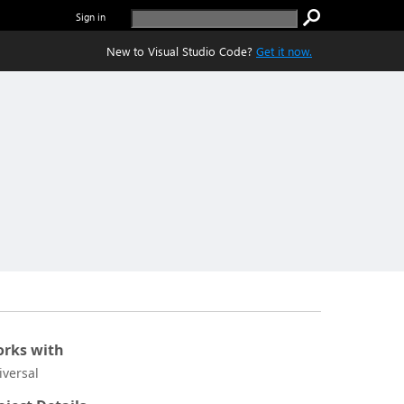
Sign in
New to Visual Studio Code?
Get it now.
rks with
iversal