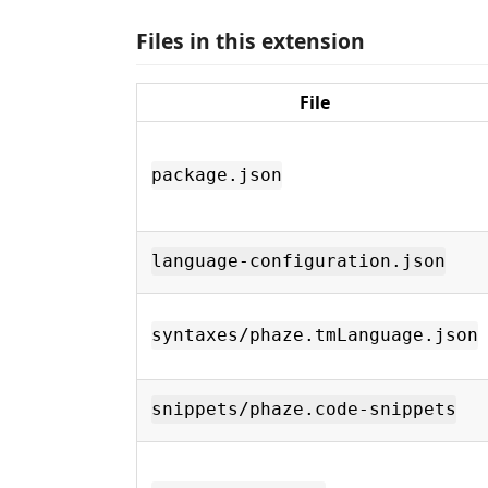
Files in this extension
File
package.json
language-configuration.json
syntaxes/phaze.tmLanguage.json
snippets/phaze.code-snippets