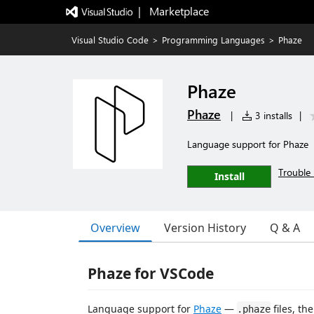
|   Marketplace
Visual Studio Code
>
Programming Languages
>
Phaze
Phaze
Phaze
|
3 installs
|
Language support for Phaze
Trouble 
Install
Overview
Version History
Q & A
Phaze for VSCode
Language support for
Phaze
—
files, th
.phaze