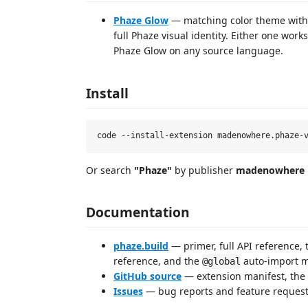
Phaze Glow
— matching color theme with
full Phaze visual identity. Either one wor
Phaze Glow on any source language.
Install
Or search
"Phaze"
by publisher
madenowhere
Documentation
phaze.build
— primer, full API reference, 
reference, and the
auto-import m
@global
GitHub source
— extension manifest, the
Issues
— bug reports and feature request