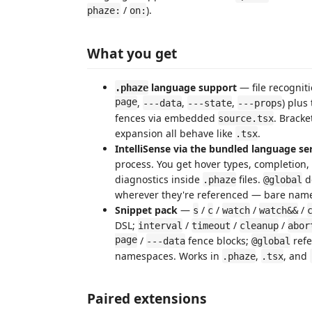
/
).
phaze:
on:
What you get
language support
— file recogniti
.phaze
page
,
,
,
) plus
---data
---state
---props
fences via embedded
. Brack
source.tsx
expansion all behave like
.
.tsx
IntelliSense via the bundled language se
process. You get hover types, completion, 
diagnostics inside
files.
d
.phaze
@global
wherever they're referenced — bare name
Snippet pack
—
/
/
/
/
s
c
watch
watch&&
DSL;
/
/
/
interval
timeout
cleanup
abor
page
/
fence blocks;
refe
---data
@global
namespaces. Works in
,
, and
.phaze
.tsx
Paired extensions