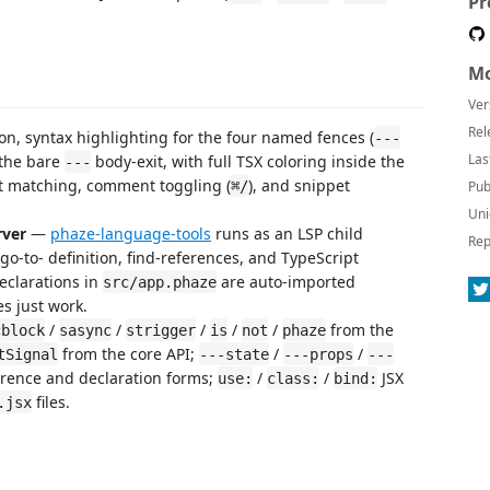
Pr
Mo
Ver
Rel
on, syntax highlighting for the four named fences (
---
Las
 the bare
body-exit, with full TSX coloring inside the
---
et matching, comment toggling (
), and snippet
⌘/
Pub
Uni
rver
—
phaze-language-tools
runs as an LSP child
Rep
go-to- definition, find-references, and TypeScript
eclarations in
are auto-imported
src/app.phaze
s just work.
/
/
/
/
/
from the
cblock
sasync
strigger
is
not
phaze
from the core API;
/
/
tSignal
---state
---props
---
rence and declaration forms;
/
/
JSX
use:
class:
bind:
files.
.jsx