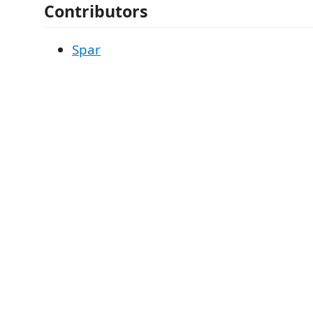
Contributors
Spar