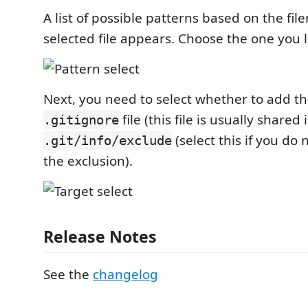
A list of possible patterns based on the fi
selected file appears. Choose the one you l
Next, you need to select whether to add th
file (this file is usually shared 
.gitignore
(select this if you do
.git/info/exclude
the exclusion).
Release Notes
See the
changelog