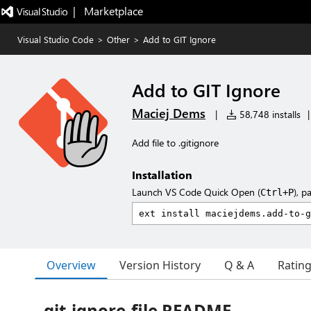
|   Marketplace
Visual Studio Code
>
Other
>
Add to GIT Ignore
Add to GIT Ignore
Maciej Dems
|
58,748 installs
|
Add file to .gitignore
Installation
Launch VS Code Quick Open (
), p
Ctrl+P
Overview
Version History
Q & A
Ratin
git-ignore-file README