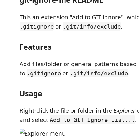
This an extension "Add to GIT ignore", whic
or
.
.gitignore
.git/info/exclude
Features
Add files/folder or general patterns based
to
or
.
.gitignore
.git/info/exclude
Usage
Right-click the file or folder in the
Explorer
and select
.
Add to GIT Ignore List...