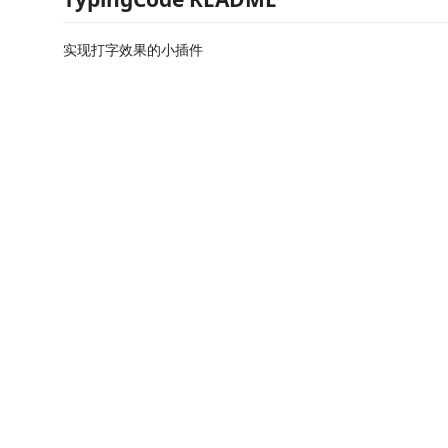
实现打字效果的小插件