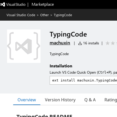
|   Marketplace
Visual Studio Code
>
Other
>
TypingCode
TypingCode
machuxin
|
16 installs
|
TypingCode
Installation
Launch VS Code Quick Open (
), p
Ctrl+P
Overview
Version History
Q & A
Ratin
TypingCode README