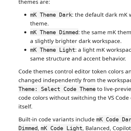
themes are:
: the default dark mK
mK Theme Dark
theme.
: the same mK them
mK Theme Dimmed
a slightly brighter dark workspace.
: a light mK workspa
mK Theme Light
same structure and accent behavior.
Code themes control editor token colors a
changed independently from the workspa
to live-previ
Theme: Select Code Theme
code colors without switching the VS Code
itself.
Built-in code variants include
mK Code Da
,
, Balanced, Copilo
Dimmed
mK Code Light