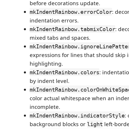
before decorations update.
: deco
mkIndentRainbow.errorColor
indentation errors.
: dec
mkIndentRainbow.tabmixColor
mixed tabs and spaces.
mkIndentRainbow.ignoreLinePatte
expressions for lines that should skip 
highlighting.
: indentati
mkIndentRainbow.colors
by indent level.
mkIndentRainbow.colorOnWhiteSpa
color actual whitespace when an inde
incomplete.
:
mkIndentRainbow.indicatorStyle
background blocks or
left-borde
light