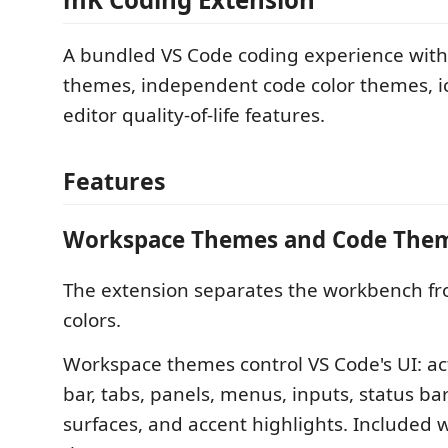
A bundled VS Code coding experience wit
themes, independent code color themes, 
editor quality-of-life features.
Features
Workspace Themes and Code The
The extension separates the workbench fr
colors.
Workspace themes control VS Code's UI: acti
bar, tabs, panels, menus, inputs, status bar
surfaces, and accent highlights. Included