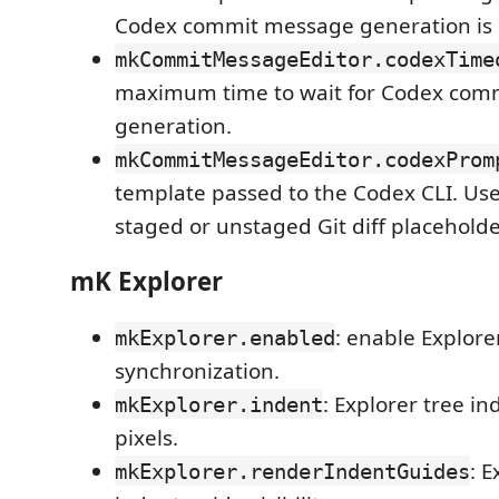
Codex commit message generation is 
mkCommitMessageEditor.codexTime
maximum time to wait for Codex com
generation.
mkCommitMessageEditor.codexProm
template passed to the Codex CLI. Us
staged or unstaged Git diff placeholde
mK Explorer
: enable Explore
mkExplorer.enabled
synchronization.
: Explorer tree in
mkExplorer.indent
pixels.
: E
mkExplorer.renderIndentGuides