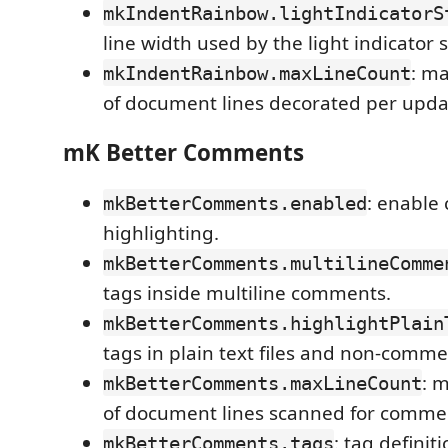
mkIndentRainbow.lightIndicatorS
line width used by the light indicator s
: m
mkIndentRainbow.maxLineCount
of document lines decorated per upda
mK Better Comments
: enable
mkBetterComments.enabled
highlighting.
mkBetterComments.multilineComme
tags inside multiline comments.
mkBetterComments.highlightPlain
tags in plain text files and non-comme
: 
mkBetterComments.maxLineCount
of document lines scanned for commen
: tag definit
mkBetterComments.tags