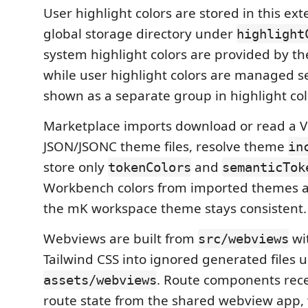
User highlight colors are stored in this ex
global storage directory under
highlight
system highlight colors are provided by th
while user highlight colors are managed s
shown as a separate group in highlight col
Marketplace imports download or read a V
JSON/JSONC theme files, resolve theme
in
store only
and
tokenColors
semanticTok
Workbench colors from imported themes a
the mK workspace theme stays consistent.
Webviews are built from
wi
src/webviews
Tailwind CSS into ignored generated files 
. Route components recei
assets/webviews
route state from the shared webview app, 