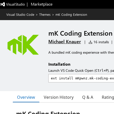
|   Marketplace
Visual Studio Code
>
Themes
>
mK Coding Extension
mK Coding Extension
Michael Knauer
|
16 installs
|
A bundled mK coding experience with the
Installation
Launch VS Code Quick Open (
), p
Ctrl+P
Overview
Version History
Q & A
Ratin
mK Coding Extension