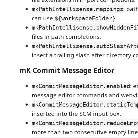
: pat
mkPathIntellisense.mappings
can use
.
${workspaceFolder}
mkPathIntellisense.showHiddenFi
files in path completions.
mkPathIntellisense.autoSlashAft
insert a trailing slash after directory 
mK Commit Message Editor
: 
mkCommitMessageEditor.enabled
message editor commands and webvi
mkCommitMessageEditor.staticTem
inserted into the SCM input box.
mkCommitMessageEditor.reduceEmp
more than two consecutive empty line