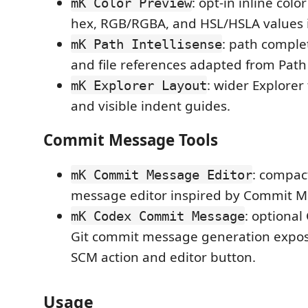
: opt-in inline colo
mK Color Preview
hex, RGB/RGBA, and HSL/HSLA values in
: path comple
mK Path Intellisense
and file references adapted from Path 
: wider Explorer
mK Explorer Layout
and visible indent guides.
Commit Message Tools
: compac
mK Commit Message Editor
message editor inspired by Commit Me
: optiona
mK Codex Commit Message
Git commit message generation expos
SCM action and editor button.
Usage