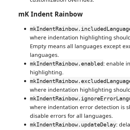
mK Indent Rainbow
mkIndentRainbow.includedLanguag
where indentation highlighting shoul
Empty means all languages except ex
languages.
: enable i
mkIndentRainbow.enabled
highlighting.
mkIndentRainbow.excludedLanguag
where indentation highlighting should
mkIndentRainbow.ignoreErrorLang
where indentation error detection is 
disable errors for all languages.
: del
mkIndentRainbow.updateDelay