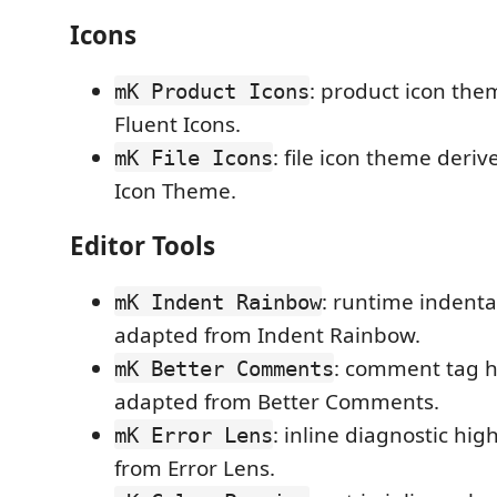
Icons
: product icon the
mK Product Icons
Fluent Icons.
: file icon theme deri
mK File Icons
Icon Theme.
Editor Tools
: runtime indenta
mK Indent Rainbow
adapted from Indent Rainbow.
: comment tag h
mK Better Comments
adapted from Better Comments.
: inline diagnostic hi
mK Error Lens
from Error Lens.