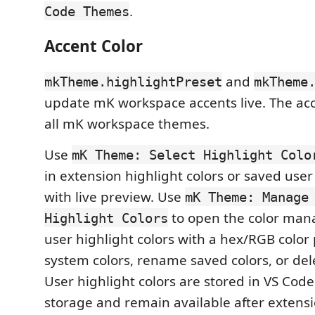
.
Code Themes
Accent Color
and
mkTheme.highlightPreset
mkTheme
update mK workspace accents live. The acc
all mK workspace themes.
Use
mK Theme: Select Highlight Colo
in extension highlight colors or saved user
with live preview. Use
mK Theme: Manage
to open the color mana
Highlight Colors
user highlight colors with a hex/RGB color 
system colors, rename saved colors, or del
User highlight colors are stored in VS Cod
storage and remain available after extens