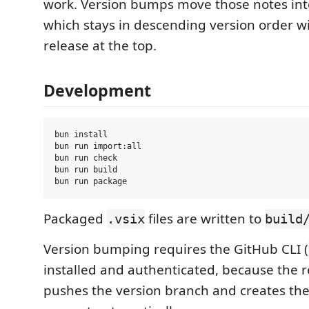
work. Version bumps move those notes in
which stays in descending version order w
release at the top.
Development
bun install

bun run import:all

bun run check

bun run build

Packaged
files are written to
.vsix
build
Version bumping requires the GitHub CLI (
installed and authenticated, because the r
pushes the version branch and creates the