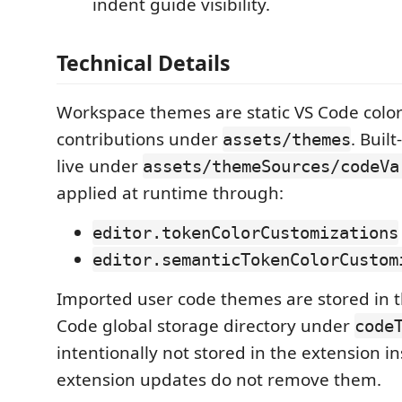
indent guide visibility.
Technical Details
Workspace themes are static VS Code colo
contributions under
. Buil
assets/themes
live under
assets/themeSources/codeVa
applied at runtime through:
editor.tokenColorCustomizations
editor.semanticTokenColorCustom
Imported user code themes are stored in th
Code global storage directory under
code
intentionally not stored in the extension ins
extension updates do not remove them.