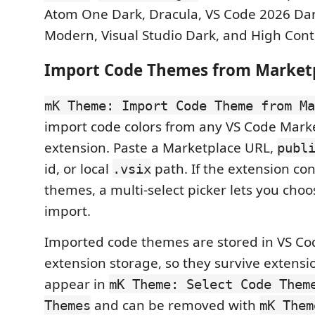
Atom One Dark, Dracula, VS Code 2026 Dar
Modern, Visual Studio Dark, and High Cont
Import Code Themes from Market
mK Theme: Import Code Theme from Ma
import code colors from any VS Code Mar
extension. Paste a Marketplace URL,
publ
id, or local
path. If the extension con
.vsix
themes, a multi-select picker lets you cho
import.
Imported code themes are stored in VS Co
extension storage, so they survive extens
appear in
mK Theme: Select Code Them
and can be removed with
Themes
mK Them