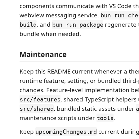
components communicate with VS Code th
webview messaging service.
bun run che
, and
regenerate 
build
bun run package
bundle when needed.
Maintenance
Keep this README current whenever a the
runtime feature, setting, or bundled third
changes. Feature-level implementation b
, shared TypeScript helpers
src/features
, bundled static assets under
src/shared
maintenance scripts under
.
tools
Keep
current during
upcomingChanges.md