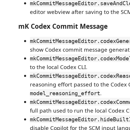
mkCommitMessageEditor.saveAndCl
editor webview after saving to the SC
mK Codex Commit Message
mkCommitMessageEditor.codexGene
show Codex commit message generati
mkCommitMessageEditor.codexMode
to the local Codex CLI.
mkCommitMessageEditor.codexReas
reasoning effort passed to the Codex 
.
model_reasoning_effort
mkCommitMessageEditor.codexComm
full path used to run the local Codex C
mkCommitMessageEditor.hideBuilt
disable Copilot for the SCM input la