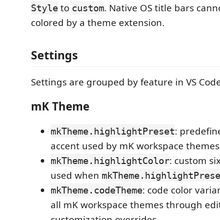
to
. Native OS title bars cann
Style
custom
colored by a theme extension.
Settings
Settings are grouped by feature in VS Code'
mK Theme
: predefin
mkTheme.highlightPreset
accent used by mK workspace themes
: custom six
mkTheme.highlightColor
used when
mkTheme.highlightPres
: code color varia
mkTheme.codeTheme
all mK workspace themes through edi
customization overrides.