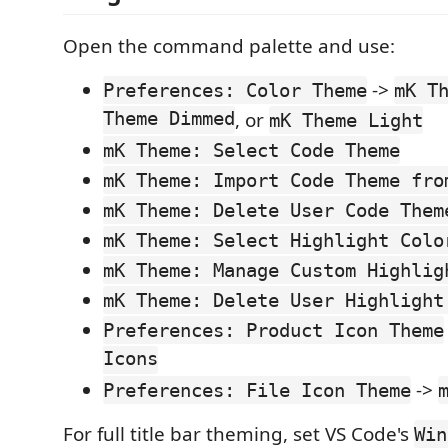
Open the command palette and use:
->
Preferences: Color Theme
mK T
Theme Dimmed
, or
mK Theme Light
mK Theme: Select Code Theme
mK Theme: Import Code Theme fro
mK Theme: Delete User Code Them
mK Theme: Select Highlight Colo
mK Theme: Manage Custom Highlig
mK Theme: Delete User Highlight
Preferences: Product Icon Theme
Icons
->
Preferences: File Icon Theme
For full title bar theming, set VS Code's
Win