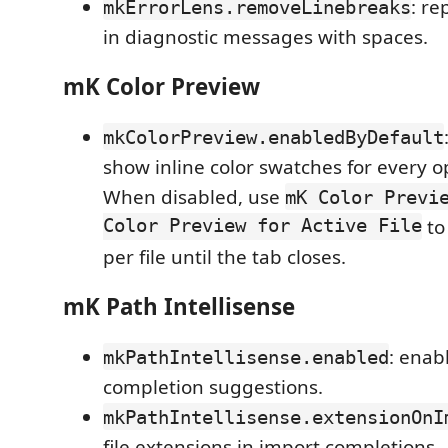
: re
mkErrorLens.removeLinebreaks
in diagnostic messages with spaces.
mK Color Preview
mkColorPreview.enabledByDefault
show inline color swatches for every op
When disabled, use
mK Color Previ
Color Preview for Active File
to
per file until the tab closes.
mK Path Intellisense
: enab
mkPathIntellisense.enabled
completion suggestions.
mkPathIntellisense.extensionOnI
file extensions in import completions.