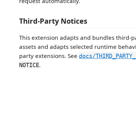
request automatically.
Third-Party Notices
This extension adapts and bundles third-p
assets and adapts selected runtime behavi
party extensions. See
docs/THIRD_PARTY_
.
NOTICE