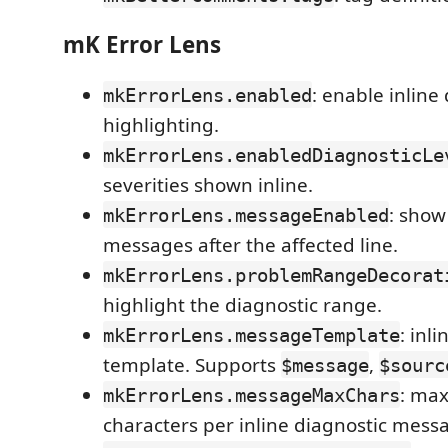
mK Error Lens
: enable inline
mkErrorLens.enabled
highlighting.
mkErrorLens.enabledDiagnosticLe
severities shown inline.
: show
mkErrorLens.messageEnabled
messages after the affected line.
mkErrorLens.problemRangeDecorat
highlight the diagnostic range.
: inl
mkErrorLens.messageTemplate
template. Supports
,
$message
$sourc
: ma
mkErrorLens.messageMaxChars
characters per inline diagnostic mess