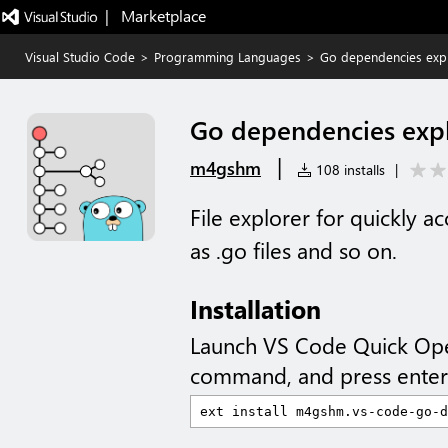
|   Marketplace
Visual Studio Code
>
Programming Languages
>
Go dependencies exp
Go dependencies exp
|
m4gshm
108 installs
|
File explorer for quickly 
as .go files and so on.
Installation
Launch VS Code Quick Op
command, and press enter