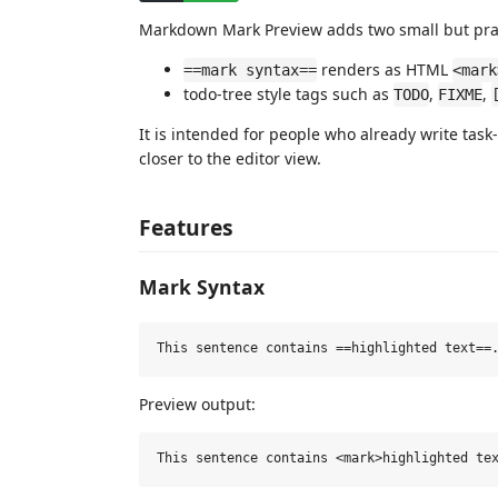
Markdown Mark Preview adds two small but pract
renders as HTML
==mark syntax==
<mark
todo-tree style tags such as
,
,
TODO
FIXME
It is intended for people who already write tas
closer to the editor view.
Features
Mark Syntax
Preview output: