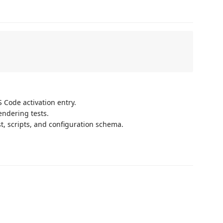
 Code activation entry.
endering tests.
t, scripts, and configuration schema.