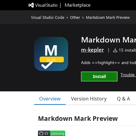
|   Marketplace
Visual Studio Code
>
Other
>
Markdown Mark Preview
Markdown Mar
m-kepler
|
15 install
Adds ==highlight== and todo
Trouble 
Install
Overview
Version History
Q & A
Markdown Mark Preview