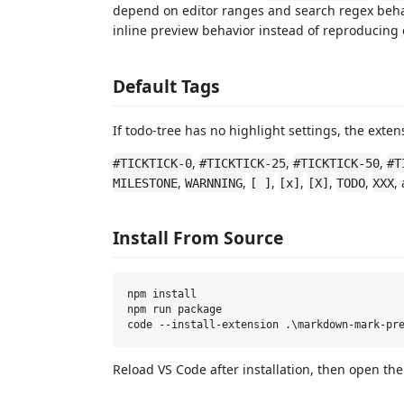
depend on editor ranges and search regex beha
inline preview behavior instead of reproducing e
Default Tags
If todo-tree has no highlight settings, the exten
,
,
,
#TICKTICK-0
#TICKTICK-25
#TICKTICK-50
#T
,
,
,
,
,
,
,
MILESTONE
WARNNING
[ ]
[x]
[X]
TODO
XXX
Install From Source
npm install

npm run package

Reload VS Code after installation, then open th