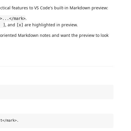
ical features to VS Code's built-in Markdown preview:
.
>...</mark>
, and
are highlighted in preview.
[ ]
[x]
k-oriented Markdown notes and want the preview to look