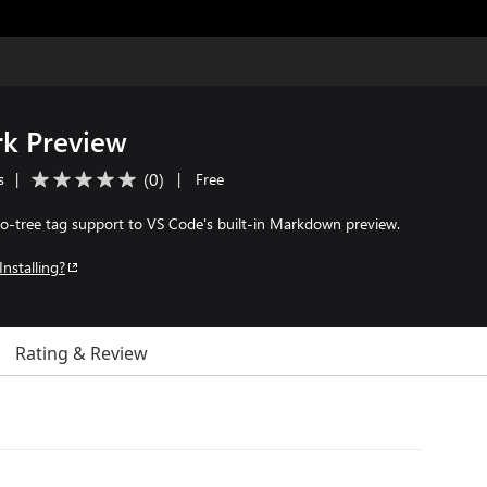
k Preview
(
0
)
s
|
|
Free
-tree tag support to VS Code's built-in Markdown preview.
Installing?
Rating & Review