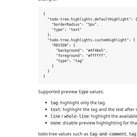
{

  "todo-tree.highlights.defaultHighlight": {
    "borderRadius": "5px",

    "type": "text"

  },

  "todo-tree.highlights.customHighlight": {

    "REVIEW": {

      "background": "#4f46e5",

      "foreground": "#ffffff",

      "type": "tag"

    }

  }

Supported preview
values:
type
: highlight only the tag.
tag
: highlight the tag and the text after i
text
/
: highlight the availab
line
whole-line
: disable preview highlighting for tha
none
todo-tree values such as
,
tag-and-comment
tag