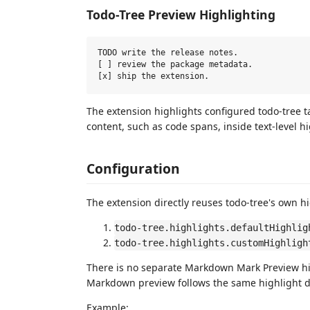
Todo-Tree Preview Highlighting
TODO write the release notes.

[ ] review the package metadata.

The extension highlights configured todo-tree
content, such as code spans, inside text-level hi
Configuration
The extension directly reuses todo-tree's own hi
todo-tree.highlights.defaultHighlig
todo-tree.highlights.customHighligh
There is no separate Markdown Mark Preview hig
Markdown preview follows the same highlight d
Example: