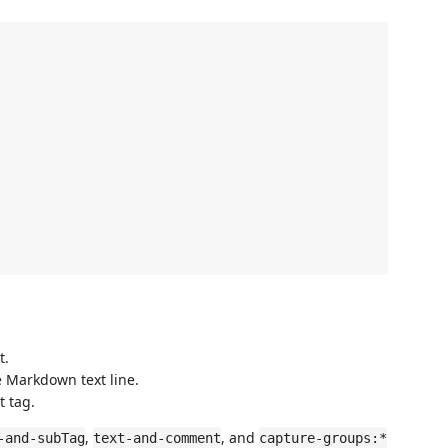


t.
le Markdown text line.
t tag.
,
, and
-and-subTag
text-and-comment
capture-groups:*