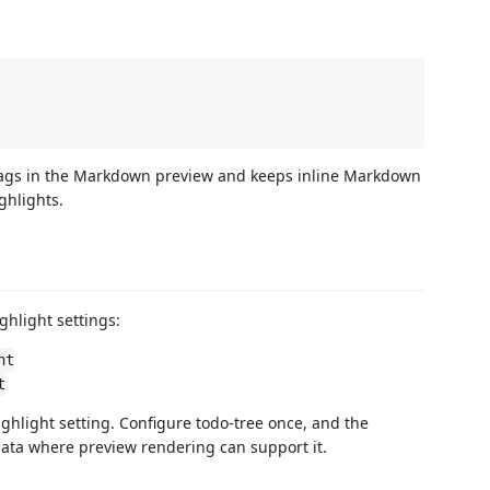
 tags in the Markdown preview and keeps inline Markdown
ghlights.
ghlight settings:
ht
t
hlight setting. Configure todo-tree once, and the
ata where preview rendering can support it.