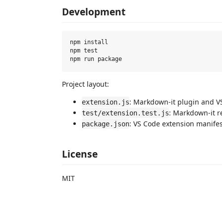
Development
npm install

npm test

Project layout:
: Markdown-it plugin and VS
extension.js
: Markdown-it r
test/extension.test.js
: VS Code extension manifes
package.json
License
MIT