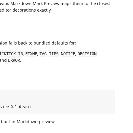
vior. Markdown Mark Preview maps them to the closest
ditor decorations exactly.
sion falls back to bundled defaults for:
,
,
,
,
,
,
ICKTICK-75
FIXME
TAG
TIPS
NOTICE
DECISION
 and
.
ERROR
e built-in Markdown preview.