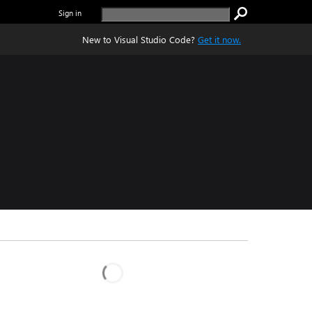
Sign in
New to Visual Studio Code?
Get it now.