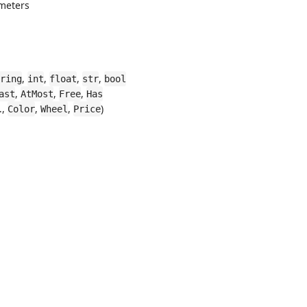
meters
,
,
,
,
ring
int
float
str
bool
,
,
,
ast
AtMost
Free
Has
.,
,
,
)
Color
Wheel
Price