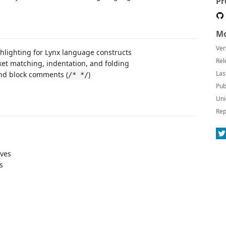
Pr
Mo
Ver
hlighting for Lynx language constructs
Rel
ket matching, indentation, and folding
Las
and block comments (
)
/* */
Pub
Uni
Rep
ives
s