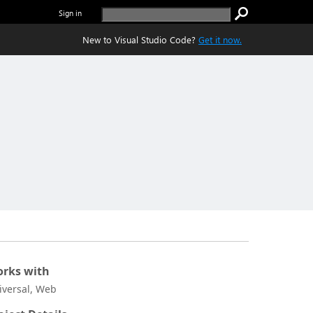
Sign in
New to Visual Studio Code?
Get it now.
rks with
iversal, Web