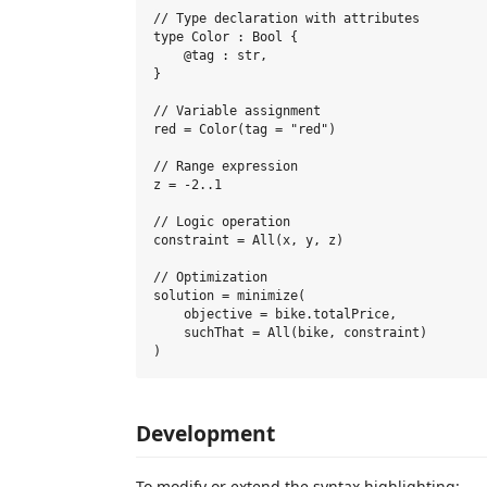
// Type declaration with attributes

type Color : Bool {

    @tag : str,

}

// Variable assignment

red = Color(tag = "red")

// Range expression

z = -2..1

// Logic operation

constraint = All(x, y, z)

// Optimization

solution = minimize(

    objective = bike.totalPrice,

    suchThat = All(bike, constraint)

Development
To modify or extend the syntax highlighting: