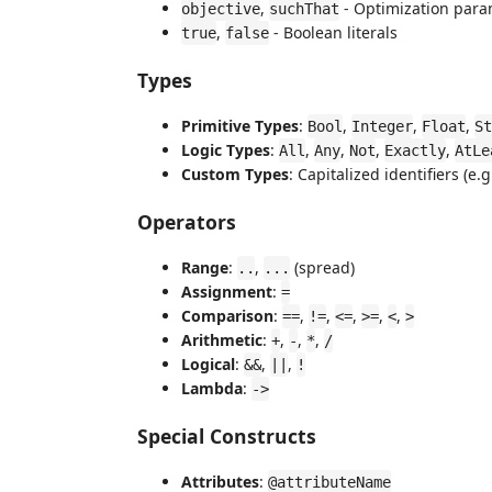
,
- Optimization para
objective
suchThat
,
- Boolean literals
true
false
Types
Primitive Types
:
,
,
,
Bool
Integer
Float
St
Logic Types
:
,
,
,
,
All
Any
Not
Exactly
AtLe
Custom Types
: Capitalized identifiers (e.g
Operators
Range
:
,
(spread)
..
...
Assignment
:
=
Comparison
:
,
,
,
,
,
==
!=
<=
>=
<
>
Arithmetic
:
,
,
,
+
-
*
/
Logical
:
,
,
&&
||
!
Lambda
:
->
Special Constructs
Attributes
:
@attributeName