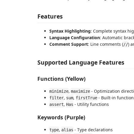
Features
Syntax Highlighting
: Complete syntax hig
Language Configuration
: Automatic brac
Comment Support
: Line comments (
) 
//
Supported Language Features
Functions (Yellow)
,
- Optimization direct
minimize
maximize
,
,
- Built-in function
filter
sum
firstTrue
,
- Utility functions
assert
Has
Keywords (Purple)
,
- Type declarations
type
alias