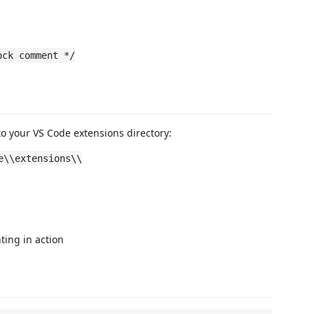
ock comment */
to your VS Code extensions directory:
e\\extensions\\
hting in action