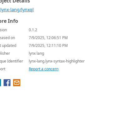
oject Details
lynx-lang/lynxql
re Info
sion
0.1.2
eased on
7/9/2025, 12:06:51 PM
t updated
7/9/2025, 12:11:10 PM
lisher
lynx lang
que Identifier
lynx-lang.lynx-syntax-highlighter
ort
Report a concern