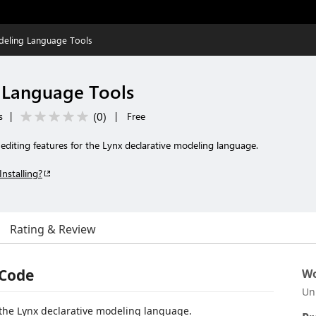
deling Language Tools
 Language Tools
(
0
)
s
|
|
Free
 editing features for the Lynx declarative modeling language.
Installing?
Rating & Review
 Code
Wo
Un
 the Lynx declarative modeling language.