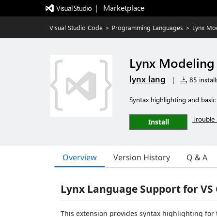
|   Marketplace
Visual Studio Code
>
Programming Languages
>
Lynx Mo
Lynx Modeling
lynx lang
|
85 install
Syntax highlighting and basic
Trouble 
Install
Overview
Version History
Q & A
Lynx Language Support for VS
This extension provides syntax highlighting for