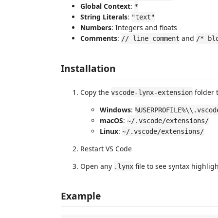
Global Context
:
*
String Literals
:
"text"
Numbers
: Integers and floats
Comments
:
and
// line comment
/* bl
Installation
Copy the
folder 
vscode-lynx-extension
Windows
:
%USERPROFILE%\\.vscod
macOS
:
~/.vscode/extensions/
Linux
:
~/.vscode/extensions/
Restart VS Code
Open any
file to see syntax highlig
.lynx
Example