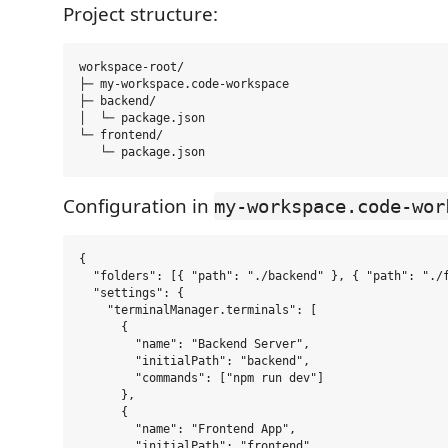
Project structure:
workspace-root/

├─ my-workspace.code-workspace

├─ backend/

│  └─ package.json

└─ frontend/

Configuration in
my-workspace.code-wor
{

  "folders": [{ "path": "./backend" }, { "path": "./f
  "settings": {

    "terminalManager.terminals": [

      {

        "name": "Backend Server",

        "initialPath": "backend",

        "commands": ["npm run dev"]

      },

      {

        "name": "Frontend App",

        "initialPath": "frontend",
