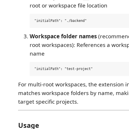
root or workspace file location
Workspace folder names
(recommende
root workspaces): References a worksp
name
For multi-root workspaces, the extension in
matches workspace folders by name, makin
target specific projects.
Usage