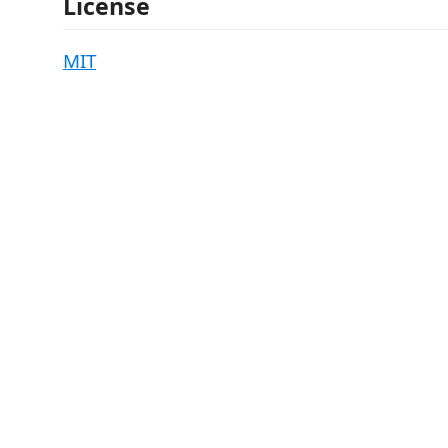
License
MIT