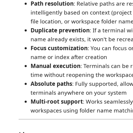
Path resolution
: Relative paths are r
intelligently based on context (projec
file location, or workspace folder nam
Duplicate prevention
: If a terminal 
name already exists, it won't be recre
Focus customization
: You can focus 
name or index after creation
Manual execution
: Terminals can be 
time without reopening the workspac
Absolute paths
: Fully supported, all
terminals anywhere on your system
Multi-root support
: Works seamlessly
workspaces using folder name match