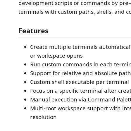
development scripts or commands by pre-
terminals with custom paths, shells, and
Features
Create multiple terminals automatical
or workspace opens
Run custom commands in each termin
Support for relative and absolute path
Custom shell executable per terminal
Focus on a specific terminal after crea
Manual execution via Command Palet
Multi-root workspace support with int
resolution