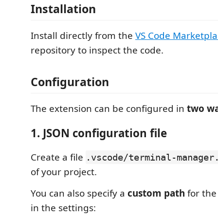
Installation
Install directly from the
VS Code Marketpla
repository to inspect the code.
Configuration
The extension can be configured in
two w
1. JSON configuration file
Create a file
.vscode/terminal-manager
of your project.
You can also specify a
custom path
for the
in the settings: