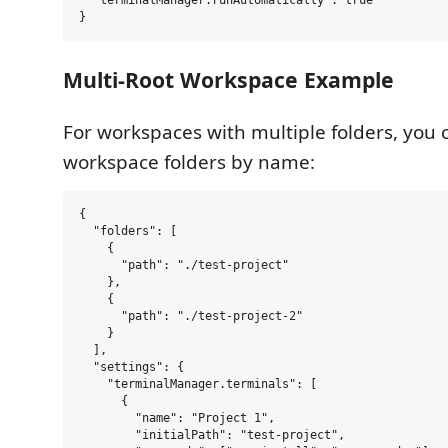
Multi-Root Workspace Example
For workspaces with multiple folders, you 
workspace folders by name:
{

  "folders": [

    {

      "path": "./test-project"

    },

    {

      "path": "./test-project-2"

    }

  ],

  "settings": {

    "terminalManager.terminals": [

      {

        "name": "Project 1",

        "initialPath": "test-project",
