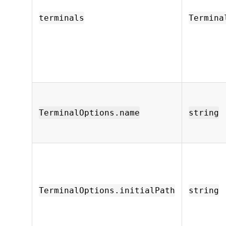
terminals
Termina
TerminalOptions.name
string
TerminalOptions.initialPath
string