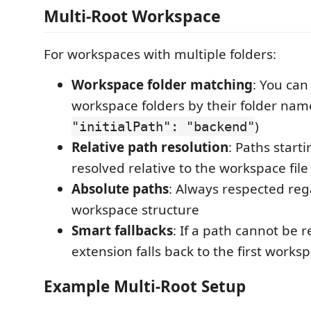
Multi-Root Workspace
For workspaces with multiple folders:
Workspace folder matching
: You can
workspace folders by their folder name
)
"initialPath": "backend"
Relative path resolution
: Paths start
resolved relative to the workspace file
Absolute paths
: Always respected reg
workspace structure
Smart fallbacks
: If a path cannot be r
extension falls back to the first works
Example Multi-Root Setup