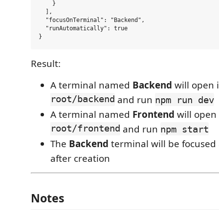
    }

  ],

  "focusOnTerminal": "Backend",

  "runAutomatically": true

Result:
A terminal named
Backend
will open 
root/backend
and run
npm run dev
A terminal named
Frontend
will open
root/frontend
and run
npm start
The
Backend
terminal will be focused
after creation
Notes