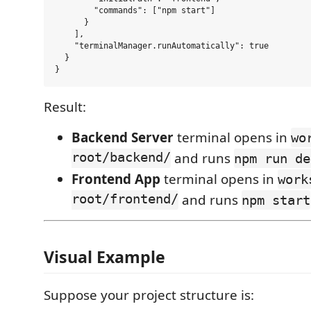
        "commands": ["npm start"]

      }

    ],

    "terminalManager.runAutomatically": true

  }

Result:
Backend Server
terminal opens in
wo
root/backend/
and runs
npm run de
Frontend App
terminal opens in
work
root/frontend/
and runs
npm start
Visual Example
Suppose your project structure is: