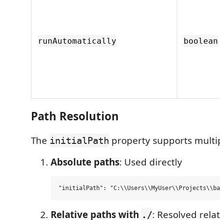
runAutomatically
boolean
Path Resolution
The
property supports multip
initialPath
Absolute paths
: Used directly
Relative paths with
: Resolved relat
./