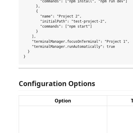
        "commands": ["npm install", "npm run dev"]

      },

      {

        "name": "Project 2",

        "initialPath": "test-project-2",

        "commands": ["npm start"]

      }

    ],

    "terminalManager.focusOnTerminal": "Project 1",

    "terminalManager.runAutomatically": true

  }

Configuration Options
Option