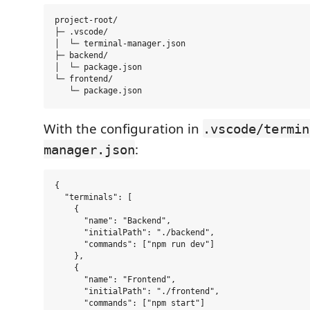
project-root/

├─ .vscode/

│  └─ terminal-manager.json

├─ backend/

│  └─ package.json

└─ frontend/

With the configuration in
.vscode/termin
:
manager.json
{

  "terminals": [

    {

      "name": "Backend",

      "initialPath": "./backend",

      "commands": ["npm run dev"]

    },

    {

      "name": "Frontend",

      "initialPath": "./frontend",

      "commands": ["npm start"]
