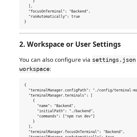
    }

  ],

  "focusOnTerminal": "Backend",

  "runAutomatically": true

2. Workspace or User Settings
You can also configure via
settings.json
:
workspace
{

  "terminalManager.configPath": "./config/terminal-ma
  "terminalManager.terminals": [

    {

      "name": "Backend",

      "initialPath": "./backend",

      "commands": ["npm run dev"]

    }

  ],

  "terminalManager.focusOnTerminal": "Backend",

  "terminalManager.runAutomatically": true
