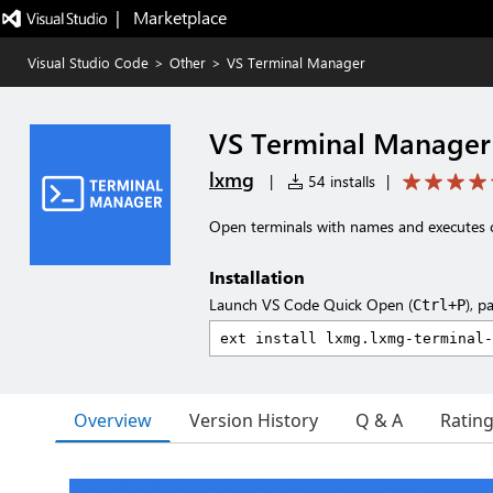
|   Marketplace
Visual Studio Code
>
Other
>
VS Terminal Manager
VS Terminal Manager
lxmg
|
54 installs
|
Open terminals with names and executes 
Installation
Launch VS Code Quick Open (
), p
Ctrl+P
Overview
Version History
Q & A
Ratin