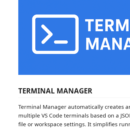
TERMINAL MANAGER
Terminal Manager automatically creates 
multiple VS Code terminals based on a JSO
file or workspace settings. It simplifies ru