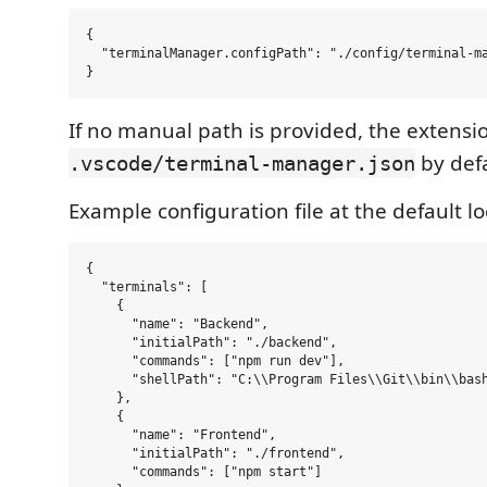
{

  "terminalManager.configPath": "./config/terminal-ma
If no manual path is provided, the extension
by defa
.vscode/terminal-manager.json
Example configuration file at the default lo
{

  "terminals": [

    {

      "name": "Backend",

      "initialPath": "./backend",

      "commands": ["npm run dev"],

      "shellPath": "C:\\Program Files\\Git\\bin\\bash
    },

    {

      "name": "Frontend",

      "initialPath": "./frontend",

      "commands": ["npm start"]
