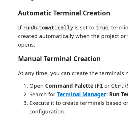
Automatic Terminal Creation
If
is set to
, termin
runAutomatically
true
created automatically when the project o
opens.
Manual Terminal Creation
At any time, you can create the terminals 
Open
Command Palette
(
or
F1
Ctrl+
Search for
Terminal Manager
: Run T
Execute it to create terminals based o
configuration.