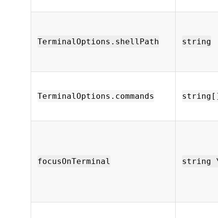
TerminalOptions.shellPath
string
TerminalOptions.commands
string[
focusOnTerminal
string 