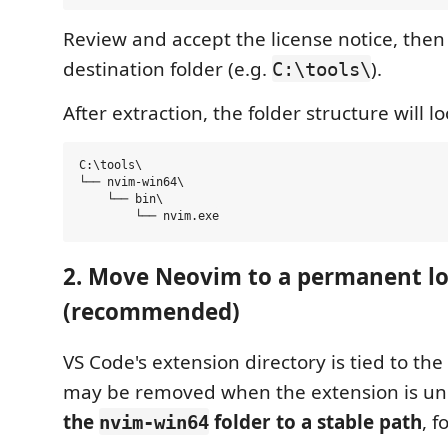
Review and accept the license notice, then
destination folder (e.g.
).
C:\tools\
After extraction, the folder structure will loo
C:\tools\

└── nvim-win64\

    └── bin\

2. Move Neovim to a permanent lo
(recommended)
VS Code's extension directory is tied to the
may be removed when the extension is uni
the
folder to a stable path
, 
nvim-win64