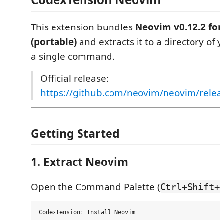
This extension bundles
Neovim v0.12.2 f
(portable)
and extracts it to a directory of
a single command.
Official release:
https://github.com/neovim/neovim/relea
Getting Started
1. Extract Neovim
Open the Command Palette (
Ctrl+Shift+