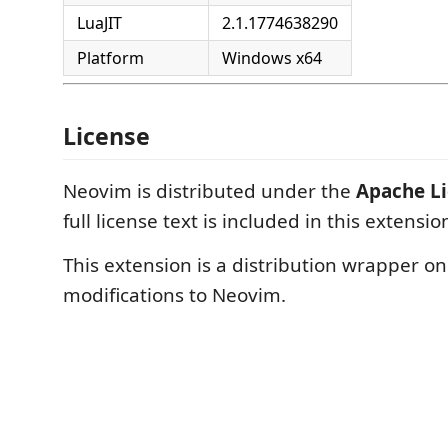
LuaJIT
2.1.1774638290
Platform
Windows x64
License
Neovim is distributed under the
Apache Li
full license text is included in this extension
This extension is a distribution wrapper o
modifications to Neovim.