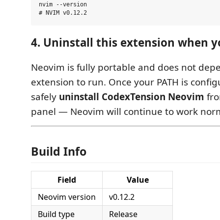
nvim --version

4. Uninstall this extension when 
Neovim is fully portable and does not dep
extension to run. Once your PATH is config
safely
uninstall CodexTension Neovim
fro
panel — Neovim will continue to work norm
Build Info
Field
Value
Neovim version
v0.12.2
Build type
Release