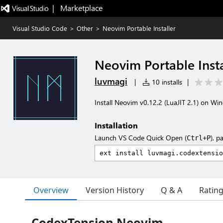
|   Marketplace
Visual Studio Code
>
Other
>
Neovim Portable Installer
Neovim Portable Insta
luvmagi
|
10 installs
|
Install Neovim v0.12.2 (LuaJIT 2.1) on Wi
Installation
Launch VS Code Quick Open (
), p
Ctrl+P
Overview
Version History
Q & A
Ratin
CodexTension Neovim