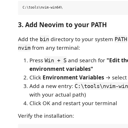
3. Add Neovim to your PATH
Add the
directory to your system
bin
PATH
from any terminal:
nvim
Press
and search for
"Edit t
Win + S
environment variables"
Click
Environment Variables
→ selec
Add a new entry:
C:\tools\nvim-win
with your actual path)
Click OK and restart your terminal
Verify the installation: