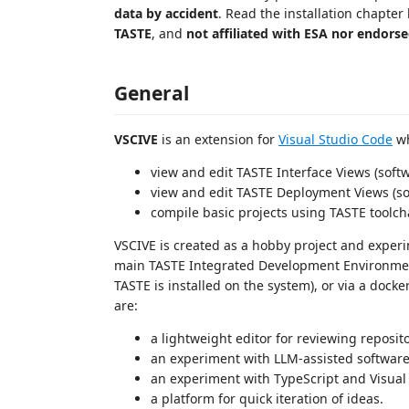
data by accident
. Read the installation chapter
TASTE
, and
not affiliated with ESA nor endors
General
VSCIVE
is an extension for
Visual Studio Code
wh
view and edit TASTE Interface Views (softw
view and edit TASTE Deployment Views (so
compile basic projects using TASTE toolch
VSCIVE is created as a hobby project and experi
main TASTE Integrated Development Environment),
TASTE is installed on the system), or via a docke
are:
a lightweight editor for reviewing reposit
an experiment with LLM-assisted softwar
an experiment with TypeScript and Visual
a platform for quick iteration of ideas.