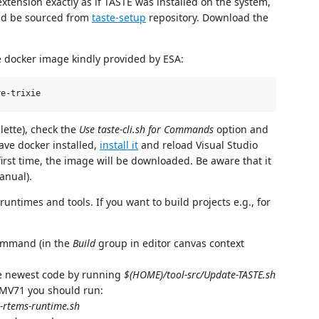
extension exactly as if TASTE was installed on the system,
uld be sourced from
taste-setup
repository. Download the
e docker image kindly provided by ESA:
lette), check the
Use taste-cli.sh for Commands
option and
ave docker installed,
install it
and reload Visual Studio
rst time, the image will be downloaded. Be aware that it
anual).
untimes and tools. If you want to build projects e.g., for
mmand (in the
Build
group in editor canvas context
the newest code by running
$(HOME)/tool-src/Update-TASTE.sh
SAMV71 you should run:
x-rtems-runtime.sh