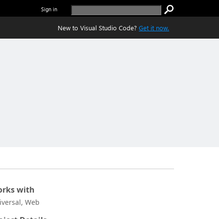
Sign in
New to Visual Studio Code?
Get it now.
rks with
iversal, Web