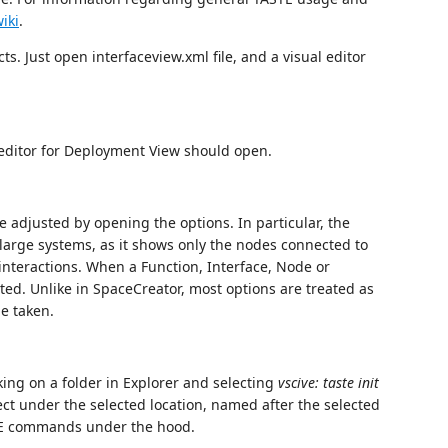
iki
.
s. Just open interfaceview.xml file, and a visual editor
l editor for Deployment View should open.
e adjusted by opening the options. In particular, the
large systems, as it shows only the nodes connected to
 interactions. When a Function, Interface, Node or
ited. Unlike in SpaceCreator, most options are treated as
be taken.
king on a folder in Explorer and selecting
vscive: taste init
t under the selected location, named after the selected
STE commands under the hood.