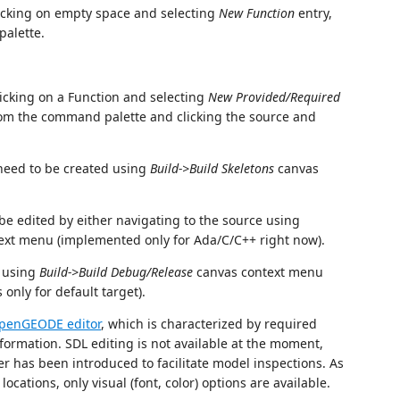
licking on empty space and selecting
New Function
entry,
alette.
licking on a Function and selecting
New Provided/Required
om the command palette and clicking the source and
need to be created using
Build->Build Skeletons
canvas
be edited by either navigating to the source using
ext menu (implemented only for Ada/C/C++ right now).
t using
Build->Build Debug/Release
canvas context menu
 only for default target).
OpenGEODE editor
, which is characterized by required
formation. SDL editing is not available at the moment,
wer has been introduced to facilitate model inspections. As
ocations, only visual (font, color) options are available.