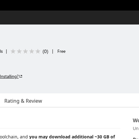
(
0
)
ls
|
|
Free
Installing?
Rating & Review
Wo
Un
toolchain, and
you may download additional ~30 GB of