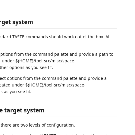
arget system
andard TASTE commands should work out of the box. All
 options from the command palette and provide a path to
ted under ${HOME}/tool-src/misc/space-
her options as you see fit.
lect options from the command palette and provide a
 located under ${HOME}/tool-src/misc/space-
 as you see fit.
he target system
there are two levels of configuration.