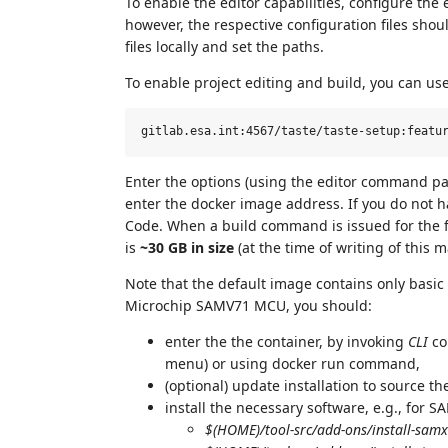
To enable the editor capabilities, configure the 
however, the respective configuration files sho
files locally and set the paths.
To enable project editing and build, you can us
Enter the options (using the editor command pa
enter the docker image address. If you do not h
Code. When a build command is issued for the fi
is
~30 GB in size
(at the time of writing of this m
Note that the default image contains only basic r
Microchip SAMV71 MCU, you should:
enter the the container, by invoking
CLI
co
menu) or using docker run command,
(optional) update installation to source 
install the necessary software, e.g., for 
$(HOME)/tool-src/add-ons/install-sam