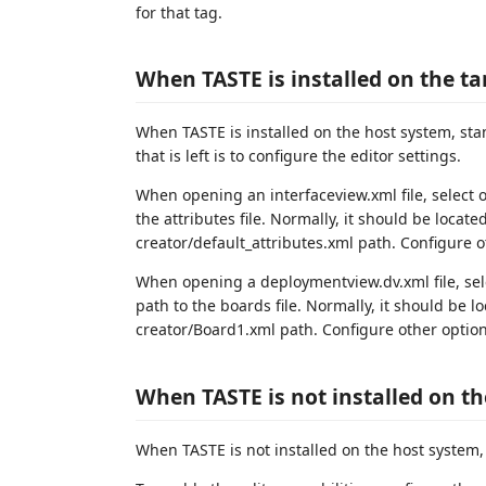
for that tag.
When TASTE is installed on the t
When TASTE is installed on the host system, st
that is left is to configure the editor settings.
When opening an interfaceview.xml file, select
the attributes file. Normally, it should be loca
creator/default_attributes.xml path. Configure ot
When opening a deploymentview.dv.xml file, se
path to the boards file. Normally, it should be
creator/Board1.xml path. Configure other options
When TASTE is not installed on t
When TASTE is not installed on the host system, 