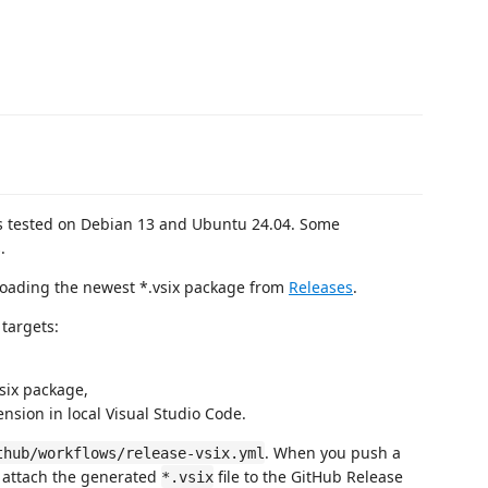
as tested on Debian 13 and Ubuntu 24.04. Some
.
loading the newest *.vsix package from
Releases
.
targets:
six package,
tension in local Visual Studio Code.
. When you push a
thub/workflows/release-vsix.yml
d attach the generated
file to the GitHub Release
*.vsix