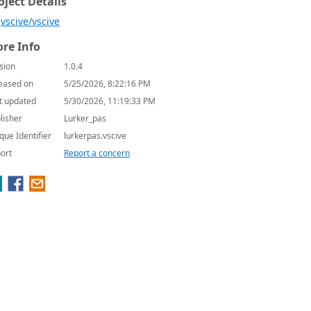
oject Details
vscive/vscive
re Info
sion
1.0.4
eased on
5/25/2026, 8:22:16 PM
t updated
5/30/2026, 11:19:33 PM
lisher
Lurker_pas
que Identifier
lurkerpas.vscive
ort
Report a concern