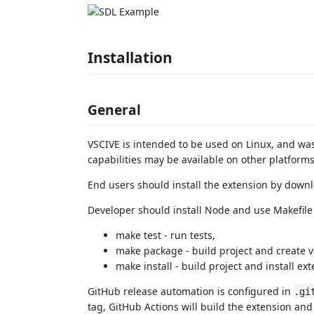
Installation
General
VSCIVE is intended to be used on Linux, and w
capabilities may be available on other platforms
End users should install the extension by down
Developer should install Node and use Makefile 
make test - run tests,
make package - build project and create v
make install - build project and install ex
GitHub release automation is configured in
.gi
tag, GitHub Actions will build the extension an