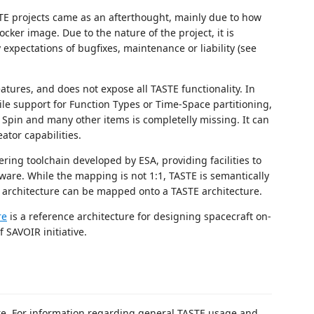
STE projects came as an afterthought, mainly due to how
cker image. Due to the nature of the project, it is
expectations of bugfixes, maintenance or liability (see
atures, and does not expose all TASTE functionality. In
hile support for Function Types or Time-Space partitioning,
Spin and many other items is completelly missing. It can
tor capabilities.
ing toolchain developed by ESA, providing facilities to
tware. While the mapping is not 1:1, TASTE is semantically
 architecture can be mapped onto a TASTE architecture.
re
is a reference architecture for designing spacecraft on-
 SAVOIR initiative.
re. For information regarding general TASTE usage and