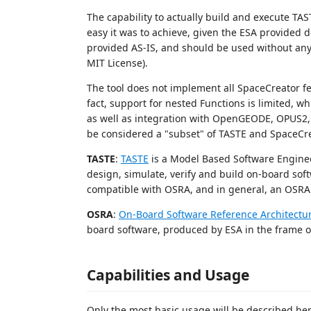
The capability to actually build and execute TA
easy it was to achieve, given the ESA provided do
provided AS-IS, and should be used without any 
MIT License).
The tool does not implement all SpaceCreator fe
fact, support for nested Functions is limited, w
as well as integration with OpenGEODE, OPUS2, 
be considered a "subset" of TASTE and SpaceCrea
TASTE
:
TASTE
is a Model Based Software Engineer
design, simulate, verify and build on-board sof
compatible with OSRA, and in general, an OSRA
OSRA
:
On-Board Software Reference Architectu
board software, produced by ESA in the frame of
Capabilities and Usage
Only the most basic usage will be described he