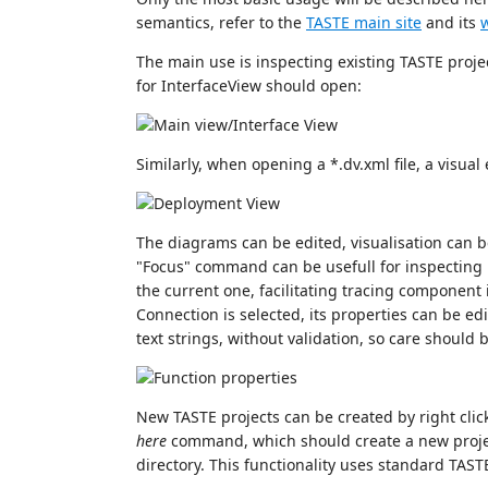
semantics, refer to the
TASTE main site
and its
w
The main use is inspecting existing TASTE project
for InterfaceView should open:
Similarly, when opening a *.dv.xml file, a visua
The diagrams can be edited, visualisation can b
"Focus" command can be usefull for inspecting 
the current one, facilitating tracing component
Connection is selected, its properties can be ed
text strings, without validation, so care should 
New TASTE projects can be created by right clic
here
command, which should create a new projec
directory. This functionality uses standard TA