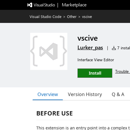
|   Marketplace
Visual Studio Code
>
Other
>
vscive
vscive
Lurker_pas
|
7 instal
Interface View Editor
Trouble 
Install
Overview
Version History
Q & A
BEFORE USE
This extension is an entry point into a complex 