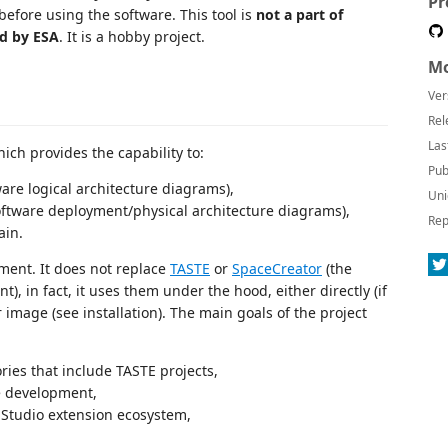
Pr
 before using the software. This tool is
not a part of
ed by ESA
. It is a hobby project.
Mo
Ver
Rel
Las
ich provides the capability to:
Pub
are logical architecture diagrams),
Uni
ftware deployment/physical architecture diagrams),
Rep
ain.
ment. It does not replace
TASTE
or
SpaceCreator
(the
 in fact, it uses them under the hood, either directly (if
r image (see installation). The main goals of the project
ories that include TASTE projects,
e development,
 Studio extension ecosystem,