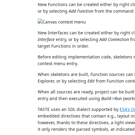
New Functions can be created either by right c
or by selecting
Add Function
from the command p
New Interfaces can be created either by right c
Interface
entry, or by selecting
Add Connection
fr
target Functions in order.
Before editing implementation code, skeletons 
context menu entry.
When skeletons are built, Function sources can 
Explorer, or by selecting
Edit
from Function cont
When all sources are ready, project can be buil
entry and then executed using
Build->Run
(works
TASTE uses an SDL dialect supported by
ESA's 
embedded directives that contain e.g., layout in
however, thanks to these directives, a light vie
it only renders the parsed symbols, at indicated l