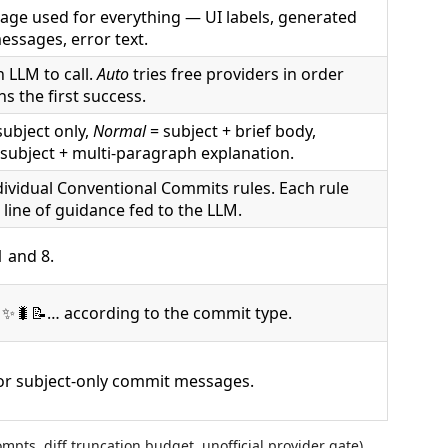
age used for everything — UI labels, generated
ssages, error text.
 LLM to call.
Auto
tries free providers in order
s the first success.
subject only,
Normal
= subject + brief body,
subject + multi-paragraph explanation.
dividual Conventional Commits rules. Each rule
 line of guidance fed to the LLM.
 and 8.
✨🐛📝… according to the commit type.
for subject-only commit messages.
pts, diff truncation budget, unofficial provider gate)