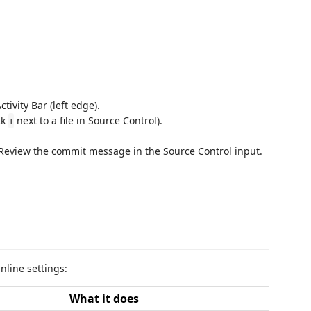
ctivity Bar (left edge).
ck
next to a file in Source Control).
+
 Review the commit message in the Source Control input.
nline settings:
What it does