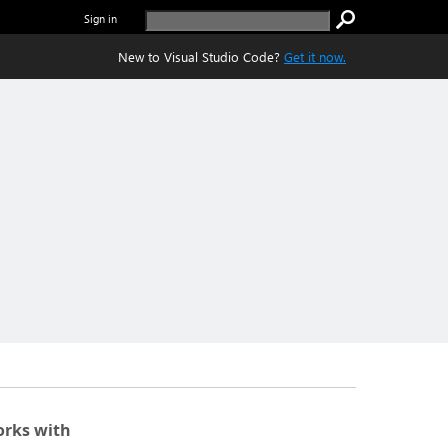
Sign in
New to Visual Studio Code?
Get it now.
rks with