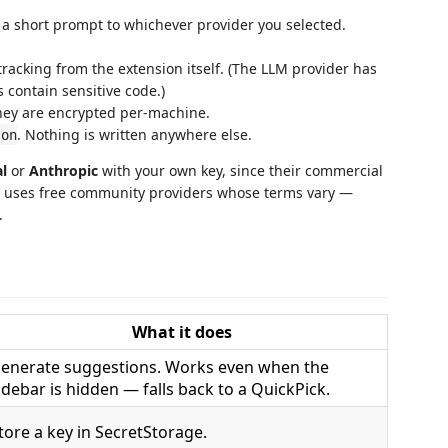
a short prompt to whichever provider you selected.
 tracking from the extension itself. (The LLM provider has
s contain sensitive code.)
hey are encrypted per-machine.
. Nothing is written anywhere else.
son
al
or
Anthropic
with your own key, since their commercial
uses free community providers whose terms vary —
.
What it does
enerate suggestions. Works even when the
idebar is hidden — falls back to a QuickPick.
tore a key in SecretStorage.