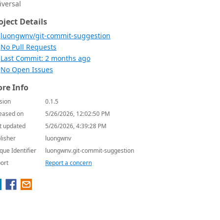
iversal
oject Details
luongwnv/git-commit-suggestion
No Pull Requests
Last Commit: 2 months ago
No Open Issues
re Info
sion
0.1.5
eased on
5/26/2026, 12:02:50 PM
t updated
5/26/2026, 4:39:28 PM
lisher
luongwnv
que Identifier
luongwnv.git-commit-suggestion
ort
Report a concern