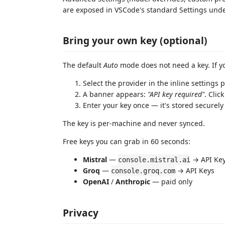
are exposed in VSCode's standard Settings und
Bring your own key (optional)
The default
Auto
mode does not need a key. If y
Select the provider in the inline settings 
A banner appears:
"API key required"
. Clic
Enter your key once — it's stored securel
The key is per-machine and never synced.
Free keys you can grab in 60 seconds:
Mistral
—
→ API Ke
console.mistral.ai
Groq
—
→ API Keys
console.groq.com
OpenAI
/
Anthropic
— paid only
Privacy