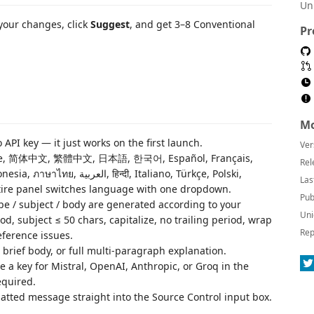
Un
your changes, click
Suggest
, and get 3–8 Conventional
Pr
Mo
API key — it just works on the first launch.
Ver
ese, 简体中文, 繁體中文, 日本語, 한국어, Español, Français,
Rel
ी, Italiano, Türkçe, Polski,
Las
tire panel switches language with one dropdown.
Pub
pe / subject / body are generated according to your
Uni
d, subject ≤ 50 chars, capitalize, no trailing period, wrap
Rep
reference issues.
 brief body, or full multi-paragraph explanation.
e a key for Mistral, OpenAI, Anthropic, or Groq in the
equired.
tted message straight into the Source Control input box.