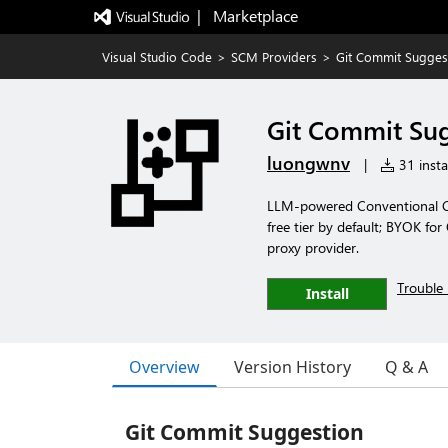
|   Marketplace
Visual Studio Code
>
SCM Providers
>
Git Commit Sugges
Git Commit Su
luongwnv
|
31 insta
LLM-powered Conventional Com
free tier by default; BYOK for
proxy provider.
Trouble 
Install
Overview
Version History
Q & A
Git Commit Suggestion