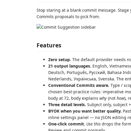
Stop staring at a blank commit message. Stage 
Commits proposals to pick from.
Features
Zero setup.
The default provider needs no 
21 output languages.
English, Vietnam
Deutsch, Português, Русский, Bahasa Indonesia, ภาษาไทย, العربية, हिन्द
Nederlands, Українська, Svenska. The en
Conventional Commits aware.
Type / sco
chosen best-practice rules: imperative moo
body at 72, body explains
why
(not
how
), 
Three detail levels.
Subject only, subject +
BYOK when you want better quality.
Past
inline settings panel — no JSON editing r
One-click commit.
Use this
drops the forma
Review and commit normally.