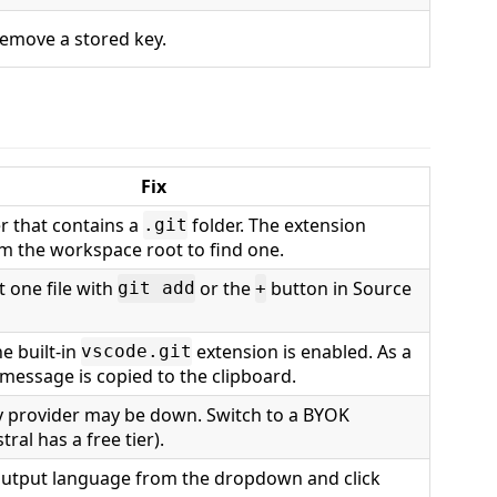
emove a stored key.
Fix
r that contains a
folder. The extension
.git
m the workspace root to find one.
t one file with
or the
button in Source
git add
+
e built-in
extension is enabled. As a
vscode.git
 message is copied to the clipboard.
 provider may be down. Switch to a BYOK
tral has a free tier).
output language from the dropdown and click