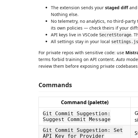
The extension sends your
staged diff
and 
Nothing else.
No telemetry, no analytics, no third-party
its own policies — check theirs if your diff
API keys live in VSCode
. T
SecretStorage
All settings stay in your local
settings.j
For private repos with sensitive code: use
Mistr
terms forbid training on API content.
Auto
mode 
review them before exposing private codebases
Commands
Command (palette)
G
Git Commit Suggestion:
Suggest Commit Message
s
Git Commit Suggestion: Set
S
API Key for Provider