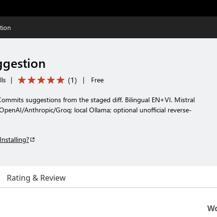
tion
ggestion
(
1
)
lls
|
|
Free
mits suggestions from the staged diff. Bilingual EN+VI. Mistral
 OpenAI/Anthropic/Groq; local Ollama; optional unofficial reverse-
Installing?
Rating & Review
Wo