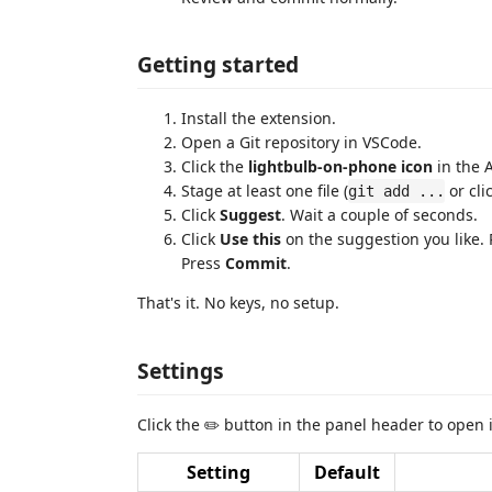
Getting started
Install the extension.
Open a Git repository in VSCode.
Click the
lightbulb-on-phone icon
in the A
Stage at least one file (
or cli
git add ...
Click
Suggest
. Wait a couple of seconds.
Click
Use this
on the suggestion you like.
Press
Commit
.
That's it. No keys, no setup.
Settings
Click the ✏️ button in the panel header to open i
Setting
Default