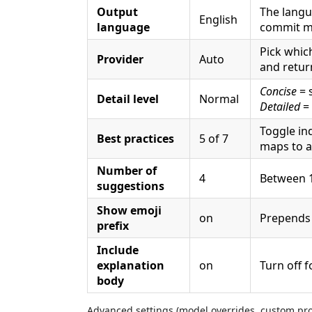
Output
The langu
English
language
commit me
Pick which
Provider
Auto
and return
Concise
= 
Detail level
Normal
Detailed
= 
Toggle in
Best practices
5 of 7
maps to a
Number of
4
Between 1
suggestions
Show emoji
on
Prepends 
prefix
Include
explanation
on
Turn off 
body
Advanced settings (model overrides, custom prom