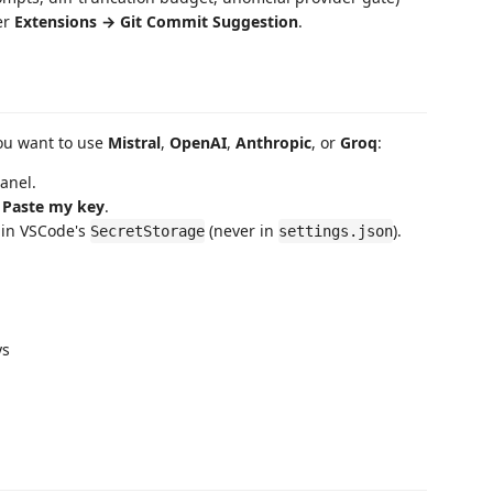
er
Extensions → Git Commit Suggestion
.
ou want to use
Mistral
,
OpenAI
,
Anthropic
, or
Groq
:
panel.
k
Paste my key
.
y in VSCode's
(never in
).
SecretStorage
settings.json
ys