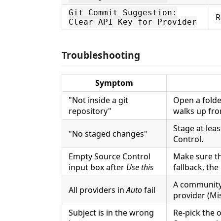
Git Commit Suggestion:
R
Clear API Key for Provider
Troubleshooting
Symptom
"Not inside a git
Open a folde
repository"
walks up fro
Stage at leas
"No staged changes"
Control.
Empty Source Control
Make sure th
input box after
Use this
fallback, the
A community
All providers in
Auto
fail
provider (Mis
Subject is in the wrong
Re-pick the 