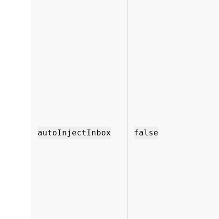
autoInjectInbox
false