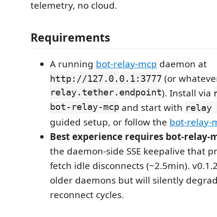
telemetry, no cloud.
Requirements
A running
bot-relay-mcp
daemon at
(or whateve
http://127.0.0.1:3777
relay.tether.endpoint
). Install via
bot-relay-mcp
and start with
relay 
guided setup, or follow the
bot-relay-
Best experience requires bot-relay-
the daemon-side SSE keepalive that pr
fetch idle disconnects (~2.5min). v0.1.2
older daemons but will silently degra
reconnect cycles.