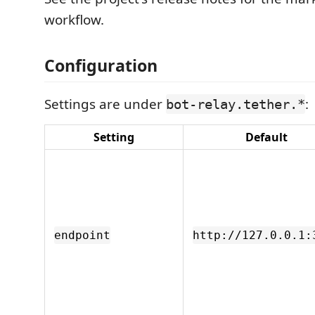
workflow.
Configuration
Settings are under
:
bot-relay.tether.*
Setting
Default
endpoint
http://127.0.0.1: