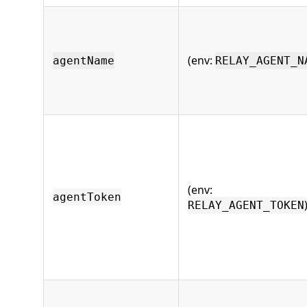
(env:
agentName
RELAY_AGENT_N
(env:
agentToken
RELAY_AGENT_TOKEN