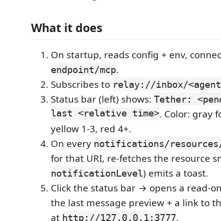
What it does
On startup, reads config + env, connect
.
endpoint/mcp
Subscribes to
relay://inbox/<agent
Status bar (left) shows:
Tether: <pen
last <relative time>
. Color: gray 
yellow 1-3, red 4+.
On every
notifications/resources
for that URI, re-fetches the resource 
) emits a toast.
notificationLevel
Click the status bar → opens a read-o
the last message preview + a link to t
at
.
http://127.0.0.1:3777