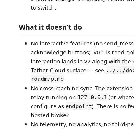
to switch.
What it doesn't do
No interactive features (no send_mes
acknowledge buttons). v0.1 is read-on
interaction lands in v2 along with the 
Tether Cloud surface — see
../../do
roadmap.md
.
No cross-machine sync. The extension 
relay running on
(or whate
127.0.0.1
configure as
). There is no f
endpoint
hosted broker.
No telemetry, no analytics, no third-par