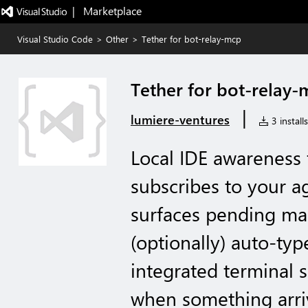
|   Marketplace
Visual Studio Code
>
Other
>
Tether for bot-relay-mcp
Tether for bot-relay
|
lumiere-ventures
3 installs
Local IDE awareness 
subscribes to your a
surfaces pending mail
(optionally) auto-typ
integrated terminal
when something arri