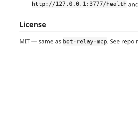
http://127.0.0.1:3777/health
an
License
MIT — same as
. See repo 
bot-relay-mcp