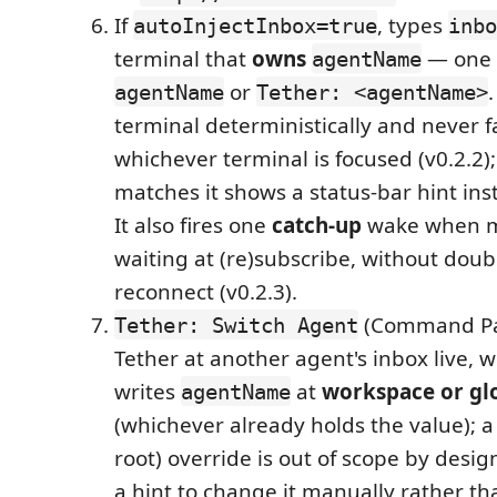
If
, types
autoInjectInbox=true
inbo
terminal that
owns
— one
agentName
or
.
agentName
Tether: <agentName>
terminal deterministically and never fa
whichever terminal is focused (v0.2.2);
matches it shows a status-bar hint ins
It also fires one
catch-up
wake when ma
waiting at (re)subscribe, without dou
reconnect (v0.2.3).
(Command Pal
Tether: Switch Agent
Tether at another agent's inbox live, wi
writes
at
workspace or gl
agentName
(whichever already holds the value); a 
root) override is out of scope by desi
a hint to change it manually rather tha