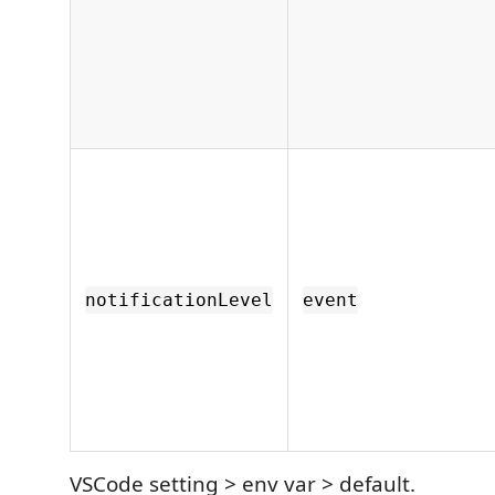
notificationLevel
event
VSCode setting > env var > default.