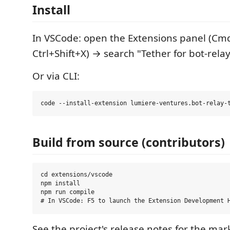
Install
In VSCode: open the Extensions panel (Cmd
Ctrl+Shift+X) → search "Tether for bot-rela
Or via CLI:
Build from source (contributors)
cd extensions/vscode

npm install

npm run compile

See the project's release notes for the mar