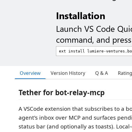
Installation
Launch VS Code Qui
command, and press 
Overview
Version History
Q & A
Ratin
Tether for bot-relay-mcp
A VSCode extension that subscribes to a b
agent's inbox over MCP and surfaces pendi
status bar (and optionally as toasts). Local-