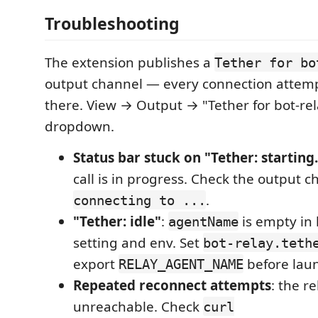
Troubleshooting
The extension publishes a
Tether for bo
output channel — every connection attemp
there. View → Output → "Tether for bot-re
dropdown.
Status bar stuck on "Tether: starting.
call is in progress. Check the output c
.
connecting to ...
"Tether: idle"
:
is empty in
agentName
setting and env. Set
bot-relay.teth
export
before lau
RELAY_AGENT_NAME
Repeated reconnect attempts
: the r
unreachable. Check
curl