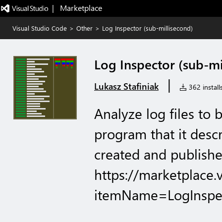
|   Marketplace
Visual Studio Code
>
Other
>
Log Inspector (sub-millisecond)
Log Inspector (sub-mi
|
Lukasz Stafiniak
362 install
Analyze log files to 
program that it descr
created and publishe
https://marketplace.
itemName=LogInspec