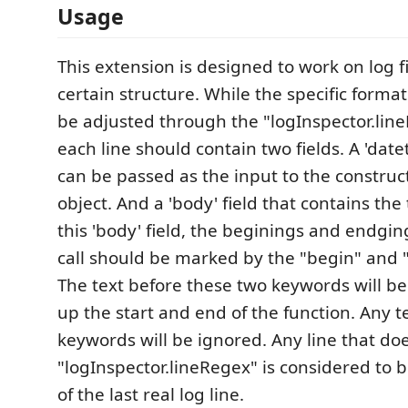
Usage
This extension is designed to work on log fi
certain structure. While the specific format
be adjusted through the "logInspector.line
each line should contain two fields. A 'date
can be passed as the input to the construc
object. And a 'body' field that contains the 
this 'body' field, the beginings and endgin
call should be marked by the "begin" and 
The text before these two keywords will b
up the start and end of the function. Any te
keywords will be ignored. Any line that do
"logInspector.lineRegex" is considered to 
of the last real log line.