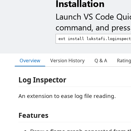
Installation
Launch VS Code Qui
command, and press 
Overview
Version History
Q & A
Ratin
Log Inspector
An extension to ease log file reading.
Features