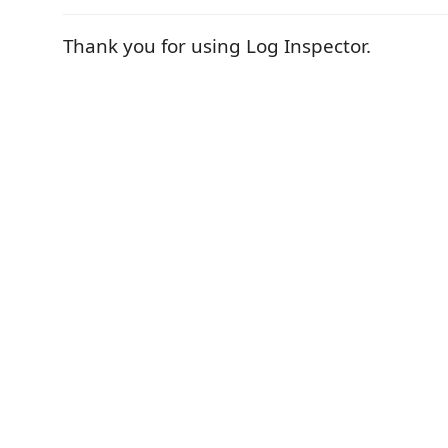
Thank you for using Log Inspector.