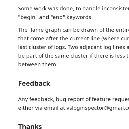
Some work was done, to handle inconsiste
"begin" and "end" keywords.
The flame graph can be drawn of the entire 
that come after the current line (where curs
last cluster of logs. Two adjecant log lines
be part of the same cluster if there is les
between them.
Feedback
Any feedback, bug report of feature reques
either via email at vsloginspector@gmail.
Thanks