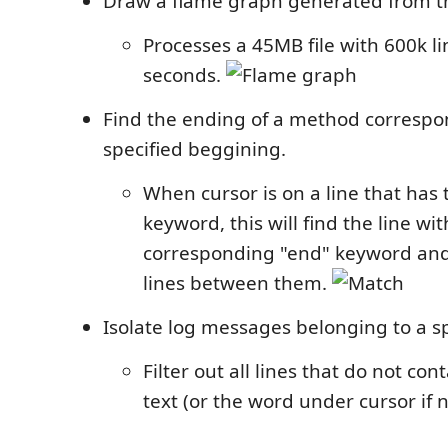
Draw a flame graph generated from the
Processes a 45MB file with 600k li
seconds.
Find the ending of a method correspo
specified beggining.
When cursor is on a line that has 
keyword, this will find the line wit
corresponding "end" keyword and 
lines between them.
Isolate log messages belonging to a sp
Filter out all lines that do not con
text (or the word under cursor if n