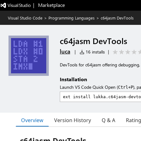
|   Marketplace
Visual Studio Code
>
Programming Languages
>
c64jasm DevTools
c64jasm DevTools
luca
|
16 installs
|
DevTools for c64jasm offering debugging, 
Installation
Launch VS Code Quick Open (
), p
Ctrl+P
Overview
Version History
Q & A
Ratin
c64jasm DevTools