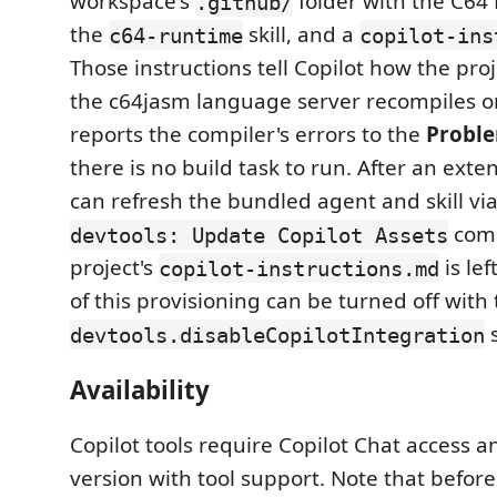
workspace's
folder with the C64
.github/
the
skill, and a
c64-runtime
copilot-ins
Those instructions tell Copilot how the proj
the c64jasm language server recompiles o
reports the compiler's errors to the
Probl
there is no build task to run. After an ext
can refresh the bundled agent and skill vi
com
devtools: Update Copilot Assets
project's
is lef
copilot-instructions.md
of this provisioning can be turned off with
s
devtools.disableCopilotIntegration
Availability
Copilot tools require Copilot Chat access 
version with tool support. Note that before