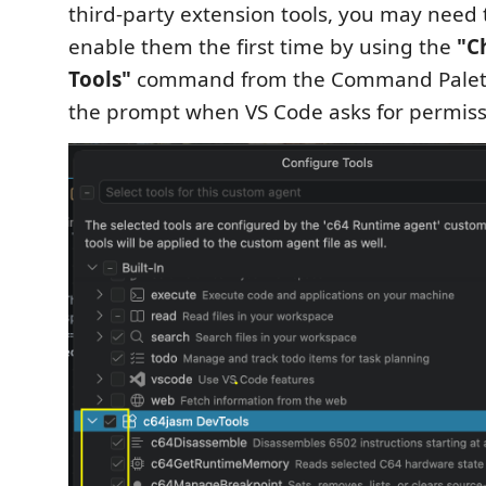
third-party extension tools, you may need t
enable them the first time by using the
"C
Tools"
command from the Command Palette,
the prompt when VS Code asks for permiss