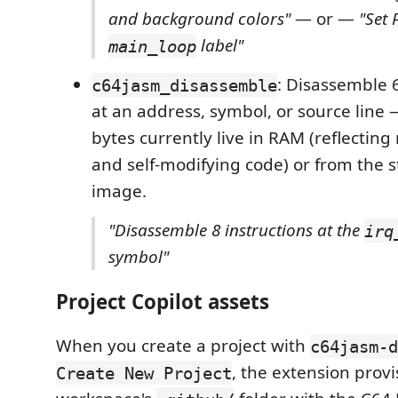
and background colors"
— or —
"Set 
label"
main_loop
: Disassemble 
c64jasm_disassemble
at an address, symbol, or source line 
bytes currently live in RAM (reflectin
and self-modifying code) or from the s
image.
"Disassemble 8 instructions at the
irq
symbol"
Project Copilot assets
When you create a project with
c64jasm-d
, the extension provi
Create New Project