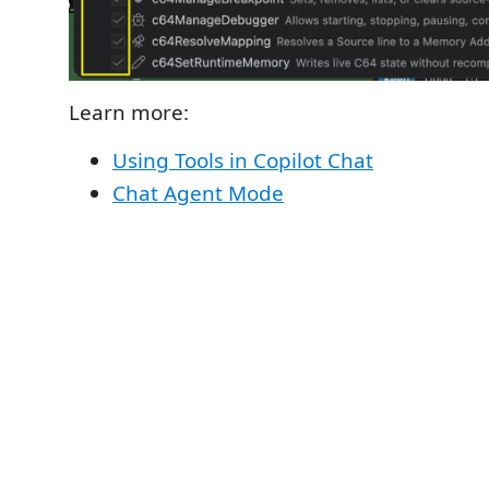
Learn more:
Using Tools in Copilot Chat
Chat Agent Mode