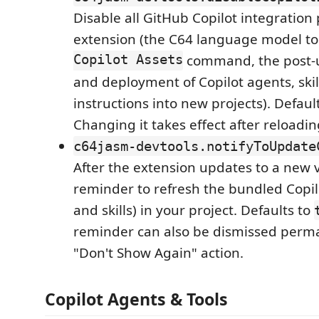
Disable all GitHub Copilot integration
extension (the C64 language model to
Copilot Assets
command, the post-
and deployment of Copilot agents, skil
instructions into new projects). Defaul
Changing it takes effect after reloadi
c64jasm-devtools.notifyToUpdate
After the extension updates to a new 
reminder to refresh the bundled Copil
and skills) in your project. Defaults to
reminder can also be dismissed perman
"Don't Show Again" action.
Copilot Agents & Tools