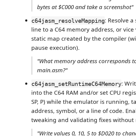
bytes at $C000 and take a screenshot"
: Resolve a
c64jasm_resolveMapping
line to a C64 memory address, or vice 
static map created by the compiler (w
pause execution).
"What memory address corresponds to 
main.asm?"
: Wri
c64jasm_setRuntimeC64Memory
into the C64 RAM and/or set CPU registe
SP, P) while the emulator is running, t
address, symbol, or a line of code. Enab
tweaking and validating fixes without
"Write values 0, 10, 5 to $D020 to cha