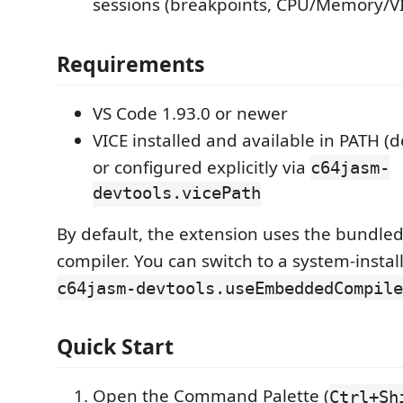
sessions (breakpoints, CPU/Memory/VI
Requirements
VS Code 1.93.0 or newer
VICE installed and available in PATH (d
or configured explicitly via
c64jasm-
devtools.vicePath
By default, the extension uses the bundle
compiler. You can switch to a system-instal
c64jasm-devtools.useEmbeddedCompile
Quick Start
Open the Command Palette (
Ctrl+Sh