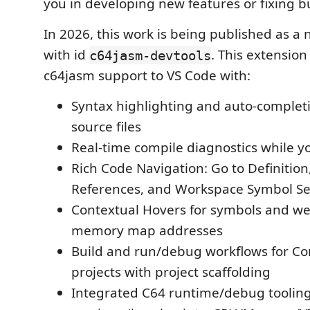
you in developing new features or fixing b
In 2026, this work is being published as a
with id
. This extension 
c64jasm-devtools
c64jasm support to VS Code with:
Syntax highlighting and auto-complet
source files
Real-time compile diagnostics while y
Rich Code Navigation: Go to Definition,
References, and Workspace Symbol S
Contextual Hovers for symbols and w
memory map addresses
Build and run/debug workflows for 
projects with project scaffolding
Integrated C64 runtime/debug tooling