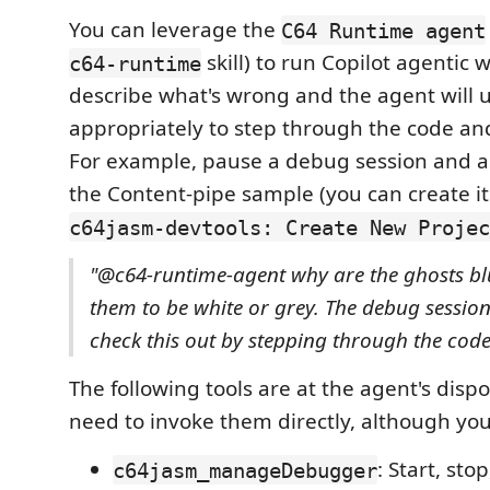
You can leverage the
C64 Runtime agent
skill) to run Copilot agentic 
c64-runtime
describe what's wrong and the agent will u
appropriately to step through the code and
For example, pause a debug session and a
the Content-pipe sample (you can create it
c64jasm-devtools: Create New Projec
"@c64-runtime-agent why are the ghosts bl
them to be white or grey. The debug session
check this out by stepping through the code
The following tools are at the agent's dispo
need to invoke them directly, although you
: Start, sto
c64jasm_manageDebugger