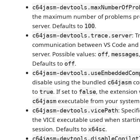
c64jasm-devtools.maxNumberOfPro
the maximum number of problems pr
server. Defaults to
.
100
: T
c64jasm-devtools.trace.server
communication between VS Code and
server. Possible values:
,
off
messages
Defaults to
.
off
c64jasm-devtools.useEmbeddedCom
disable using the bundled
co
c64jasm
to
. If set to
, the extension 
true
false
executable from your system
c64jasm
: Specif
c64jasm-devtools.vicePath
the VICE executable used when starti
session. Defaults to
.
x64sc
c64jasm-devtools.disableCopilot