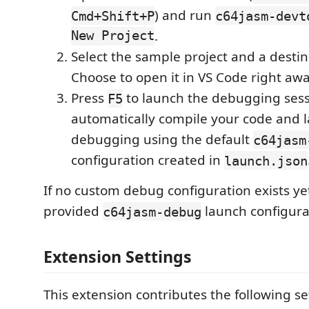
) and run
Cmd+Shift+P
c64jasm-devt
New Project
.
Select the sample project and a destina
Choose to open it in VS Code right awa
Press
to launch the debugging sessi
F5
automatically compile your code and l
debugging using the default
c64jasm
configuration created in
launch.json
If no custom debug configuration exists ye
provided
launch configura
c64jasm-debug
Extension Settings
This extension contributes the following se