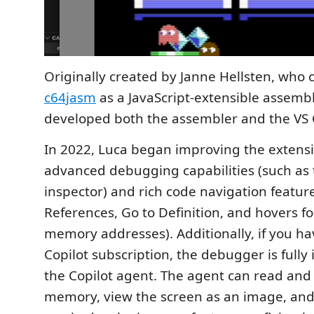
Originally created by Janne Hellsten, who 
c64jasm
as a JavaScript-extensible assemb
developed both the assembler and the VS 
In 2022, Luca began improving the extens
advanced debugging capabilities (such as
inspector) and rich code navigation features
References, Go to Definition, and hovers f
memory addresses). Additionally, if you h
Copilot subscription, the debugger is fully
the Copilot agent. The agent can read and
memory, view the screen as an image, and 