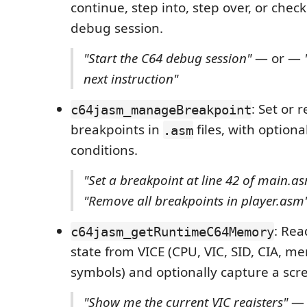
continue, step into, step over, or check
debug session.
"Start the C64 debug session"
— or —
next instruction"
: Set or
c64jasm_manageBreakpoint
breakpoints in
files, with option
.asm
conditions.
"Set a breakpoint at line 42 of main.a
"Remove all breakpoints in player.asm
: Re
c64jasm_getRuntimeC64Memory
state from VICE (CPU, VIC, SID, CIA, m
symbols) and optionally capture a scr
"Show me the current VIC registers"
— 