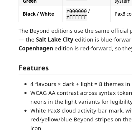
Green
system
/
#000000
Black / White
Pax8 co
#FFFFFF
The Beyond editions use the same official p
— the
Salt Lake City
edition is blue-forwar
Copenhagen
edition is red-forward, so they
Features
4 flavours × dark + light = 8 themes in 
WCAG AA contrast across syntax toke
neons in the light variants for legibilit
White Pax8 cloud activity-bar mark, wi
red/yellow/blue Beyond stripes on th
icon