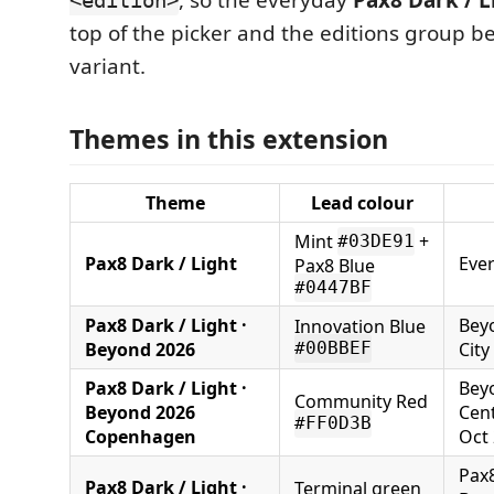
, so the everyday
Pax8 Dark / L
<edition>
top of the picker and the editions group 
variant.
Themes in this extension
Theme
Lead colour
Mint
+
#03DE91
Pax8 Dark / Light
Eve
Pax8 Blue
#0447BF
Pax8 Dark / Light ·
Beyo
Innovation Blue
Beyond 2026
City
#00BBEF
Pax8 Dark / Light ·
Beyo
Community Red
Beyond 2026
Cent
#FF0D3B
Copenhagen
Oct
Pax8
Pax8 Dark / Light ·
Terminal green