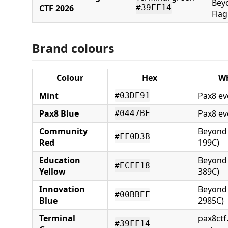
Bey
CTF 2026
#39FF14
Flag
Brand colours
Colour
Hex
Wh
Mint
Pax8 ev
#03DE91
Pax8 Blue
Pax8 ev
#0447BF
Community
Beyond 
#FF0D3B
Red
199C)
Education
Beyond 
#ECFF18
Yellow
389C)
Innovation
Beyond 
#00BBEF
Blue
2985C)
Terminal
pax8ctf
#39FF14