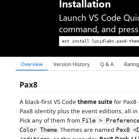
Installation
Launch VS Code Qui
command, and press 
Overview
Version History
Q & A
Ratin
Pax8
A black-first VS Code
theme suite
for Pax8
Pax8 identity plus the event editions, all i
Pick any of them from
File > Preferenc
. Themes are named
Color Theme
Pax8 <