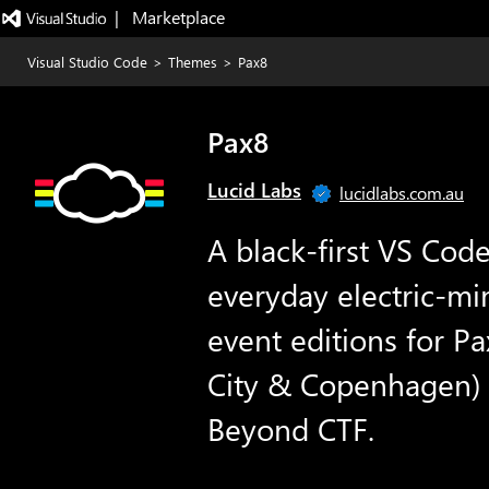
|   Marketplace
Visual Studio Code
>
Themes
>
Pax8
Pax8
Lucid Labs
lucidlabs.com.au
A black-first VS Cod
everyday electric-mi
event editions for P
City & Copenhagen) 
Beyond CTF.