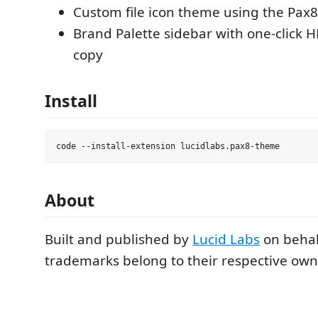
Custom file icon theme using the Pax8
Brand Palette sidebar with one-click 
copy
Install
About
Built and published by
Lucid Labs
on behal
trademarks belong to their respective own