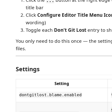
Click the
button at the right edge 
...
title bar
Click
Configure Editor Title Menu Ico
wording)
Toggle each
Don't Git Lost
entry to sh
You only need to do this once — the setting
files.
Settings
Setting
dontgitlost.blame.enabled