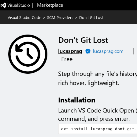
|   Marketplace
Visual Studio Code
>
SCM Providers
>
Don't Git Lost
Don't Git Lost
|
lucasprag
lucasprag.com
Free
Step through any file's histor
rich hover, lightweight.
Installation
Launch VS Code Quick Open 
command, and press enter.