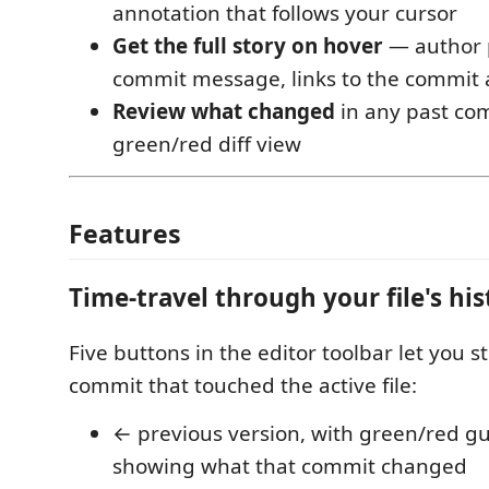
annotation that follows your cursor
Get the full story on hover
— author p
commit message, links to the commit
Review what changed
in any past com
green/red diff view
Features
Time-travel through your file's his
Five buttons in the editor toolbar let you 
commit that touched the active file:
← previous version, with green/red gu
showing what that commit changed