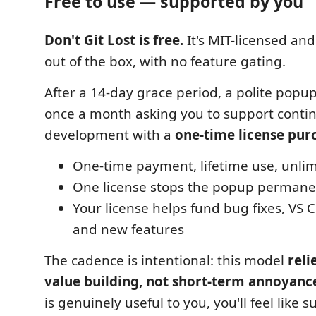
Free to use — supported by you
Don't Git Lost is free.
It's MIT-licensed and
out of the box, with no feature gating.
After a 14-day grace period, a polite pop
once a month asking you to support conti
development with a
one-time license pur
One-time payment, lifetime use, unlim
One license stops the popup permane
Your license helps fund bug fixes, VS 
and new features
The cadence is intentional: this model
reli
value building, not short-term annoyanc
is genuinely useful to you, you'll feel like su