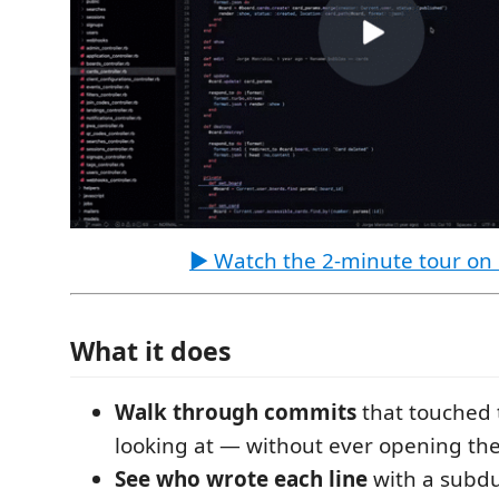
▶ Watch the 2-minute tour on
What it does
Walk through commits
that touched t
looking at — without ever opening th
See who wrote each line
with a subd