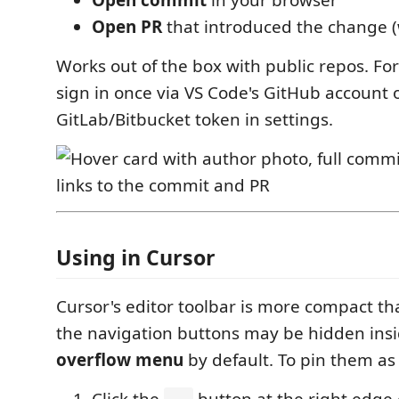
Open PR
that introduced the change (
Works out of the box with public repos. For
sign in once via VS Code's GitHub account 
GitLab/Bitbucket token in settings.
Using in Cursor
Cursor's editor toolbar is more compact th
the navigation buttons may be hidden ins
overflow menu
by default. To pin them as 