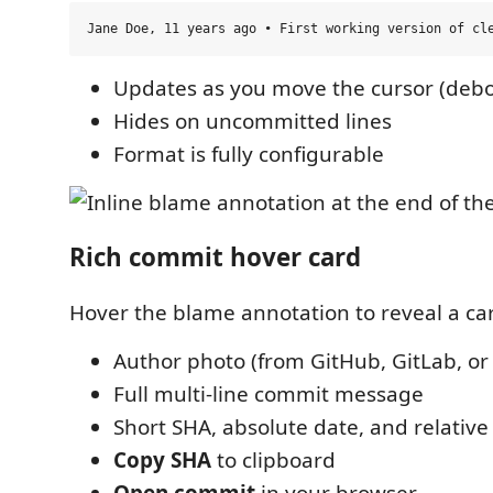
Updates as you move the cursor (deb
Hides on uncommitted lines
Format is fully configurable
Rich commit hover card
Hover the blame annotation to reveal a car
Author photo (from GitHub, GitLab, or
Full multi-line commit message
Short SHA, absolute date, and relative
Copy SHA
to clipboard
Open commit
in your browser