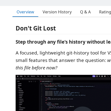
Overview
Version History
Q & A
Ratin
Don't Git Lost
Step through any file's history without le
A focused, lightweight git-history tool for 
small features that answer the question:
w
this file before now?