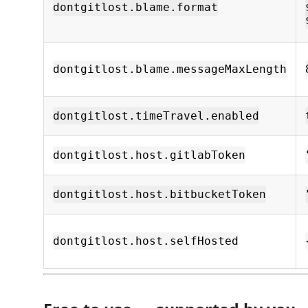
dontgitlost.blame.format
dontgitlost.blame.messageMaxLength
dontgitlost.timeTravel.enabled
dontgitlost.host.gitlabToken
dontgitlost.host.bitbucketToken
dontgitlost.host.selfHosted