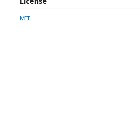
License
MIT
.