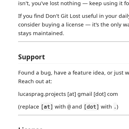
isn't, you've lost nothing — keep using it fo
If you find Don't Git Lost useful in your dai
consider buying a license — it's the only w
stays maintained.
Support
Found a bug, have a feature idea, or just w
Reach out at:
lucasprag.projects [at] gmail [dot] com
(replace
with
and
with
)
[at]
@
[dot]
.