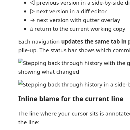
◁ previous version in a side-by-side di
▷ next version in a diff editor
→ next version with gutter overlay
⌂ return to the current working copy
Each navigation
updates the same tab in 
pile-up. The status bar shows which commi
Inline blame for the current line
The line where your cursor sits is annotate
the line: