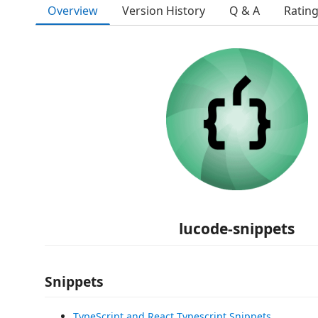
Overview
Version History
Q & A
Ratin
lucode-snippets
Snippets
TypeScript and React Typescript Snippets