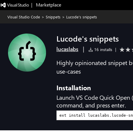
|   Marketplace
Visual Studio Code
>
Snippets
>
Lucode's snippets
Lucode's snippets
|
lucaslabs
16 installs
|
Highly opinionated snippet 
use-cases
Installation
Launch VS Code Quick Open 
command, and press enter.