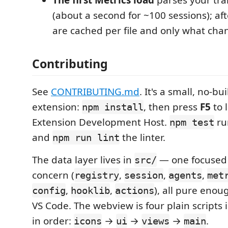
(about a second for ~100 sessions); aft
are cached per file and only what chan
Contributing
See
CONTRIBUTING.md
. It's a small, no-bui
extension:
, then press
F5
to 
npm install
Extension Development Host.
run
npm test
and
the linter.
npm run lint
The data layer lives in
— one focused
src/
concern (
,
,
,
registry
session
agents
met
,
,
), all pure enou
config
hooklib
actions
VS Code. The webview is four plain scripts 
in order:
→
→
→
.
icons
ui
views
main