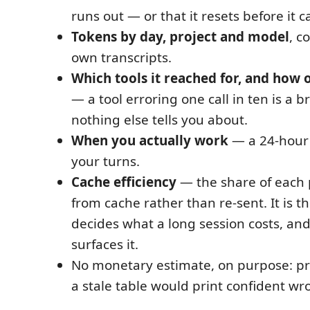
runs out — or that it resets before it c
Tokens by day, project and model
, c
own transcripts.
Which tools it reached for, and how o
— a tool erroring one call in ten is a 
nothing else tells you about.
When you actually work
— a 24-hour 
your turns.
Cache efficiency
— the share of each
from cache rather than re-sent. It is 
decides what a long session costs, and
surfaces it.
No monetary estimate, on purpose: pr
a stale table would print confident w