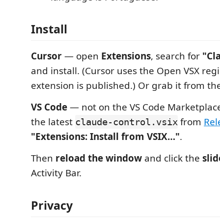
Install
Cursor
— open
Extensions
, search for
"Cl
and install. (Cursor uses the Open VSX regi
extension is published.) Or grab it from t
VS Code
— not on the VS Code Marketplac
the latest
from
Rel
claude-control.vsix
"Extensions: Install from VSIX…"
.
Then
reload the window
and click the
slid
Activity Bar.
Privacy