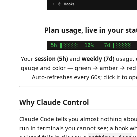
Plan usage, live in your sta
Your
session (5h)
and
weekly (7d)
usage, 
gauge and color — green → amber → red
Auto-refreshes every 60s; click it to o
Why Claude Control
Claude Code tells you almost nothing about 
run in terminals you cannot see; a hook wh