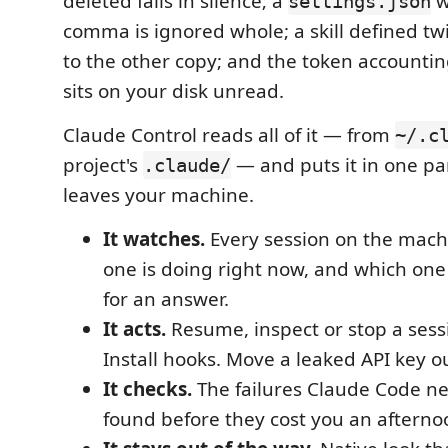
deleted fails in silence; a
w
settings.json
comma is ignored whole; a skill defined twi
to the other copy; and the token accountin
sits on your disk unread.
Claude Control reads all of it — from
~/.c
project's
— and puts it in one pa
.claude/
leaves your machine.
It watches.
Every session on the mach
one is doing right now, and which one 
for an answer.
It acts.
Resume, inspect or stop a sessi
Install hooks. Move a leaked API key out
It checks.
The failures Claude Code ne
found before they cost you an afterno