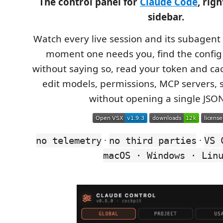
The control panel for
Claude Code
, rig
sidebar.
Watch every live session and its subagent 
moment one needs you, find the config 
without saying so, read your token and cac
edit models, permissions, MCP servers, s
without opening a single JSON 
·
·
no telemetry
no third parties
VS 
macOS · Windows · Lin