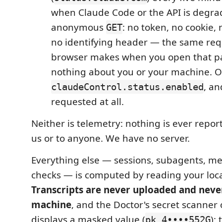
when Claude Code or the API is degrad
anonymous
: no token, no cookie, 
GET
no identifying header — the same req
browser makes when you open that pa
nothing about you or your machine. Of
, an
claudeControl.status.enabled
requested at all.
Neither is telemetry: nothing is ever repo
us or to anyone. We have no server.
Everything else — sessions, subagents, met
checks — is computed by reading your local
Transcripts are never uploaded and neve
machine
, and the Doctor's secret scanner 
displays a masked value (
);
pk_4••••552G