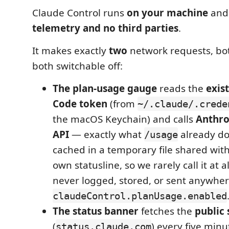
Claude Control runs
on your machine
and
telemetry and no third parties
.
It makes exactly
two
network requests, bot
both switchable off:
The plan-usage gauge
reads the
exis
Code token
(from
~/.claude/.crede
the macOS Keychain) and calls
Anthro
API
— exactly what
already do
/usage
cached in a temporary file shared wit
own statusline, so we rarely call it at a
never logged, stored, or sent anywhere
claudeControl.planUsage.enabled
The status banner
fetches the
public 
(
) every five minu
status.claude.com