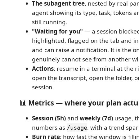
The subagent tree
, nested by real pa
agent showing its type, task, tokens a
still running.
"Waiting for you"
— a session blocked
highlighted, flagged on the tab and in 
and can raise a notification. It is the 
genuinely cannot see from another w
Actions
: resume in a terminal at the r
open the transcript, open the folder, o
session.
📊 Metrics — where your plan actu
Session (5h)
and
weekly (7d)
usage, t
numbers as
, with a trend spar
/usage
Burn rate
: how fast the window is fill