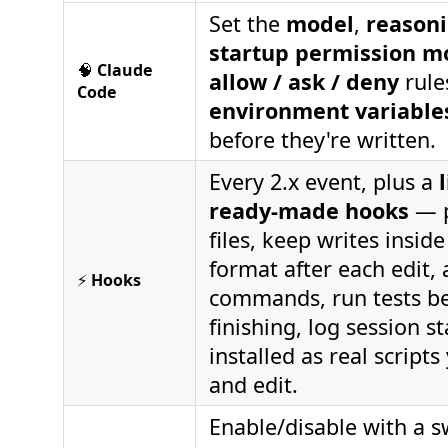
Set the
model
,
reasoni
startup permission m
🧠
Claude
allow / ask / deny
rule
Code
environment variable
before they're written.
Every 2.x event, plus a
ready-made hooks
— p
files, keep writes inside
format after each edit, 
⚡
Hooks
commands, run tests b
finishing, log session s
installed as real script
and edit.
Enable/disable with a s