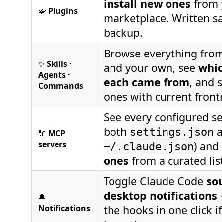
install new ones
from 
🧩
Plugins
marketplace. Written sa
backup.
Browse everything from
✨
Skills ·
and your own, see
whic
Agents ·
each came from
, and 
Commands
ones with current front
See every configured se
both
a
settings.json
🔌
MCP
servers
) and
~/.claude.json
ones
from a curated lis
Toggle Claude Code
so
desktop notifications
🔔
Notifications
the hooks in one click i