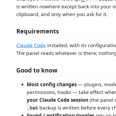
is written nowhere except back into your o
clipboard, and only when you ask for it.
Requirements
Claude Code
installed, with its configurati
The panel reads whatever is there; nothing 
Good to know
Most config changes
— plugins, model
permissions, hooks — take effect wh
your Claude Code session
(the panel 
backup is written before every c
.bak
Sound / notification toggles
rely on h