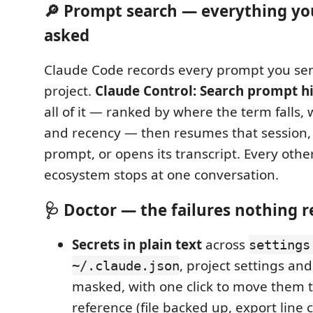
🔎 Prompt search — everything yo
asked
Claude Code records every prompt you sen
project.
Claude Control: Search prompt h
all of it — ranked by where the term falls,
and recency — then resumes that session,
prompt, or opens its transcript. Every other
ecosystem stops at one conversation.
🩺 Doctor — the failures nothing r
Secrets in plain text
across
settings
, project settings an
~/.claude.json
masked, with one click to move them 
reference (file backed up, export line 