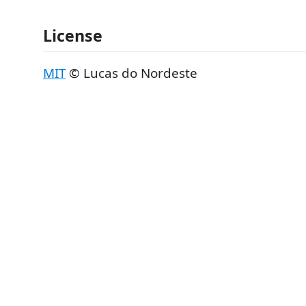
License
MIT
© Lucas do Nordeste