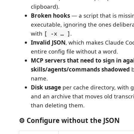
clipboard).
Broken hooks
— a script that is missi
executable, ignoring the ones deliber
with
.
[ -x … ]
Invalid JSON
, which makes Claude Co
entire config file without a word.
MCP servers that need to sign in aga
skills/agents/commands shadowed
b
name.
Disk usage
per cache directory, with
and an archive that moves old transcri
than deleting them.
⚙️ Configure without the JSON