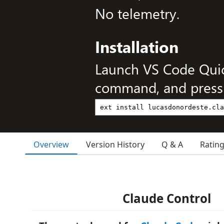
No telemetry.
Installation
Launch VS Code Qui
command, and press 
Overview
Version History
Q & A
Ratin
Claude Control