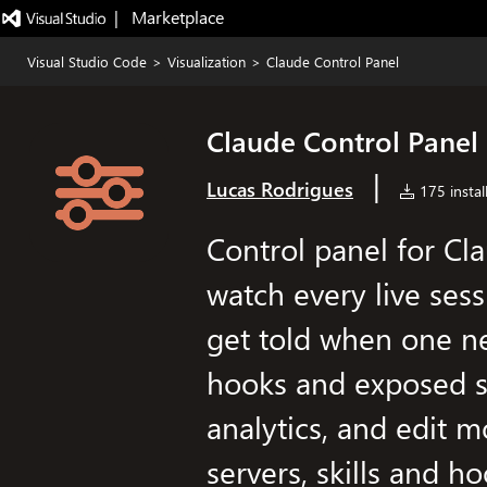
|   Marketplace
Visual Studio Code
>
Visualization
>
Claude Control Panel
Claude Control Panel
|
Lucas Rodrigues
175 instal
Control panel for Cl
watch every live sess
get told when one n
hooks and exposed s
analytics, and edit 
servers, skills and 