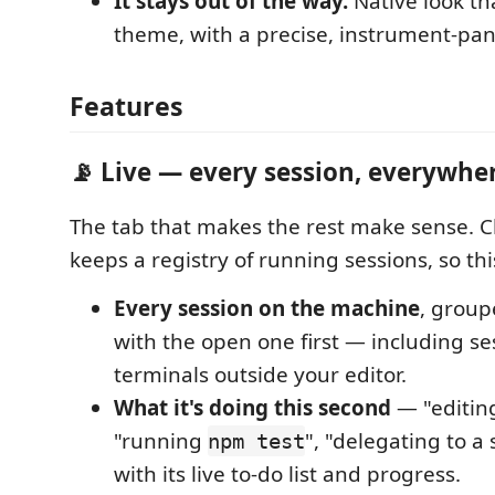
It stays out of the way.
Native look th
theme, with a precise, instrument-pan
Features
📡 Live — every session, everywhe
The tab that makes the rest make sense. 
keeps a registry of running sessions, so thi
Every session on the machine
, group
with the open one first — including se
terminals outside your editor.
What it's doing this second
— "editi
"running
", "delegating to 
npm test
with its live to-do list and progress.