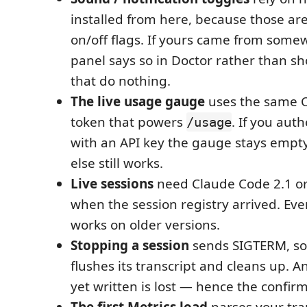
installed from here, because those ar
on/off flags. If yours came from some
panel says so in Doctor rather than s
that do nothing.
The live usage gauge
uses the same C
token that powers
. If you aut
/usage
with an API key the gauge stays empt
else still works.
Live sessions
need Claude Code 2.1 or
when the session registry arrived. Eve
works on older versions.
Stopping a session
sends SIGTERM, so
flushes its transcript and cleans up. A
yet written is lost — hence the confirm
The first Metrics load
parses your tra