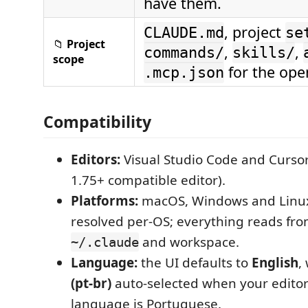
have them.
, project
CLAUDE.md
se
📁
Project
,
,
commands/
skills/
scope
for the open
.mcp.json
Compatibility
Editors:
Visual Studio Code and Curso
1.75+ compatible editor).
Platforms:
macOS, Windows and Linux
resolved per-OS; everything reads fro
and workspace.
~/.claude
Language:
the UI defaults to
English
,
(pt-br)
auto-selected when your editor'
language is Portuguese.