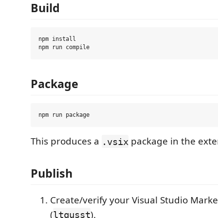
Build
npm install

Package
This produces a
package in the exte
.vsix
Publish
Create/verify your Visual Studio Mark
(
).
ltqusst