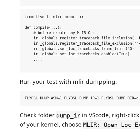
from flydsl._mlir import ir

def compile(...):

    # before create any MLIR Ops

    ir._globals.register_traceback_file_inclusion(__f
    ir._globals.register_traceback_file_exclusion(r"/
    ir._globals.set_loc_tracebacks_frame_limit(40)

    ir._globals.set_loc_tracebacks_enabled(True)

    ....

Run your test with mlir dumpping:
Check folder
in VScode, right-clic
dump_ir
of your kernel, choose
MLIR: Open Loc E