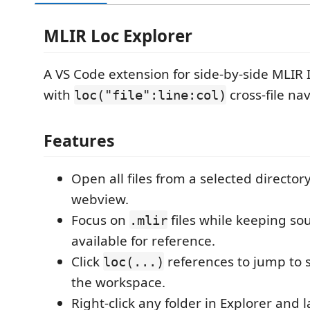
MLIR Loc Explorer
A VS Code extension for side-by-side MLIR 
with
cross-file nav
loc("file":line:col)
Features
Open all files from a selected director
webview.
Focus on
files while keeping sou
.mlir
available for reference.
Click
references to jump to 
loc(...)
the workspace.
Right-click any folder in Explorer and 