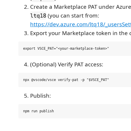
Create a Marketplace PAT under Azur
(you can start from:
ltq18
https://dev.azure.com/ltq18/_usersSet
Export your Marketplace token in the c
(Optional) Verify PAT access:
Publish: