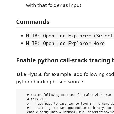
with that folder as input.
Commands
MLIR: Open Loc Explorer (Select
MLIR: Open Loc Explorer Here
Enable python call-stack tracing
Take FlyDSL for example, add following co
python binding based source:
    # search following code and fix False with True

    # this will 

    #   - add pass to pass loc to llvm ir:  ensure-de
    #   - add "-g" to pass gpu-module-to-binary, so a