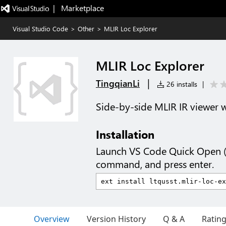
|   Marketplace
Visual Studio Code
>
Other
>
MLIR Loc Explorer
MLIR Loc Explorer
|
TingqianLi
26 installs
|
Side-by-side MLIR IR viewer wi
Installation
Launch VS Code Quick Open 
command, and press enter.
Overview
Version History
Q & A
Ratin