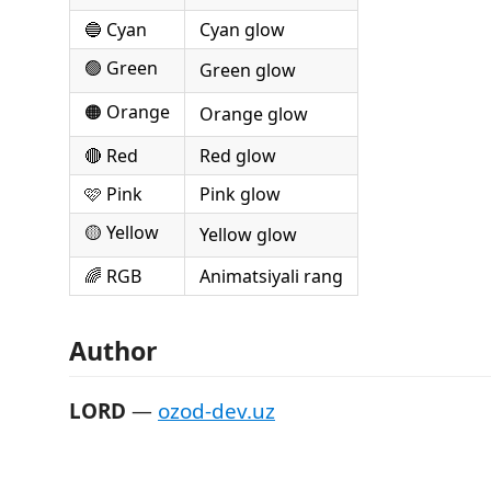
🔵 Cyan
Cyan glow
🟢 Green
Green glow
🟠 Orange
Orange glow
🔴 Red
Red glow
🩷 Pink
Pink glow
🟡 Yellow
Yellow glow
🌈 RGB
Animatsiyali rang
Author
LORD
—
ozod-dev.uz