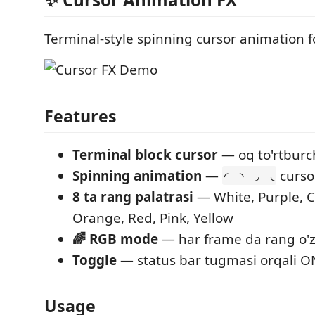
Terminal-style spinning cursor animation f
Features
Terminal block cursor
— oq to'rtburc
Spinning animation
—
curso
◜ ◝ ◞ ◟
8 ta rang palatrasi
— White, Purple, C
Orange, Red, Pink, Yellow
🌈 RGB mode
— har frame da rang o'
Toggle
— status bar tugmasi orqali 
Usage