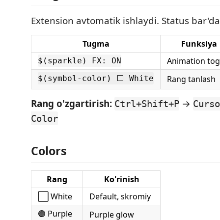
Extension avtomatik ishlaydi. Status bar'da
Tugma
Funksiya
Animation tog
$(sparkle) FX: ON
$(symbol-color) ⬜ White
Rang tanlash
Rang o'zgartirish:
→
Ctrl+Shift+P
Curso
Color
Colors
Rang
Ko'rinish
⬜ White
Default, skromiy
🟣 Purple
Purple glow