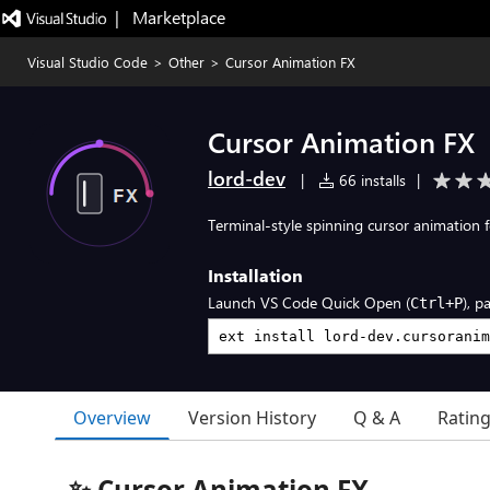
|   Marketplace
Visual Studio Code
>
Other
>
Cursor Animation FX
Cursor Animation FX
lord-dev
|
66 installs
|
Terminal-style spinning cursor animation 
Installation
Launch VS Code Quick Open (
), p
Ctrl+P
Overview
Version History
Q & A
Ratin
✨ Cursor Animation FX