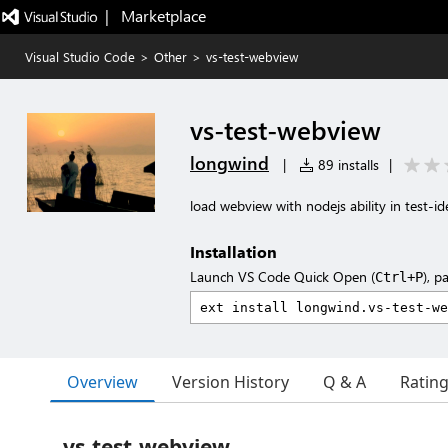
|   Marketplace
Visual Studio Code
>
Other
>
vs-test-webview
vs-test-webview
longwind
|
89 installs
|
load webview with nodejs ability in test-id
Installation
Launch VS Code Quick Open (
), p
Ctrl+P
Overview
Version History
Q & A
Ratin
vs-test-webview