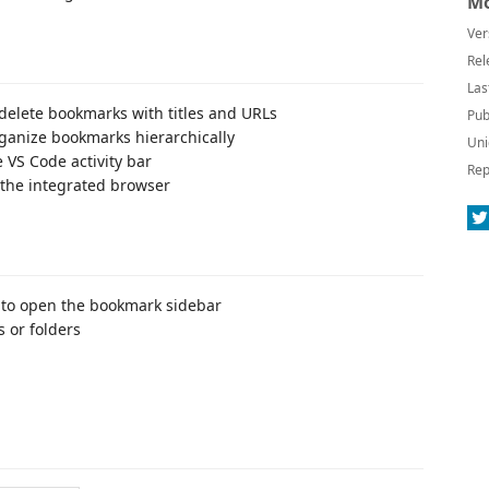
Mo
Ver
Rel
Las
 delete bookmarks with titles and URLs
Pub
rganize bookmarks hierarchically
Uni
 VS Code activity bar
Rep
 the integrated browser
ar to open the bookmark sidebar
 or folders