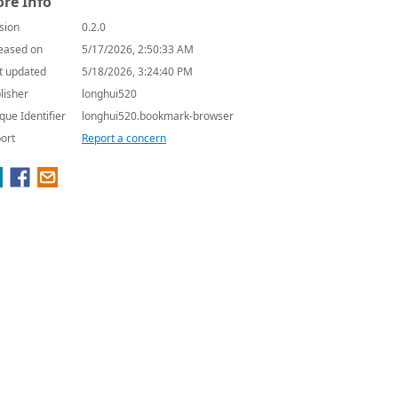
re Info
sion
0.2.0
eased on
5/17/2026, 2:50:33 AM
t updated
5/18/2026, 3:24:40 PM
lisher
longhui520
que Identifier
longhui520.bookmark-browser
ort
Report a concern