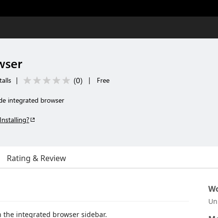
wser
(
0
)
alls
|
|
Free
e integrated browser
Installing?
Rating & Review
Wo
Un
 the integrated browser sidebar.