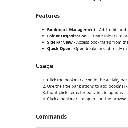
Features
Bookmark Management
- Add, edit, and
Folder Organization
- Create folders to o
Sidebar View
- Access bookmarks from the
Quick Open
- Open bookmarks directly in
Usage
Click the bookmark icon in the activity b
Use the title bar buttons to add bookmarks
Right-click items for edit/delete options
Click a bookmark to open it in the browser
Commands