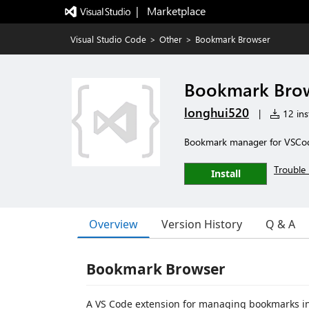
|   Marketplace
Visual Studio Code
>
Other
>
Bookmark Browser
Bookmark Bro
longhui520
|
12 inst
Bookmark manager for VSCod
Trouble 
Install
Overview
Version History
Q & A
Bookmark Browser
A VS Code extension for managing bookmarks in