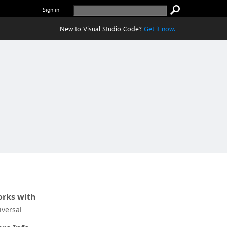
Sign in
New to Visual Studio Code?
Get it now.
rks with
iversal