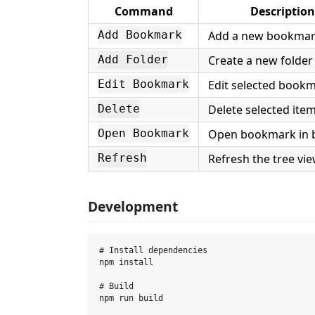
Command
Description
Add a new bookma
Add Bookmark
Create a new folder
Add Folder
Edit selected book
Edit Bookmark
Delete selected ite
Delete
Open bookmark in 
Open Bookmark
Refresh the tree vi
Refresh
Development
# Install dependencies

npm install

# Build

npm run build
