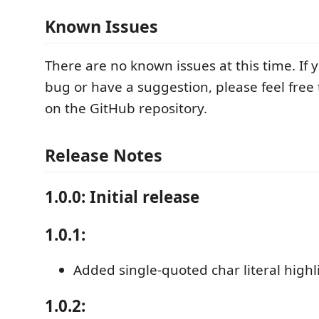
Known Issues
There are no known issues at this time. If
bug or have a suggestion, please feel free
on the GitHub repository.
Release Notes
1.0.0: Initial release
1.0.1:
Added single-quoted char literal highl
1.0.2: