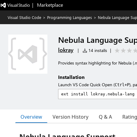
|   Marketplace
Visual Studio Code
>
Programming Languages
>
Nebula Language Sup
Nebula Language Su
lokray
|
14 installs
|
Provides syntax highlighting for Nebula (.n
Installation
Launch VS Code Quick Open (
), p
Ctrl+P
Overview
Version History
Q & A
Ratin
Nebula Language Support