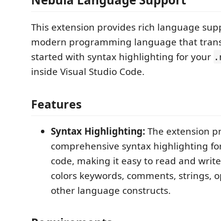
This extension provides rich language sup
modern programming language that transp
started with syntax highlighting for your
.
inside Visual Studio Code.
Features
Syntax Highlighting:
The extension p
comprehensive syntax highlighting fo
code, making it easy to read and write.
colors keywords, comments, strings, o
other language constructs.