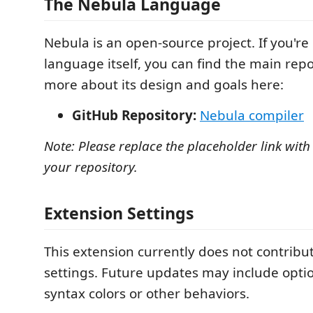
The Nebula Language
Nebula is an open-source project. If you're
language itself, you can find the main rep
more about its design and goals here:
GitHub Repository:
Nebula compiler
Note: Please replace the placeholder link with
your repository.
Extension Settings
This extension currently does not contribu
settings. Future updates may include opti
syntax colors or other behaviors.