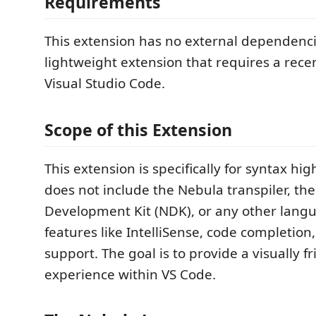
Requirements
This extension has no external dependencies
lightweight extension that requires a recen
Visual Studio Code.
Scope of this Extension
This extension is specifically for syntax high
does not include the Nebula transpiler, th
Development Kit (NDK), or any other lang
features like IntelliSense, code completio
support. The goal is to provide a visually f
experience within VS Code.