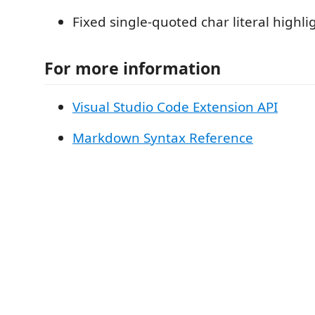
Fixed single-quoted char literal highli
For more information
Visual Studio Code Extension API
Markdown Syntax Reference