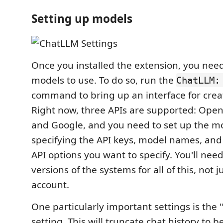
Setting up models
Once you installed the extension, you need
models to use. To do so, run the
ChatLLM:
command to bring up an interface for crea
Right now, three APIs are supported: OpenA
and Google, and you need to set up the m
specifying the API keys, model names, an
API options you want to specify. You'll need
versions of the systems for all of this, not 
account.
One particularly important settings is the
setting. This will truncate chat history to b