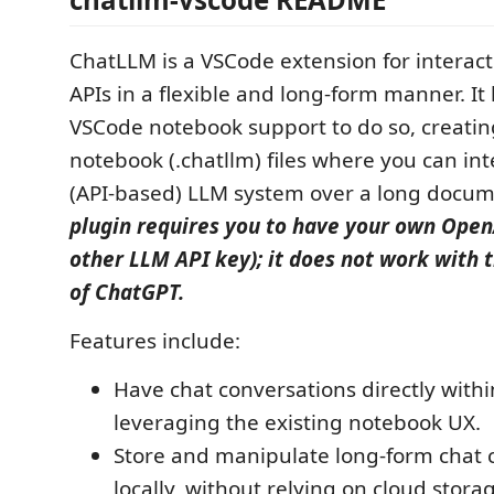
ChatLLM is a VSCode extension for interac
APIs in a flexible and long-form manner. It
VSCode notebook support to do so, creatin
notebook (.chatllm) files where you can int
(API-based) LLM system over a long docu
plugin requires you to have your own Open
other LLM API key); it does not work with t
of ChatGPT.
Features include:
Have chat conversations directly with
leveraging the existing notebook UX.
Store and manipulate long-form chat 
locally, without relying on cloud stora