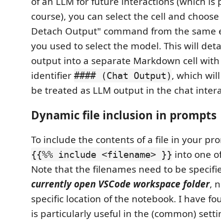
of an LLM for future interactions (which is p
course), you can select the cell and choos
Detach Output" command from the same e
you used to select the model. This will deta
output into a separate Markdown cell with 
identifier
, which wil
#### (Chat Output)
be treated as LLM output in the chat intera
Dynamic file inclusion in prompts
To include the contents of a file in your pr
into one o
{{%% include <filename> }}
Note that the filenames need to be specifie
currently open VSCode workspace folder
, 
specific location of the notebook. I have fou
is particularly useful in the (common) sett