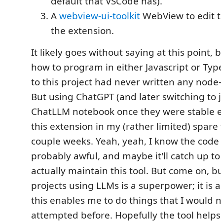
default that VSCode has).
A
webview-ui-toolkit
WebView to edit t
the extension.
It likely goes without saying at this point,
how to program in either Javascript or Typ
to this project had never written any nod
But using ChatGPT (and later switching to 
ChatLLM notebook once they were stable e
this extension in my (rather limited) spare
couple weeks. Yeah, yeah, I know the code 
probably awful, and maybe it'll catch up to 
actually maintain this tool. But come on, b
projects using LLMs is a superpower; it is 
this enables me to do things that I would
attempted before. Hopefully the tool helps