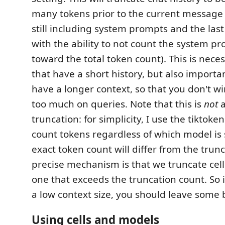
many tokens prior to the current message
still including system prompts and the last
with the ability to not count the system pr
toward the total token count). This is nece
that have a short history, but also importa
have a longer context, so that you don't 
too much on queries. Note that this is
not
a
truncation: for simplicity, I use the tiktoke
count tokens regardless of which model is 
exact token count will differ from the trun
precise mechanism is that we truncate cel
one that exceeds the truncation count. So 
a low context size, you should leave some b
Using cells and models