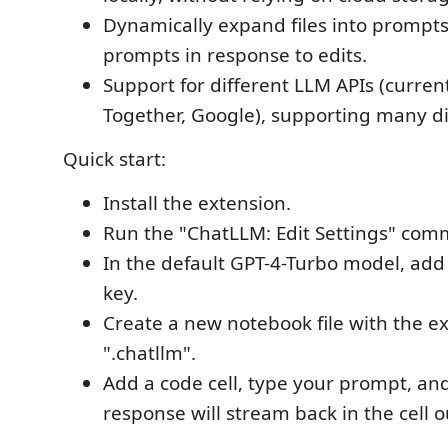
Dynamically expand files into prompts
prompts in response to edits.
Support for different LLM APIs (curren
Together, Google), supporting many di
Quick start:
Install the extension.
Run the "ChatLLM: Edit Settings" co
In the default GPT-4-Turbo model, ad
key.
Create a new notebook file with the e
".chatllm".
Add a code cell, type your prompt, and
response will stream back in the cell o