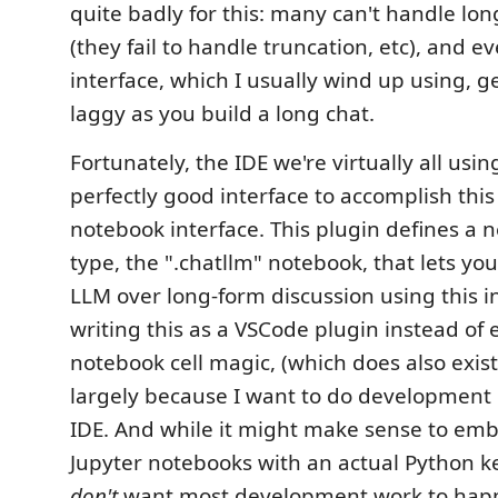
quite badly for this: many can't handle long
(they fail to handle truncation, etc), and 
interface, which I usually wind up using, g
laggy as you build a long chat.
Fortunately, the IDE we're virtually all usi
perfectly good interface to accomplish this
notebook interface. This plugin defines a
type, the ".chatllm" notebook, that lets you
LLM over long-form discussion using this in
writing this as a VSCode plugin instead of e
notebook cell magic, (which does also exist 
largely because I want to do development 
IDE. And while it might make sense to emb
Jupyter notebooks with an actual Python ker
don't
want most development work to happ