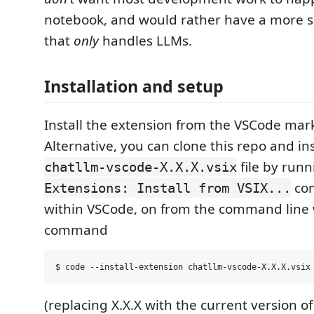
notebook, and would rather have a more sp
that
only
handles LLMs.
Installation and setup
Install the extension from the VSCode mar
Alternative, you can clone this repo and ins
file by runn
chatllm-vscode-X.X.X.vsix
co
Extensions: Install from VSIX...
within VSCode, on from the command line 
command
(replacing X.X.X with the current version of 