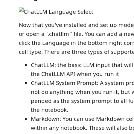
Now that you've installed and set up mode
or open a `.chatllm`` file. You can add a ne
click the Language in the bottom right corn
cell type. There are three types of supporte
ChatLLM: the basic LLM input that will
the ChatLLM API when you run it
ChatLLM System Prompt: A system prom
not do anything when you run it, but w
pended as the system prompt to all fu
the notebook.
Markdown: You can use Markdown cell
within any notebook. These will also b