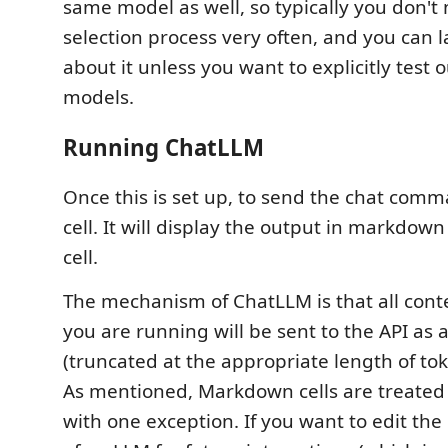
same model as well, so typically you don't 
selection process very often, and you can l
about it unless you want to explicitly test o
models.
Running ChatLLM
Once this is set up, to send the chat comm
cell. It will display the output in markdown
cell.
The mechanism of ChatLLM is that all con
you are running will be sent to the API as a
(truncated at the appropriate length of tok
As mentioned, Markdown cells are treated 
with one exception. If you want to edit th