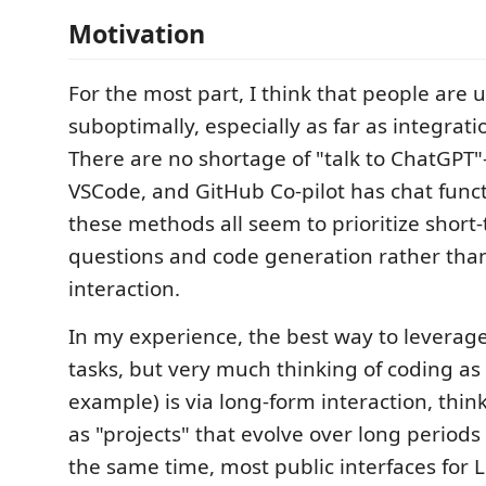
Motivation
For the most part, I think that people are 
suboptimally, especially as far as integrati
There are no shortage of "talk to ChatGPT"
VSCode, and GitHub Co-pilot has chat functi
these methods all seem to prioritize short
questions and code generation rather tha
interaction.
In my experience, the best way to leverag
tasks, but very much thinking of coding as
example) is via long-form interaction, think
as "projects" that evolve over long periods 
the same time, most public interfaces for 