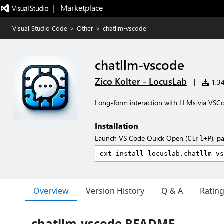
|   Marketplace
Visual Studio Code
>
Other
>
chatllm-vscode
chatllm-vscode
Zico Kolter - LocusLab
|
1,34
Long-form interaction with LLMs via VSC
Installation
Launch VS Code Quick Open (
), p
Ctrl+P
Overview
Version History
Q & A
Ratin
chatllm-vscode README