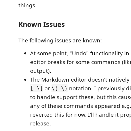
things.
Known Issues
The following issues are known:
At some point, "Undo" functionality i
editor breaks for some commands (lik
output).
The Markdown editor doesn't nativel
[ \]
or
notation. I previously d
\( \)
to handle support these, but this cau
any of these commands appeared e.g., 
reverted this for now. I'll handle it pro
release.