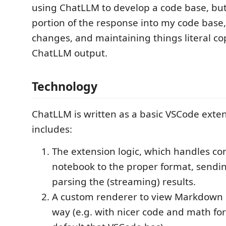
using ChatLLM to develop a code base, but
portion of the response into my code base
changes, and maintaining things literal cop
ChatLLM output.
Technology
ChatLLM is written as a basic VSCode exten
includes:
The extension logic, which handles co
notebook to the proper format, sendin
parsing the (streaming) results.
A custom renderer to view Markdown in
way (e.g. with nicer code and math fo