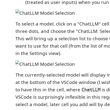
(treated as user inputs) when you ru
To select a model, click on a "ChatLLM" cell
three dots, and choose the "ChatLLM: Sele
This will bring up a selection list to choos
want to use for that cell (from the list of 
in the Settings view).
The currently-selected model will display i
at the bottom of the VSCode window (I wish
to have this in the cell, where
is d
ChatLLM
VSCode is surprisingly inflexible in this re
select a model, later cell you add will by d