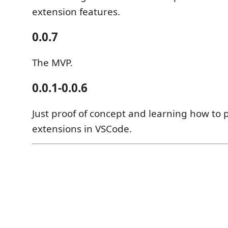
extension features.
0.0.7
The MVP.
0.0.1-0.0.6
Just proof of concept and learning how to 
extensions in VSCode.