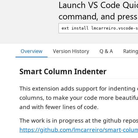
Launch VS Code Qui
command, and press 
Overview
Version History
Q & A
Ratin
Smart Column Indenter
This extension adds support for indenting 
columns, to make your code more beautiful
and with fewer lines of code.
The work is in progress at the github repos
https://github.com/lmcarreiro/smart-colu