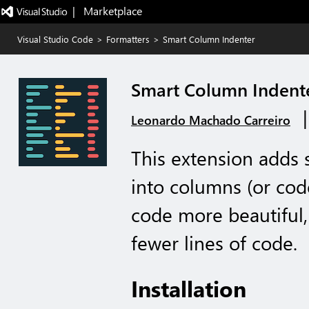
|   Marketplace
Visual Studio Code
>
Formatters
>
Smart Column Indenter
Smart Column Indent
Leonardo Machado Carreiro
This extension adds 
into columns (or cod
code more beautiful,
fewer lines of code.
Installation