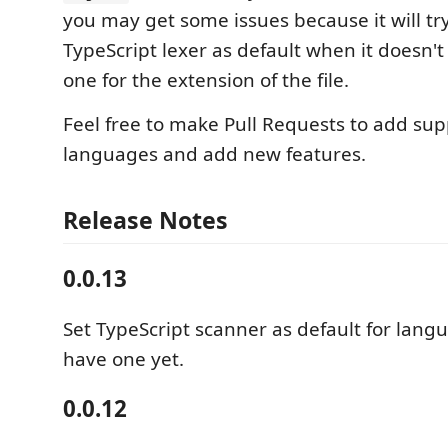
you may get some issues because it will tr
TypeScript lexer as default when it doesn't 
one for the extension of the file.
Feel free to make Pull Requests to add sup
languages and add new features.
Release Notes
0.0.13
Set TypeScript scanner as default for lang
have one yet.
0.0.12