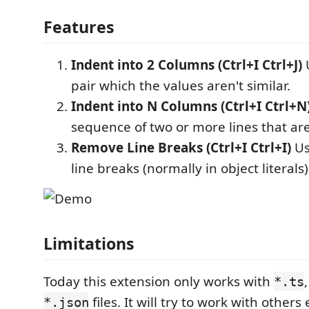
Features
Indent into 2 Columns (Ctrl+I Ctrl+J)
U
pair which the values aren't similar.
Indent into N Columns (Ctrl+I Ctrl+N
sequence of two or more lines that are
Remove Line Breaks (Ctrl+I Ctrl+I)
Us
line breaks (normally in object literals)
Limitations
Today this extension only works with
*.ts
files. It will try to work with others
*.json