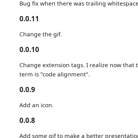
Bug fix when there was trailing whitespac
0.0.11
Change the gif.
0.0.10
Change extension tags. I realize now that
term is "code alignment".
0.0.9
Add an icon.
0.0.8
Add some gif to make a better presentatio