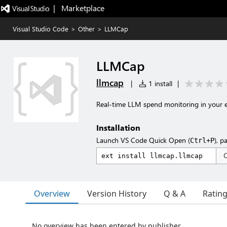
|   Marketplace
Visual Studio Code
>
Other
>
LLMCap
LLMCap
llmcap
|
1 install
|
Real-time LLM spend monitoring in your e
Installation
Launch VS Code Quick Open (
), p
Ctrl+P
Overview
Version History
Q & A
Ratin
No overview has been entered by publisher