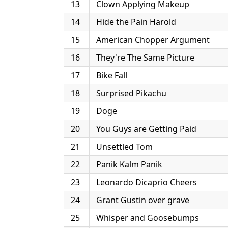
13
Clown Applying Makeup
14
Hide the Pain Harold
15
American Chopper Argument
16
They're The Same Picture
17
Bike Fall
18
Surprised Pikachu
19
Doge
20
You Guys are Getting Paid
21
Unsettled Tom
22
Panik Kalm Panik
23
Leonardo Dicaprio Cheers
24
Grant Gustin over grave
25
Whisper and Goosebumps