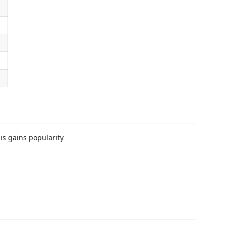
his gains popularity