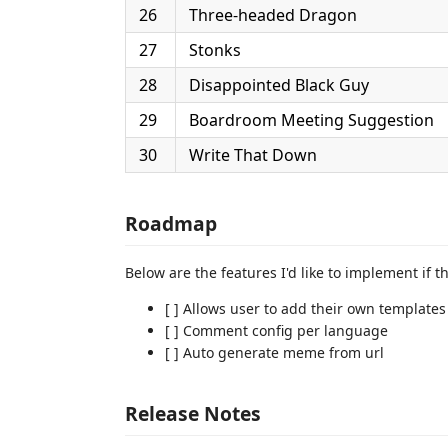
26
Three-headed Dragon
27
Stonks
28
Disappointed Black Guy
29
Boardroom Meeting Suggestion
30
Write That Down
Roadmap
Below are the features I'd like to implement if t
[ ] Allows user to add their own templates
[ ] Comment config per language
[ ] Auto generate meme from url
Release Notes