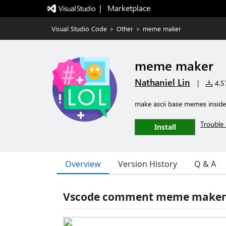
|   Marketplace
Visual Studio Code
>
Other
>
meme maker
meme maker
Nathaniel Lin
|
4,57
make ascii base memes insid
Trouble 
Install
Overview
Version History
Q & A
Vscode comment meme make