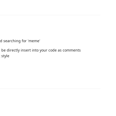
nd searching for 'meme'
 be directly insert into your code as comments
style