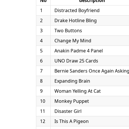
No
description
1
Distracted Boyfriend
2
Drake Hotline Bling
3
Two Buttons
4
Change My Mind
5
Anakin Padme 4 Panel
6
UNO Draw 25 Cards
7
Bernie Sanders Once Again Askin
8
Expanding Brain
9
Woman Yelling At Cat
10
Monkey Puppet
11
Disaster Girl
12
Is This A Pigeon