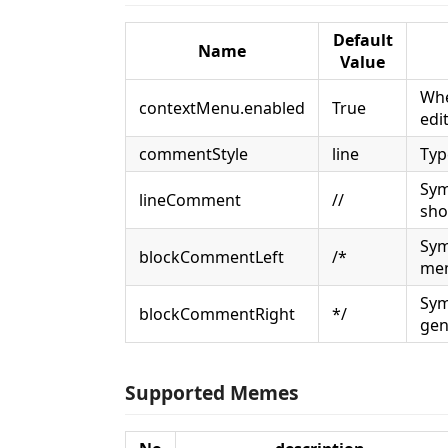
Default
Name
Value
Whe
contextMenu.enabled
True
edi
commentStyle
line
Typ
Sym
lineComment
//
sho
Sym
blockCommentLeft
/*
mem
Sym
blockCommentRight
*/
gen
Supported Memes