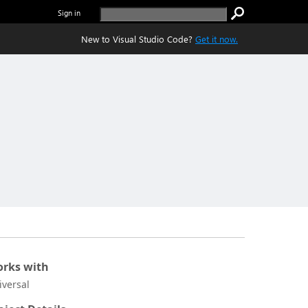
Sign in
New to Visual Studio Code?
Get it now.
rks with
iversal