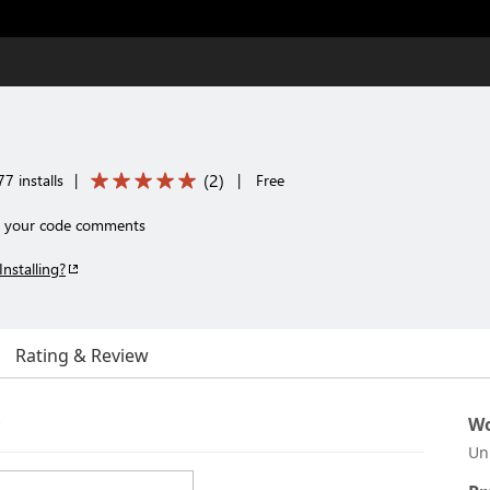
(
2
)
7 installs
|
|
Free
e your code comments
Installing?
Rating & Review
r
Wo
Un