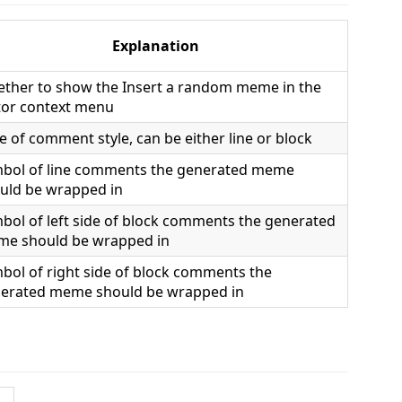
Explanation
ther to show the Insert a random meme in the
tor context menu
e of comment style, can be either line or block
bol of line comments the generated meme
uld be wrapped in
bol of left side of block comments the generated
e should be wrapped in
bol of right side of block comments the
erated meme should be wrapped in