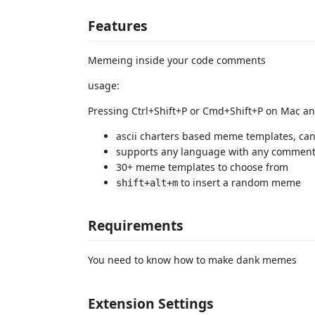
Features
Memeing inside your code comments
usage:
Pressing Ctrl+Shift+P or Cmd+Shift+P on Mac a
ascii charters based meme templates, can
supports any language with any comment 
30+ meme templates to choose from
to insert a random meme
shift+alt+m
Requirements
You need to know how to make dank memes
Extension Settings