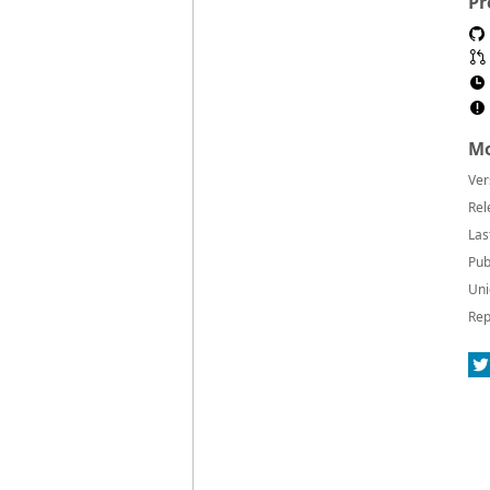
Pr
Mo
Ver
Rel
Las
Pub
Uni
Rep