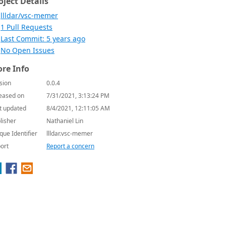
oject Details
llldar/vsc-memer
1 Pull Requests
Last Commit: 5 years ago
No Open Issues
re Info
sion
0.0.4
eased on
7/31/2021, 3:13:24 PM
t updated
8/4/2021, 12:11:05 AM
lisher
Nathaniel Lin
que Identifier
llldar.vsc-memer
ort
Report a concern